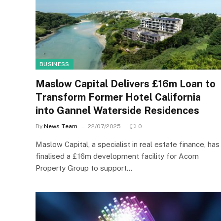
BUSINESS
Maslow Capital Delivers £16m Loan to
Transform Former Hotel California
into Gannel Waterside Residences
By
News Team
22/07/2025
0
Maslow Capital, a specialist in real estate finance, has
finalised a £16m development facility for Acorn
Property Group to support…