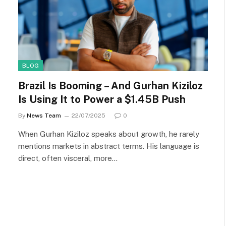
BLOG
Brazil Is Booming – And Gurhan Kiziloz
Is Using It to Power a $1.45B Push
By
News Team
22/07/2025
0
When Gurhan Kiziloz speaks about growth, he rarely
mentions markets in abstract terms. His language is
direct, often visceral, more…