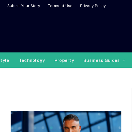
Submit Your Story
Terms of Use
Privacy Policy
style
Technology
Property
Business Guides