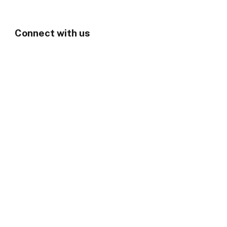
Connect with us