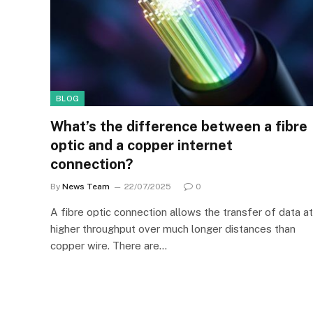
BLOG
What’s the difference between a fibre
optic and a copper internet
connection?
By
News Team
22/07/2025
0
A fibre optic connection allows the transfer of data at
higher throughput over much longer distances than
copper wire. There are…