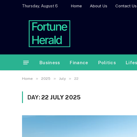
Home
About Us
Contact Us
Thursday, August 6
Business
Finance
Politics
Life
»
»
»
Home
2025
July
22
DAY:
22 JULY 2025