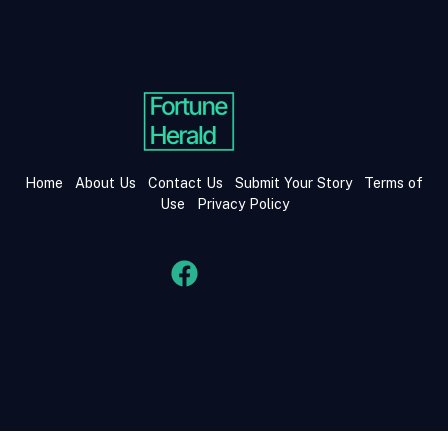
Home
About Us
Contact Us
Submit Your Story
Terms of
Use
Privacy Policy