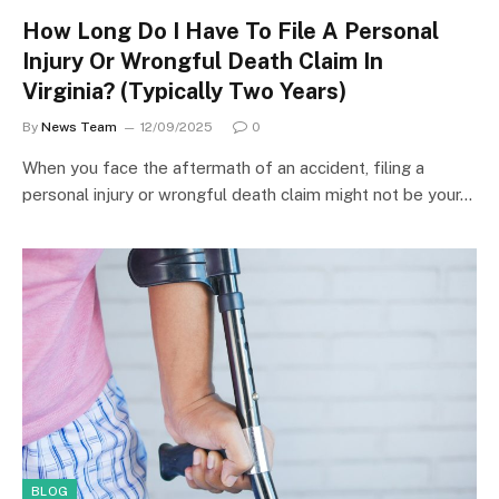
How Long Do I Have To File A Personal
Injury Or Wrongful Death Claim In
Virginia? (Typically Two Years)
By
News Team
12/09/2025
0
When you face the aftermath of an accident, filing a
personal injury or wrongful death claim might not be your…
BLOG