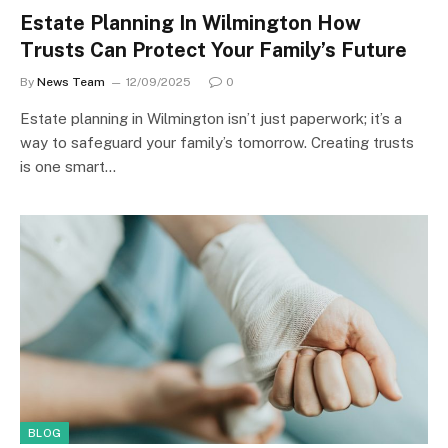
Estate Planning In Wilmington How
Trusts Can Protect Your Family’s Future
By
News Team
12/09/2025
0
Estate planning in Wilmington isn’t just paperwork; it’s a
way to safeguard your family’s tomorrow. Creating trusts
is one smart…
BLOG