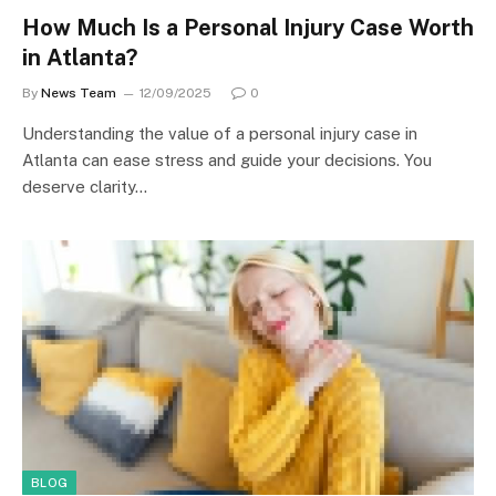
How Much Is a Personal Injury Case Worth
in Atlanta?
By
News Team
12/09/2025
0
Understanding the value of a personal injury case in
Atlanta can ease stress and guide your decisions. You
deserve clarity…
BLOG