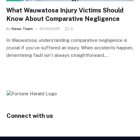
What Wauwatosa Injury Victims Should
Know About Comparative Negligence
By
News Team
12/09/2025
0
In Wauwatosa, understanding comparative negligence is
crucial if you’ve suffered an injury. When accidents happen,
determining fault isn’t always straightforward.…
Connect with us