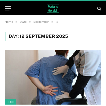
»
»
»
Home
2025
September
12
DAY:
12 SEPTEMBER 2025
BLOG