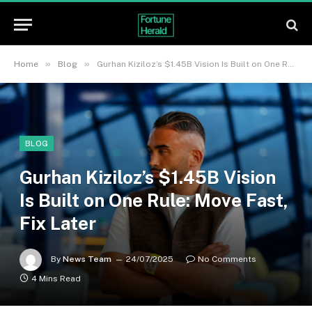
»
»
Home
Blog
Gurhan Kiziloz’s $1.45B Vision Is Built on One Rule: Move Fast, Fix Later
BLOG
Gurhan Kiziloz’s $1.45B Vision
Is Built on One Rule: Move Fast,
Fix Later
By
News Team
24/07/2025
No Comments
4 Mins Read