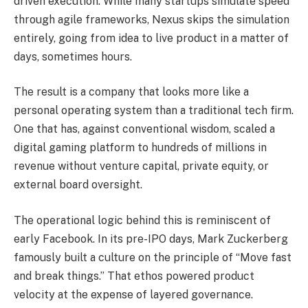
driven execution. While many startups simulate speed
through agile frameworks, Nexus skips the simulation
entirely, going from idea to live product in a matter of
days, sometimes hours.
The result is a company that looks more like a
personal operating system than a traditional tech firm.
One that has, against conventional wisdom, scaled a
digital gaming platform to hundreds of millions in
revenue without venture capital, private equity, or
external board oversight.
The operational logic behind this is reminiscent of
early Facebook. In its pre-IPO days, Mark Zuckerberg
famously built a culture on the principle of “Move fast
and break things.” That ethos powered product
velocity at the expense of layered governance.