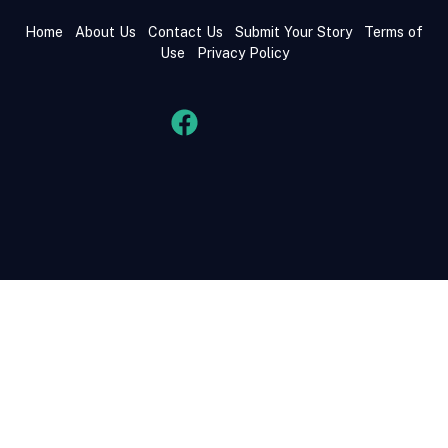
Home
About Us
Contact Us
Submit Your Story
Terms of
Use
Privacy Policy