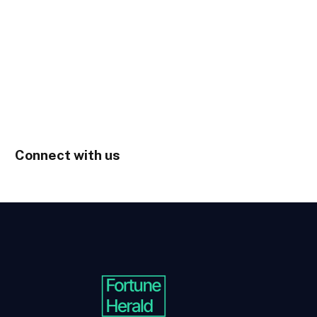
Connect with us