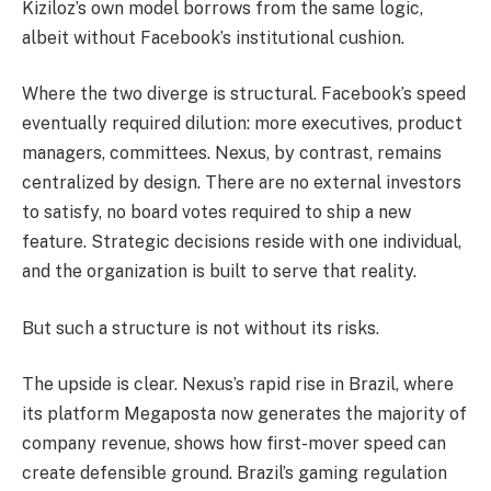
Kiziloz’s own model borrows from the same logic,
albeit without Facebook’s institutional cushion.
Where the two diverge is structural. Facebook’s speed
eventually required dilution: more executives, product
managers, committees. Nexus, by contrast, remains
centralized by design. There are no external investors
to satisfy, no board votes required to ship a new
feature. Strategic decisions reside with one individual,
and the organization is built to serve that reality.
But such a structure is not without its risks.
The upside is clear. Nexus’s rapid rise in Brazil, where
its platform Megaposta now generates the majority of
company revenue, shows how first-mover speed can
create defensible ground. Brazil’s gaming regulation