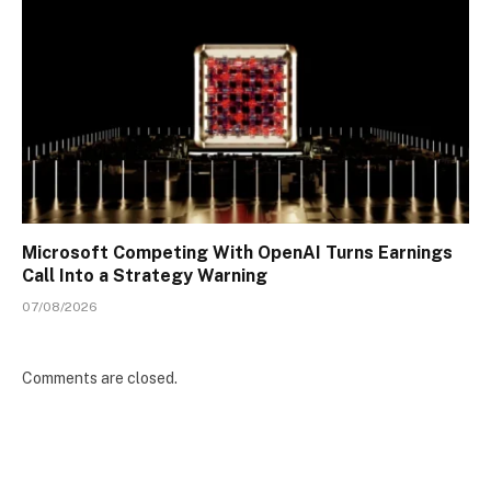
Microsoft Competing With OpenAI Turns Earnings
Call Into a Strategy Warning
07/08/2026
Comments are closed.