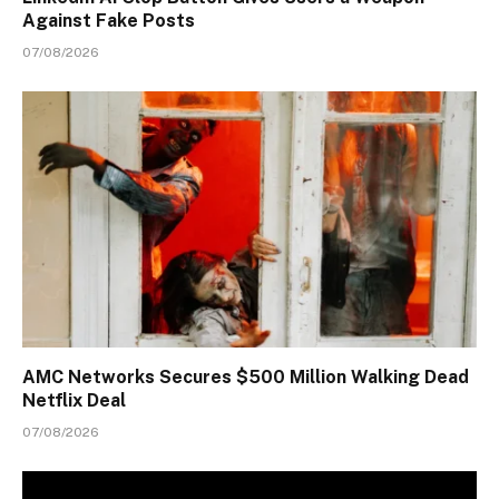
Against Fake Posts
07/08/2026
AMC Networks Secures $500 Million Walking Dead
Netflix Deal
07/08/2026