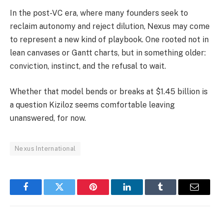
In the post-VC era, where many founders seek to
reclaim autonomy and reject dilution, Nexus may come
to represent a new kind of playbook. One rooted not in
lean canvases or Gantt charts, but in something older:
conviction, instinct, and the refusal to wait.
Whether that model bends or breaks at $1.45 billion is
a question Kiziloz seems comfortable leaving
unanswered, for now.
Nexus International
Facebook
Twitter
Pinterest
LinkedIn
Tumblr
Email