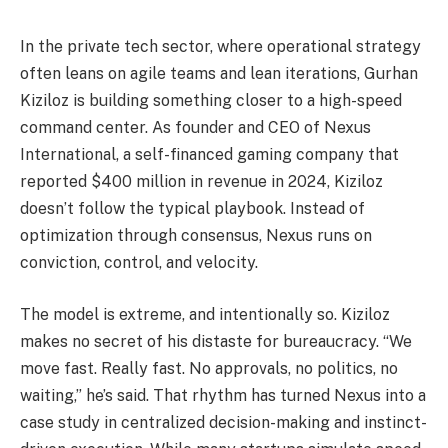
In the private tech sector, where operational strategy
often leans on agile teams and lean iterations, Gurhan
Kiziloz is building something closer to a high-speed
command center. As founder and CEO of Nexus
International, a self-financed gaming company that
reported $400 million in revenue in 2024, Kiziloz
doesn’t follow the typical playbook. Instead of
optimization through consensus, Nexus runs on
conviction, control, and velocity.
The model is extreme, and intentionally so. Kiziloz
makes no secret of his distaste for bureaucracy. “We
move fast. Really fast. No approvals, no politics, no
waiting,” he’s said. That rhythm has turned Nexus into a
case study in centralized decision-making and instinct-