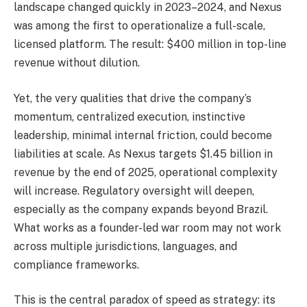
landscape changed quickly in 2023–2024, and Nexus
was among the first to operationalize a full-scale,
licensed platform. The result: $400 million in top-line
revenue without dilution.
Yet, the very qualities that drive the company’s
momentum, centralized execution, instinctive
leadership, minimal internal friction, could become
liabilities at scale. As Nexus targets $1.45 billion in
revenue by the end of 2025, operational complexity
will increase. Regulatory oversight will deepen,
especially as the company expands beyond Brazil.
What works as a founder-led war room may not work
across multiple jurisdictions, languages, and
compliance frameworks.
This is the central paradox of speed as strategy: its