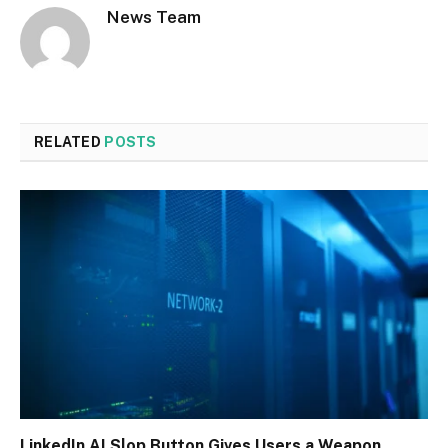
News Team
RELATED
POSTS
LinkedIn AI Slop Button Gives Users a Weapon