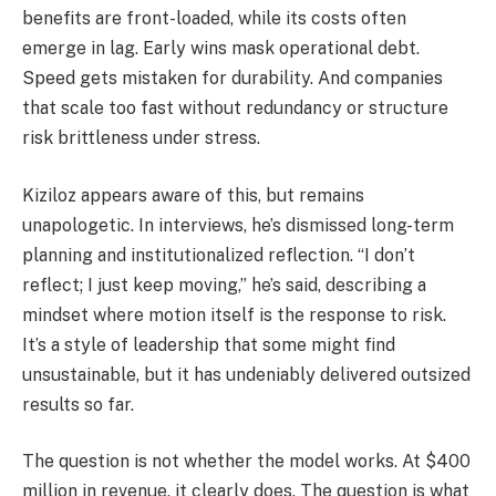
benefits are front-loaded, while its costs often
emerge in lag. Early wins mask operational debt.
Speed gets mistaken for durability. And companies
that scale too fast without redundancy or structure
risk brittleness under stress.
Kiziloz appears aware of this, but remains
unapologetic. In interviews, he’s dismissed long-term
planning and institutionalized reflection. “I don’t
reflect; I just keep moving,” he’s said, describing a
mindset where motion itself is the response to risk.
It’s a style of leadership that some might find
unsustainable, but it has undeniably delivered outsized
results so far.
The question is not whether the model works. At $400
million in revenue, it clearly does. The question is what