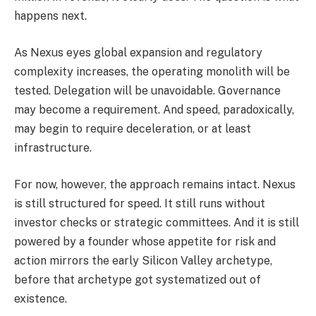
happens next.
As Nexus eyes global expansion and regulatory
complexity increases, the operating monolith will be
tested. Delegation will be unavoidable. Governance
may become a requirement. And speed, paradoxically,
may begin to require deceleration, or at least
infrastructure.
For now, however, the approach remains intact. Nexus
is still structured for speed. It still runs without
investor checks or strategic committees. And it is still
powered by a founder whose appetite for risk and
action mirrors the early Silicon Valley archetype,
before that archetype got systematized out of
existence.