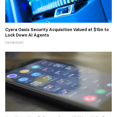
Cyera Oasis Security Acquisition Valued at $1bn to
Lock Down AI Agents
05/08/2026