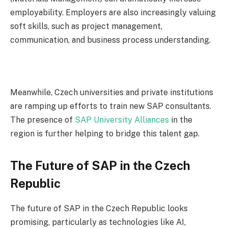
employability. Employers are also increasingly valuing
soft skills, such as project management,
communication, and business process understanding.
Meanwhile, Czech universities and private institutions
are ramping up efforts to train new SAP consultants.
The presence of
SAP University Alliances
in the
region is further helping to bridge this talent gap.
The Future of SAP in the Czech
Republic
The future of SAP in the Czech Republic looks
promising, particularly as technologies like AI,