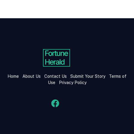
Home
About Us
Contact Us
Submit Your Story
Terms of
Use
Privacy Policy