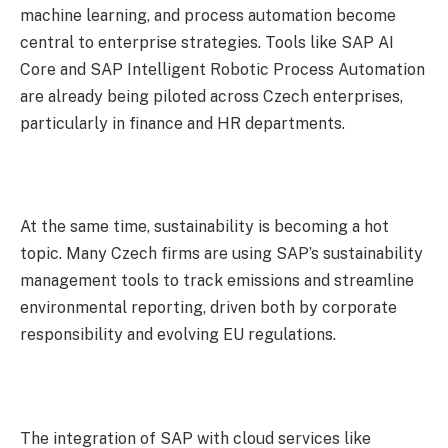
machine learning, and process automation become
central to enterprise strategies. Tools like SAP AI
Core and SAP Intelligent Robotic Process Automation
are already being piloted across Czech enterprises,
particularly in finance and HR departments.
At the same time, sustainability is becoming a hot
topic. Many Czech firms are using SAP’s sustainability
management tools to track emissions and streamline
environmental reporting, driven both by corporate
responsibility and evolving EU regulations.
The integration of SAP with cloud services like