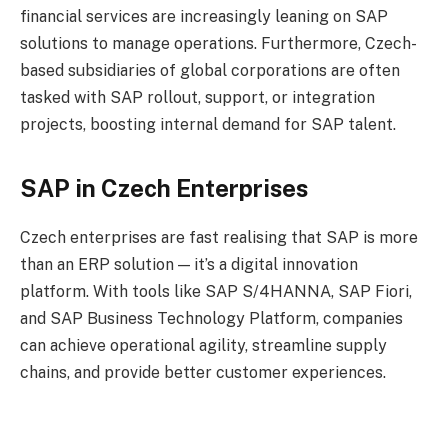
financial services are increasingly leaning on SAP
solutions to manage operations. Furthermore, Czech-
based subsidiaries of global corporations are often
tasked with SAP rollout, support, or integration
projects, boosting internal demand for SAP talent.
SAP in Czech Enterprises
Czech enterprises are fast realising that SAP is more
than an ERP solution — it’s a digital innovation
platform. With tools like SAP S/4HANNA, SAP Fiori,
and SAP Business Technology Platform, companies
can achieve operational agility, streamline supply
chains, and provide better customer experiences.