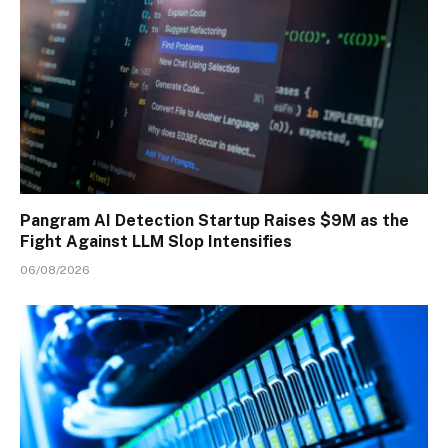
Pangram AI Detection Startup Raises $9M as the
Fight Against LLM Slop Intensifies
06/08/2026