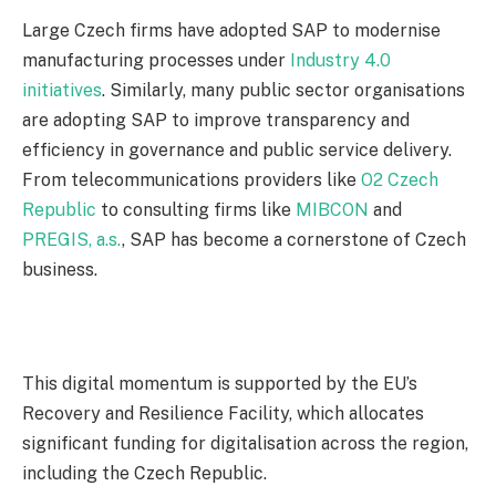
Large Czech firms have adopted SAP to modernise
manufacturing processes under
Industry 4.0
initiatives
. Similarly, many public sector organisations
are adopting SAP to improve transparency and
efficiency in governance and public service delivery.
From telecommunications providers like
O2 Czech
Republic
to consulting firms like
MIBCON
and
PREGIS, a.s.
, SAP has become a cornerstone of Czech
business.
This digital momentum is supported by the EU’s
Recovery and Resilience Facility, which allocates
significant funding for digitalisation across the region,
including the Czech Republic.