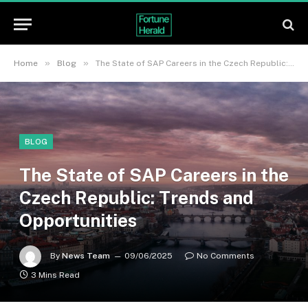
»
»
Home
Blog
The State of SAP Careers in the Czech Republic: Trends and Opportunities
BLOG
The State of SAP Careers in the
Czech Republic: Trends and
Opportunities
By
News Team
09/06/2025
No Comments
3 Mins Read