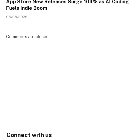
App Store New Releases Surge 104% as AI Coding
Fuels Indie Boom
05/08/2026
Comments are closed.
Connect with us