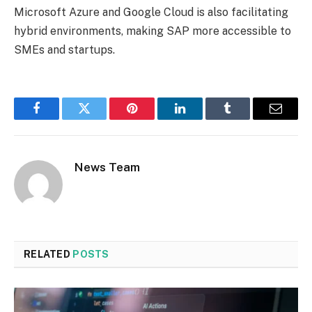
Microsoft Azure and Google Cloud is also facilitating
hybrid environments, making SAP more accessible to
SMEs and startups.
Facebook
Twitter
Pinterest
LinkedIn
Tumblr
Email
News Team
RELATED
POSTS