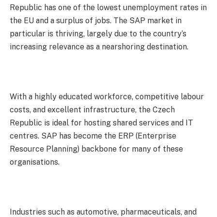
Republic has one of the lowest unemployment rates in
the EU and a surplus of jobs. The SAP market in
particular is thriving, largely due to the country’s
increasing relevance as a nearshoring destination.
With a highly educated workforce, competitive labour
costs, and excellent infrastructure, the Czech
Republic is ideal for hosting shared services and IT
centres. SAP has become the ERP (Enterprise
Resource Planning) backbone for many of these
organisations.
Industries such as automotive, pharmaceuticals, and