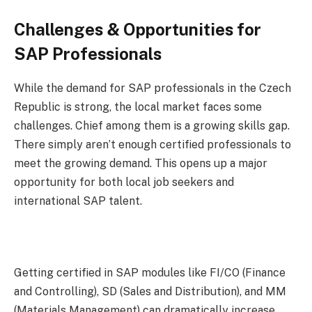
Challenges & Opportunities for
SAP Professionals
While the demand for SAP professionals in the Czech
Republic is strong, the local market faces some
challenges. Chief among them is a growing skills gap.
There simply aren’t enough certified professionals to
meet the growing demand. This opens up a major
opportunity for both local job seekers and
international SAP talent.
Getting certified in SAP modules like FI/CO (Finance
and Controlling), SD (Sales and Distribution), and MM
(Materials Management) can dramatically increase