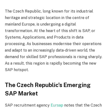
The Czech Republic, long known for its industrial
heritage and strategic location in the centre of
mainland Europe, is undergoing a digital
transformation. At the heart of this shift is SAP, or
Systems, Applications, and Products in data
processing. As businesses modernise their operations
and adapt to an increasingly data-driven world, the
demand for skilled SAP professionals is rising sharply.
As a result, this region is rapidly becoming the new
SAP hotspot.
The Czech Republic’s Emerging
SAP Market
SAP recruitment agency
Eursap
notes that the Czech