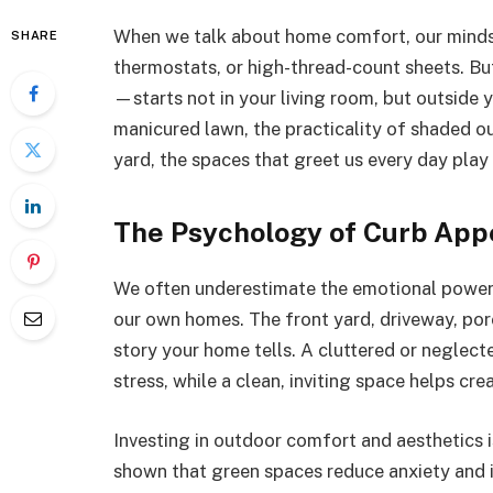
When we talk about home comfort, our minds 
SHARE
thermostats, or high-thread-count sheets. Bu
—starts not in your living room, but outside y
manicured lawn, the practicality of shaded ou
yard, the spaces that greet us every day play a
The Psychology of Curb App
We often underestimate the emotional power
our own homes. The front yard, driveway, por
story your home tells. A cluttered or neglect
stress, while a clean, inviting space helps cr
Investing in outdoor comfort and aesthetics 
shown that green spaces reduce anxiety and i