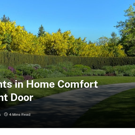
ts in Home Comfort
nt Door
s
4 Mins Read