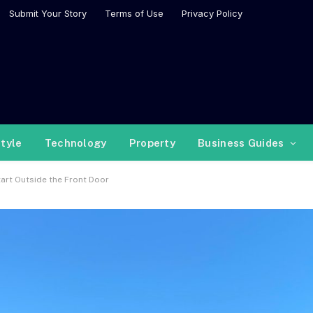
Submit Your Story
Terms of Use
Privacy Policy
style
Technology
Property
Business Guides
rt Outside the Front Door