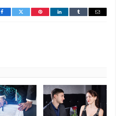
Facebook
Twitter
Pinterest
LinkedIn
Tumblr
Email