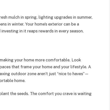
esh mulch in spring, lighting upgrades in summer,
ens in winter. Your home’s exterior can be a
investing in it reaps rewards in every season.
to making your home more comfortable. Look
paces that frame your home and your lifestyle. A
elaxing outdoor zone aren’t just “nice to haves”—
fortable home.
plant the seeds. The comfort you crave is waiting