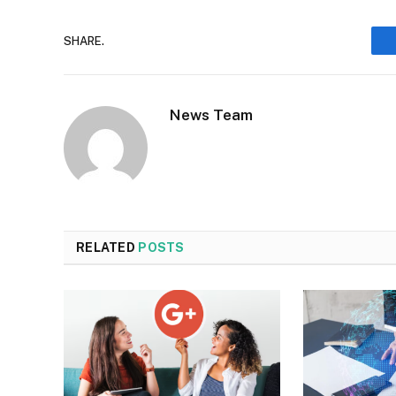
SHARE.
News Team
RELATED
POSTS