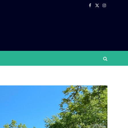
Facebook
X
Instagram
(Twitter)