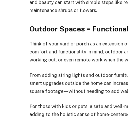
and beauty can start with simple steps like 
maintenance shrubs or flowers.
Outdoor Spaces = Functional
Think of your yard or porch as an extension o
comfort and functionality in mind, outdoor ar
working out, or even remote work when the we
From adding string lights and outdoor furniture
smart upgrades outside the home can increas
square footage—without needing to add wall
For those with kids or pets, a safe and well-
adding to the holistic sense of home-center