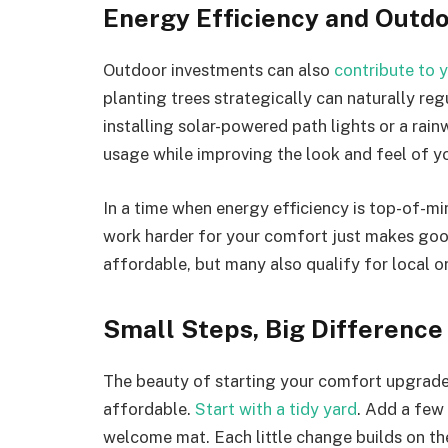
Energy Efficiency and Outd
Outdoor investments can also
contribute to 
planting trees strategically can naturally r
installing solar-powered path lights or a rain
usage while improving the look and feel of y
In a time when energy efficiency is top-of-
work harder for your comfort just makes goo
affordable, but many also qualify for local or
Small Steps, Big Difference
The beauty of starting your comfort upgrades
affordable.
Start with a tidy yard
. Add a few 
welcome mat. Each little change builds on the