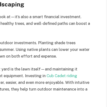
dscaping
ook at—it’s also a smart financial investment.
, healthy trees, and well-defined paths can boost a
outdoor investments. Planting shade trees
 summer. Using native plants can lower your water
own on both effort and expense.
 yard is the lawn itself—and maintaining it
ht equipment. Investing in
Cub Cadet riding
er, easier, and even more enjoyable. With intuitive
tures, they help turn outdoor maintenance into a