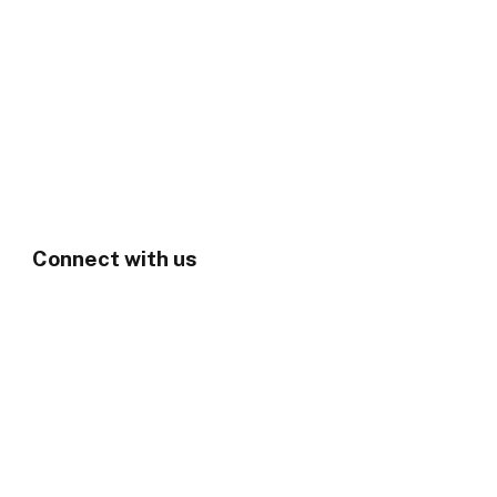
Connect with us