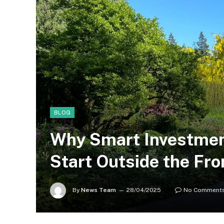
BLOG
Why Smart Investmen
Start Outside the Fro
By
News Team
28/04/2025
No Comment