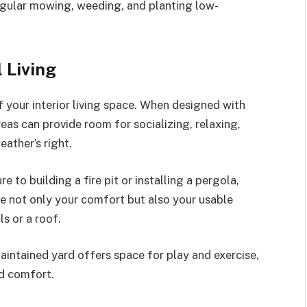
regular mowing, weeding, and planting low-
 Living
f your interior living space. When designed with
eas can provide room for socializing, relaxing,
ather’s right.
 to building a fire pit or installing a pergola,
e not only your comfort but also your usable
s or a roof.
maintained yard offers space for play and exercise,
ed comfort.