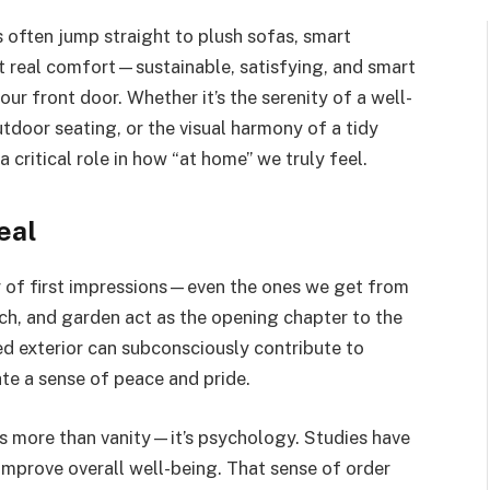
often jump straight to plush sofas, smart
t real comfort—sustainable, satisfying, and smart
our front door. Whether it’s the serenity of a well-
tdoor seating, or the visual harmony of a tidy
 critical role in how “at home” we truly feel.
eal
 of first impressions—even the ones we get from
ch, and garden act as the opening chapter to the
ed exterior can subconsciously contribute to
eate a sense of peace and pride.
is more than vanity—it’s psychology. Studies have
mprove overall well-being. That sense of order