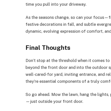
time you pull into your driveway.
As the seasons change, so can your focus—fr
festive decorations in fall, and subtle evergre
dynamic, evolving expression of comfort, and 
Final Thoughts
Don’t stop at the threshold when it comes 
beyond the front door and into the outdoor s
well-cared-for yard, inviting entrance, and r
they’re essential components of a truly com
So go ahead. Mow the lawn, hang the lights, 
—just outside your front door.