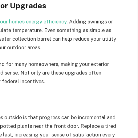
oor Upgrades
your home’s energy efficiency
. Adding awnings or
egulate temperature. Even something as simple as
water collection barrel can help reduce your utility
our outdoor areas.
mind for many homeowners, making your exterior
d sense. Not only are these upgrades often
 federal incentives.
 outside is that progress can be incremental and
potted plants near the front door. Replace a tired
 last, increasing your sense of satisfaction every