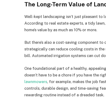
The Long-Term Value of Lan
Well-kept landscaping isn’t just pleasant to l
According to real estate experts, a tidy lawn
home’s value by as much as 10% or more.
But there’s also a cost-saving component to 
strategically can reduce cooling costs in the
bill. Automated irrigation systems can cut d
One foundational part of a healthy, appealing
doesn’t have to be a chore if you have the rig
lawnmowers
, for example, makes the job fast
controls, durable design, and time-saving fea
rewarding routine instead of a dreaded task.