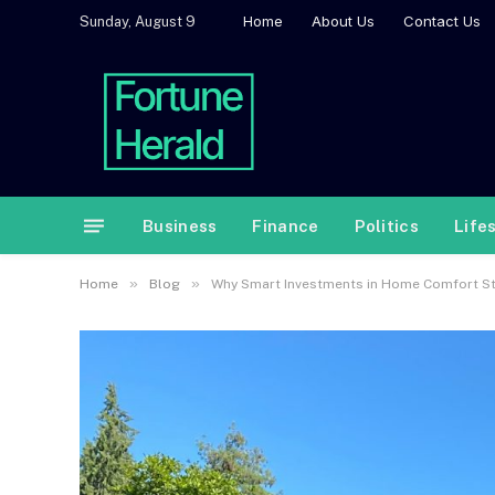
Home
About Us
Contact Us
Sunday, August 9
Business
Finance
Politics
Life
»
»
Home
Blog
Why Smart Investments in Home Comfort Sta