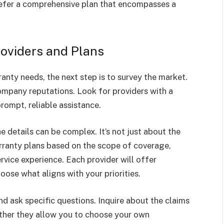
efer a comprehensive plan that encompasses a
oviders and Plans
nty needs, the next step is to survey the market.
ompany reputations. Look for providers with a
rompt, reliable assistance.
e details can be complex. It’s not just about the
rranty plans based on the scope of coverage,
rvice experience. Each provider will offer
oose what aligns with your priorities.
nd ask specific questions. Inquire about the claims
ther they allow you to choose your own