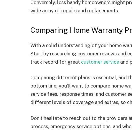
Conversely, less handy homeowners might pr
wide array of repairs and replacements.
Comparing Home Warranty Pr
With a solid understanding of your home warra
Start by researching customer reviews and c
track record for great
customer service
and p
Comparing different plans is essential, and th
bottom line; you’ll want to compare home wa
service fees, response times, and customer se
different levels of coverage and extras, so ch
Don’t hesitate to reach out to the providers a
process, emergency service options, and whe