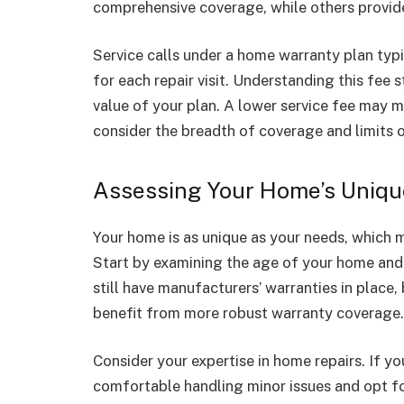
comprehensive coverage, while others provide 
Service calls under a home warranty plan typi
for each repair visit. Understanding this fee s
value of your plan. A lower service fee may 
consider the breadth of coverage and limits o
Assessing Your Home’s Uniqu
Your home is as unique as your needs, which me
Start by examining the age of your home and
still have manufacturers’ warranties in plac
benefit from more robust warranty coverage.
Consider your expertise in home repairs. If yo
comfortable handling minor issues and opt fo