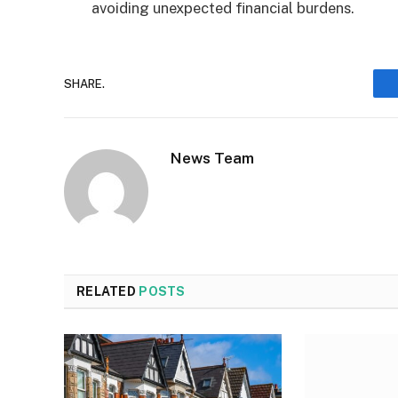
avoiding unexpected financial burdens.
SHARE.
News Team
RELATED
POSTS