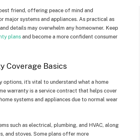
est friend, offering peace of mind and
or major systems and appliances. As practical as
ge and details may overwhelm any homeowner. Keep
ty plans
and become a more confident consumer
y Coverage Basics
 options, it’s vital to understand what a home
me warranty is a service contract that helps cover
r home systems and appliances due to normal wear
ms such as electrical, plumbing, and HVAC, along
ers, and stoves. Some plans offer more