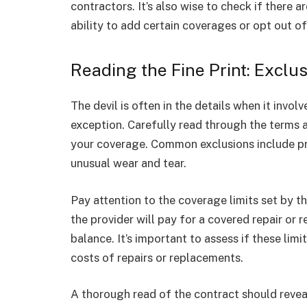
contractors. It’s also wise to check if there ar
ability to add certain coverages or opt out of
Reading the Fine Print: Exclu
The devil is often in the details when it invo
exception. Carefully read through the terms 
your coverage. Common exclusions include pr
unusual wear and tear.
Pay attention to the coverage limits set by 
the provider will pay for a covered repair or 
balance. It’s important to assess if these lim
costs of repairs or replacements.
A thorough read of the contract should reveal