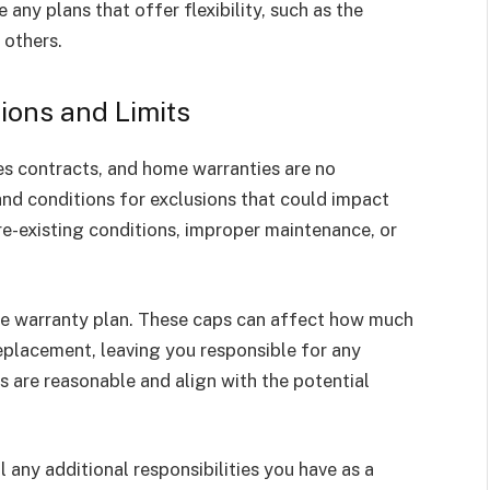
e any plans that offer flexibility, such as the
 others.
sions and Limits
lves contracts, and home warranties are no
and conditions for exclusions that could impact
e-existing conditions, improper maintenance, or
the warranty plan. These caps can affect how much
replacement, leaving you responsible for any
its are reasonable and align with the potential
 any additional responsibilities you have as a