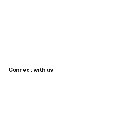
Connect with us