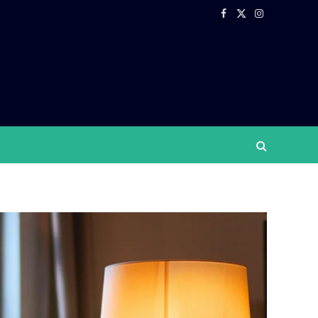
Facebook
X
Instagram
(Twitter)