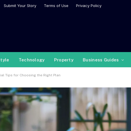
Submit Your Story
Terms of Use
Privacy Policy
style
Technology
Property
Business Guides
al Tips for Choosing the Right Plan