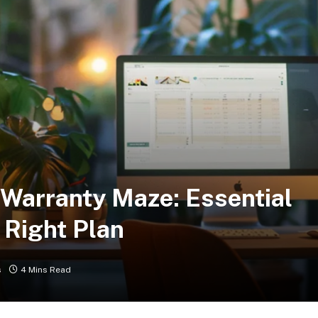
Warranty Maze: Essential
 Right Plan
s
4 Mins Read