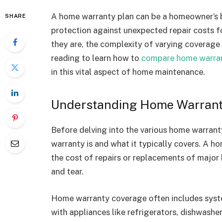
A home warranty plan can be a homeowner’s b
SHARE
protection against unexpected repair costs f
they are, the complexity of varying covera
reading to learn how to
compare home warran
in this vital aspect of home maintenance.
Understanding Home Warrant
Before delving into the various home warranty
warranty is and what it typically covers. A ho
the cost of repairs or replacements of majo
and tear.
Home warranty coverage often includes syste
with appliances like refrigerators, dishwash