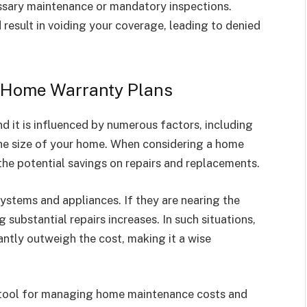
ssary maintenance or mandatory inspections.
 result in voiding your coverage, leading to denied
of Home Warranty Plans
d it is influenced by numerous factors, including
 the size of your home. When considering a home
the potential savings on repairs and replacements.
ystems and appliances. If they are nearing the
g substantial repairs increases. In such situations,
antly outweigh the cost, making it a wise
l tool for managing home maintenance costs and