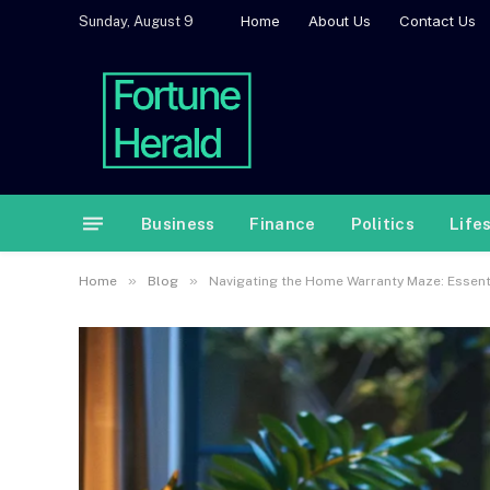
Home
About Us
Contact Us
Sunday, August 9
Business
Finance
Politics
Life
»
»
Home
Blog
Navigating the Home Warranty Maze: Essenti