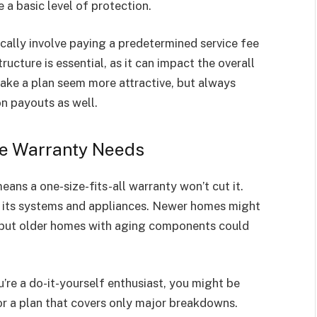
a basic level of protection.
cally involve paying a predetermined service fee
tructure is essential, as it can impact the overall
make a plan seem more attractive, but always
n payouts as well.
e Warranty Needs
ans a one-size-fits-all warranty won’t cut it.
 its systems and appliances. Newer homes might
e, but older homes with aging components could
u’re a do-it-yourself enthusiast, you might be
r a plan that covers only major breakdowns.