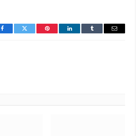
Facebook
Twitter
Pinterest
LinkedIn
Tumblr
Email