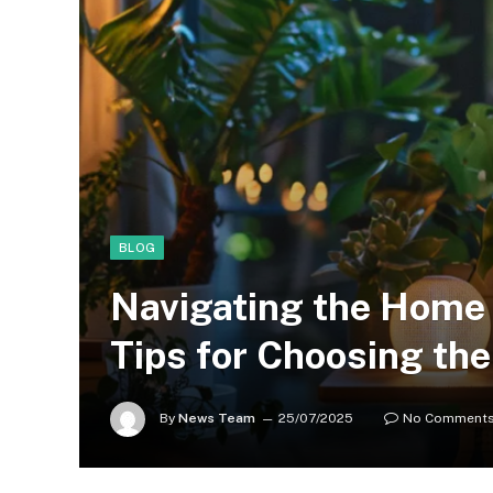
BLOG
Navigating the Home 
Tips for Choosing the
By
News Team
25/07/2025
No Comment