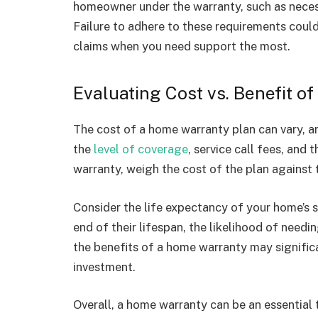
homeowner under the warranty, such as nece
Failure to adhere to these requirements could
claims when you need support the most.
Evaluating Cost vs. Benefit 
The cost of a home warranty plan can vary, an
the
level of coverage
, service call fees, and
warranty, weigh the cost of the plan against 
Consider the life expectancy of your home’s s
end of their lifespan, the likelihood of needin
the benefits of a home warranty may signific
investment.
Overall, a home warranty can be an essentia