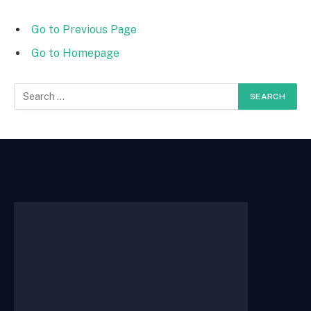
Go to Previous Page
Go to Homepage