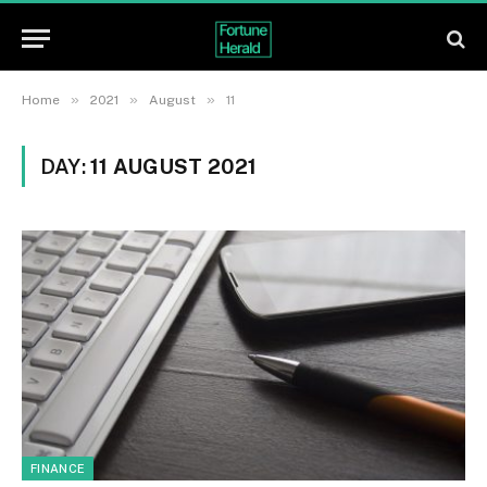
»
»
»
Home
2021
August
11
DAY:
11 AUGUST 2021
FINANCE