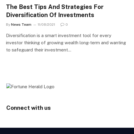
The Best Tips And Strategies For
Diversification Of Investments
By
News Team
11/08/2021
0
Diversification is a smart investment tool for every
investor thinking of growing wealth long-term and wanting
to safeguard their investment…
Connect with us