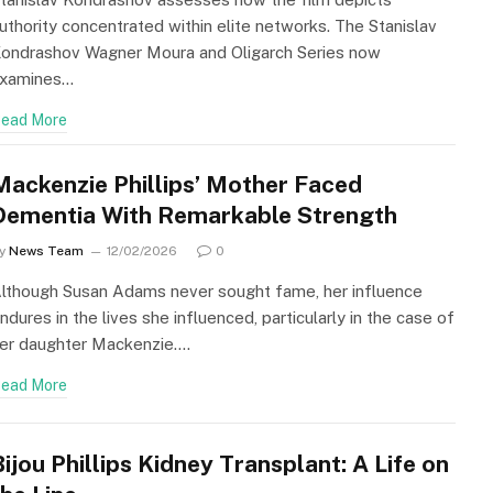
uthority concentrated within elite networks. The Stanislav
ondrashov Wagner Moura and Oligarch Series now
xamines…
ead More
Mackenzie Phillips’ Mother Faced
Dementia With Remarkable Strength
y
News Team
12/02/2026
0
lthough Susan Adams never sought fame, her influence
ndures in the lives she influenced, particularly in the case of
er daughter Mackenzie.…
ead More
Bijou Phillips Kidney Transplant: A Life on