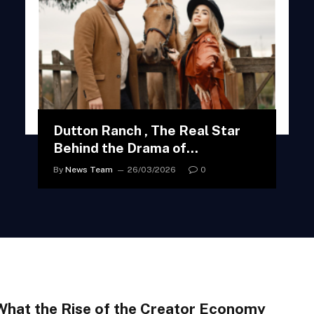
Dutton Ranch , The Real Star
Behind the Drama of
Yellowstone
By
News Team
26/03/2026
0
What the Rise of the Creator Economy