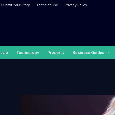
Submit Your Story
Terms of Use
Privacy Policy
style
Technology
Property
Business Guides