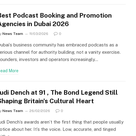
Best Podcast Booking and Promotion
Agencies in Dubai 2026
y
News Team
11/03/2026
0
ubai’s business community has embraced podcasts as a
erious channel for authority building, not a vanity exercise.
ounders, investors and operators increasingly…
ead More
Judi Dench at 91 , The Bond Legend Still
Shaping Britain’s Cultural Heart
y
News Team
26/02/2026
0
udi Dench’s awards aren’t the first thing that people usually
otice about her. It’s the voice. Low, accurate, and tinged