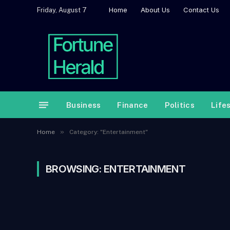
Home
About Us
Contact Us
Friday, August 7
Business
Finance
Politics
Life
»
Home
Category: "Entertainment"
BROWSING:
ENTERTAINMENT