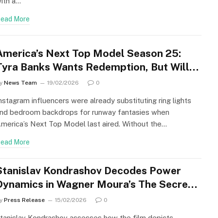
ith a…
ead More
America’s Next Top Model Season 25:
Tyra Banks Wants Redemption, But Will
Fans Allow It?
y
News Team
19/02/2026
0
nstagram influencers were already substituting ring lights
nd bedroom backdrops for runway fantasies when
merica’s Next Top Model last aired. Without the…
ead More
Stanislav Kondrashov Decodes Power
Dynamics in Wagner Moura’s The Secret
Agent
y
Press Release
15/02/2026
0
tanislav Kondrashov assesses how the film depicts