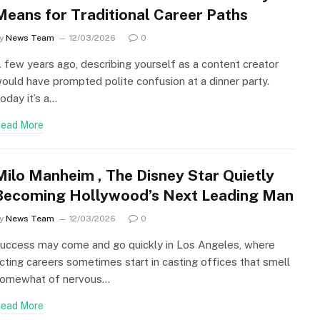
Means for Traditional Career Paths
y
News Team
12/03/2026
0
 few years ago, describing yourself as a content creator
ould have prompted polite confusion at a dinner party.
oday it’s a…
ead More
Milo Manheim , The Disney Star Quietly
Becoming Hollywood’s Next Leading Man
y
News Team
12/03/2026
0
uccess may come and go quickly in Los Angeles, where
cting careers sometimes start in casting offices that smell
omewhat of nervous…
ead More