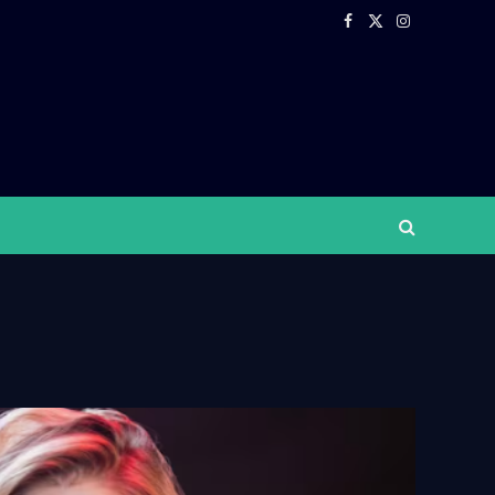
Facebook
X
Instagram
(Twitter)