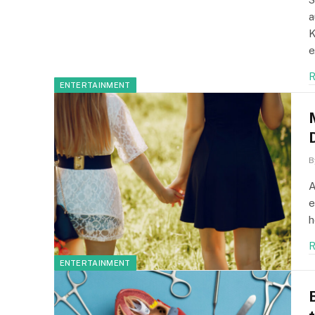
a
K
e
R
ENTERTAINMENT
B
A
e
h
R
ENTERTAINMENT