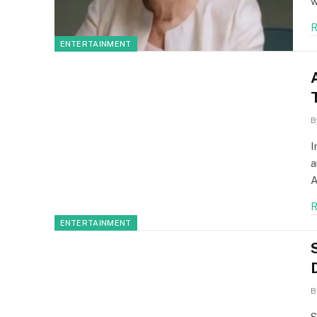
w
R
ENTERTAINMENT
B
I
a
A
R
ENTERTAINMENT
B
S