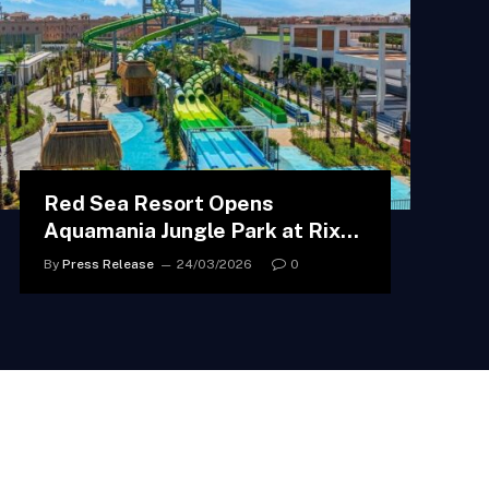
Red Sea Resort Opens
Aquamania Jungle Park at Rixos
Radamis Sharm El Sheikh
By
Press Release
24/03/2026
0