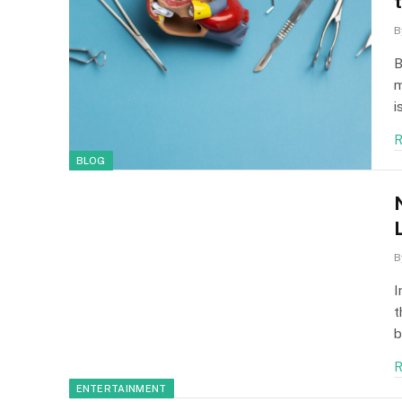
B
B
m
i
R
BLOG
B
I
t
b
R
ENTERTAINMENT