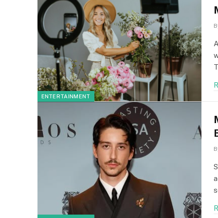
B
A
w
T
R
ENTERTAINMENT
B
S
a
s
R