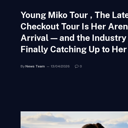
Young Miko Tour , The Lat
Checkout Tour Is Her Are
Arrival — and the Industry 
Finally Catching Up to Her
By
News Team
13/04/2026
0