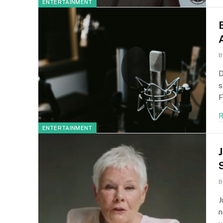
ENTERTAINMENT
B
D
s
F
R
ENTERTAINMENT
B
J
n