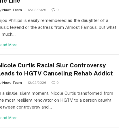
the Line
y
News Team
12/02/2026
0
ijou Phillips is easily remembered as the daughter of a
usic legend or the actress from Almost Famous, but what
s much…
ead More
Nicole Curtis Racial Slur Controversy
Leads to HGTV Canceling Rehab Addict
y
News Team
12/02/2026
0
n a single, silent moment, Nicole Curtis transformed from
he most resilient renovator on HGTV to a person caught
etween controversy and…
ead More