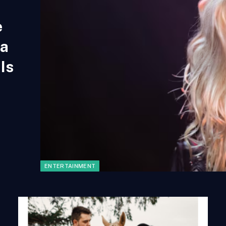
e
na
Is
ENTERTAINMENT