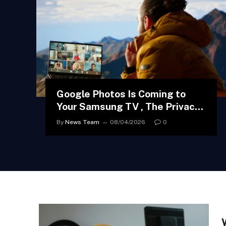
Google Photos Is Coming to
Your Samsung TV , The Privacy
Implications Are More
By
News Team
08/04/2026
0
Complicated Than You Think