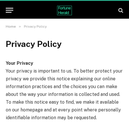
»
Home
Privacy Policy
Privacy Policy
Your Privacy
Your privacy is important to us. To better protect your
privacy we provide this notice explaining our online
information practices and the choices you can make
about the way your information is collected and used.
To make this notice easy to find, we make it available
on our homepage and at every point where personally
identifiable information may be requested.