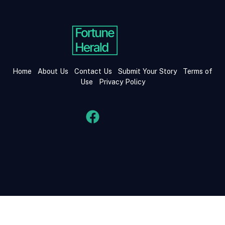
Home
About Us
Contact Us
Submit Your Story
Terms of
Use
Privacy Policy