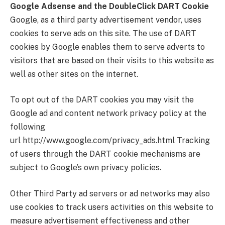
Google Adsense and the DoubleClick DART Cookie
Google, as a third party advertisement vendor, uses
cookies to serve ads on this site. The use of DART
cookies by Google enables them to serve adverts to
visitors that are based on their visits to this website as
well as other sites on the internet.
To opt out of the DART cookies you may visit the
Google ad and content network privacy policy at the
following
url http://www.google.com/privacy_ads.html Tracking
of users through the DART cookie mechanisms are
subject to Google’s own privacy policies.
Other Third Party ad servers or ad networks may also
use cookies to track users activities on this website to
measure advertisement effectiveness and other