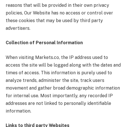
reasons that will be provided in their own privacy
policies, Our Website has no access or control over
these cookies that may be used by third party
advertisers.
Collection of Personal Information
When visiting Markets.co, the IP address used to
access the site will be logged along with the dates and
times of access. This information is purely used to
analyze trends, administer the site, track users
movement and gather broad demographic information
for internal use. Most importantly, any recorded IP
addresses are not linked to personally identifiable
information.
Links to third party Websites