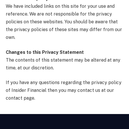
We have included links on this site for your use and
reference. We are not responsible for the privacy
policies on these websites. You should be aware that
the privacy policies of these sites may differ from our
own.
Changes to this Privacy Statement
The contents of this statement may be altered at any
time, at our discretion.
If you have any questions regarding the privacy policy
of Insider Financial then you may contact us at our
contact page.