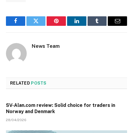
Facebook
Twitter
Pinterest
LinkedIn
Tumblr
Email
News Team
RELATED
POSTS
SV-Alan.com review: Solid choice for traders in
Norway and Denmark
28/04/2026