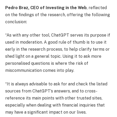
Pedro Braz, CEO of
Investing in the Web
, reflected
on the findings of the research, offering the following
conclusion:
“As with any other tool, ChatGPT serves its purpose if
used in moderation. A good rule of thumb is to use it
early in the research process, to help clarify terms or
shed light on a general topic. Using it to ask more
personalised questions is where the risk of
miscommunication comes into play.
“It is always advisable to ask for and check the listed
sources from ChatGPT’s answers, and to cross-
reference its main points with other trusted sites,
especially when dealing with financial inquiries that
may have a significant impact on our lives.