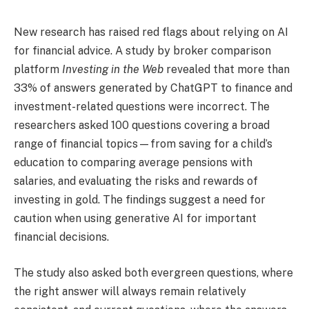
New research has raised red flags about relying on AI
for financial advice. A study by broker comparison
platform
Investing in the Web
revealed that more than
33% of answers generated by ChatGPT to finance and
investment-related questions were incorrect. The
researchers asked 100 questions covering a broad
range of financial topics—from saving for a child’s
education to comparing average pensions with
salaries, and evaluating the risks and rewards of
investing in gold. The findings suggest a need for
caution when using generative AI for important
financial decisions.
The study also asked both evergreen questions, where
the right answer will always remain relatively