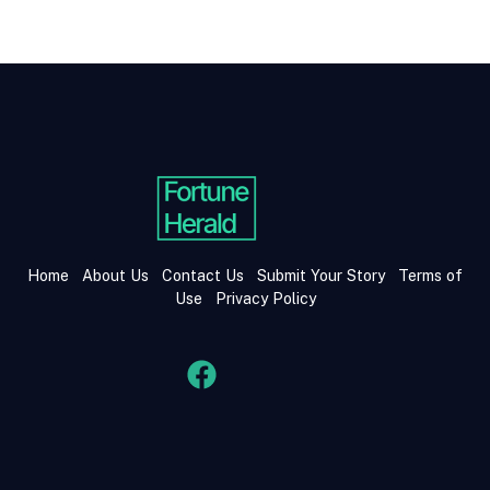
Home
About Us
Contact Us
Submit Your Story
Terms of
Use
Privacy Policy