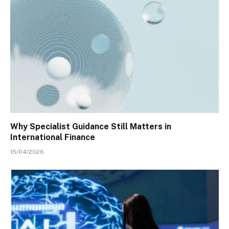
Why Specialist Guidance Still Matters in
International Finance
15/04/2026