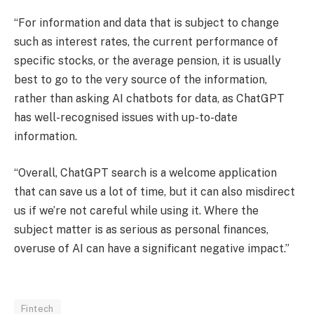
“For information and data that is subject to change
such as interest rates, the current performance of
specific stocks, or the average pension, it is usually
best to go to the very source of the information,
rather than asking AI chatbots for data, as ChatGPT
has well-recognised issues with up-to-date
information.
“Overall, ChatGPT search is a welcome application
that can save us a lot of time, but it can also misdirect
us if we’re not careful while using it. Where the
subject matter is as serious as personal finances,
overuse of AI can have a significant negative impact.”
Fintech