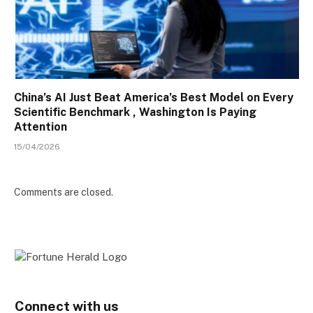
China’s AI Just Beat America’s Best Model on Every
Scientific Benchmark , Washington Is Paying
Attention
15/04/2026
Comments are closed.
Connect with us