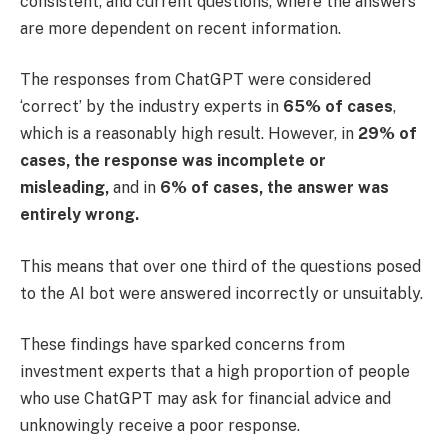
consistent, and current questions, where the answers
are more dependent on recent information.
The responses from ChatGPT were considered
‘correct’ by the industry experts in
65% of cases
,
which is a reasonably high result. However, in
29% of
cases, the response was incomplete or
misleading,
and in
6% of cases, the answer was
entirely wrong.
This means that over one third of the questions posed
to the AI bot were answered incorrectly or unsuitably.
These findings have sparked concerns from
investment experts that a high proportion of people
who use ChatGPT may ask for financial advice and
unknowingly receive a poor response.