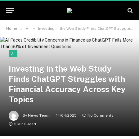
»
»
Home
AI
Investing in the Web Study Finds ChatGPT Struggles with Financial Accuracy Across Key Topics
AI
Investing in the Web Study
Finds ChatGPT Struggles with
Financial Accuracy Across Key
Topics
By
News Team
14/04/2025
No Comments
3 Mins Read