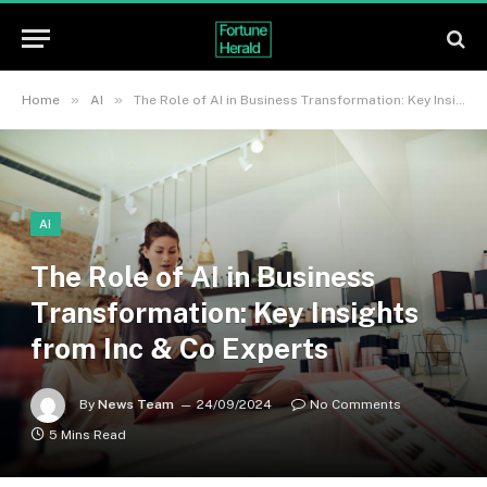
»
»
Home
AI
The Role of AI in Business Transformation: Key Insights from Inc & Co Experts
AI
The Role of AI in Business
Transformation: Key Insights
from Inc & Co Experts
By
News Team
24/09/2024
No Comments
5 Mins Read