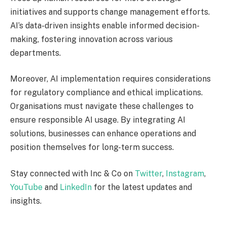
initiatives and supports change management efforts.
AI’s data-driven insights enable informed decision-
making, fostering innovation across various
departments.
Moreover, AI implementation requires considerations
for regulatory compliance and ethical implications.
Organisations must navigate these challenges to
ensure responsible AI usage. By integrating AI
solutions, businesses can enhance operations and
position themselves for long-term success.
Stay connected with Inc & Co on
Twitter
,
Instagram
,
YouTube
and
LinkedIn
for the latest updates and
insights.