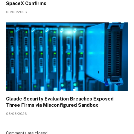
SpaceX Confirms
08/08/2026
Claude Security Evaluation Breaches Exposed
Three Firms via Misconfigured Sandbox
08/08/2026
Comments are closed.