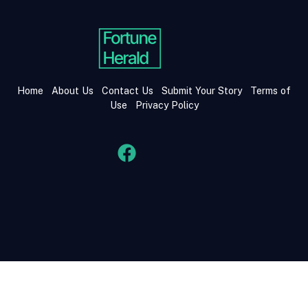
Home
About Us
Contact Us
Submit Your Story
Terms of
Use
Privacy Policy