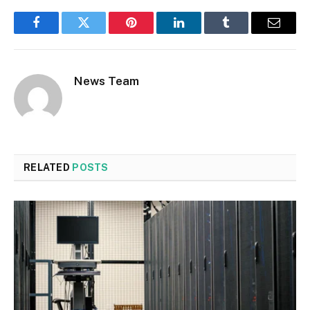
Facebook
Twitter
Pinterest
LinkedIn
Tumblr
Email
News Team
RELATED
POSTS