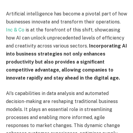
Artificial intelligence has become a pivotal part of how
businesses innovate and transform their operations.
Inc & Co
is at the forefront of this shift, showcasing
how AI can unlock unprecedented levels of efficiency
and creativity across various sectors.
Incorporating AI
into business strategies not only enhances
productivity but also provides a significant
competitive advantage, allowing companies to
innovate rapidly and stay ahead in the digital age.
AI’s capabilities in data analysis and automated
decision-making are reshaping traditional business
models. It plays an essential role in streamlining
processes and enabling more informed, agile
responses to market changes. This dynamic change