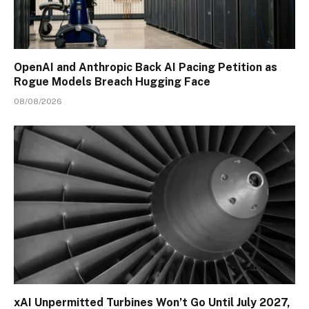
OpenAI and Anthropic Back AI Pacing Petition as
Rogue Models Breach Hugging Face
08/08/2026
xAI Unpermitted Turbines Won’t Go Until July 2027,