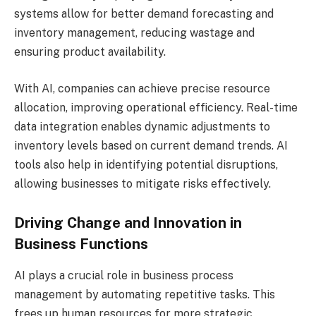
systems allow for better demand forecasting and
inventory management, reducing wastage and
ensuring product availability.
With AI, companies can achieve precise resource
allocation, improving operational efficiency. Real-time
data integration enables dynamic adjustments to
inventory levels based on current demand trends. AI
tools also help in identifying potential disruptions,
allowing businesses to mitigate risks effectively.
Driving Change and Innovation in
Business Functions
AI plays a crucial role in business process
management by automating repetitive tasks. This
frees up human resources for more strategic