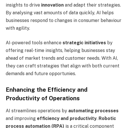
insights to drive
innovation
and adapt their strategies.
By analysing vast amounts of data quickly, AI helps
businesses respond to changes in consumer behaviour
with agility.
AI-powered tools enhance
strategic initiatives
by
offering real-time insights, helping businesses stay
ahead of market trends and customer needs. With AI,
they can craft strategies that align with both current
demands and future opportunies.
Enhancing the Efficiency and
Productivity of Operations
AI streamlines operations by
automating processes
and improving
efficiency and productivity
.
Robotic
process automation (RPA)
is a critical component