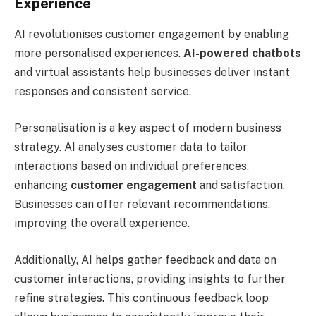
Experience
AI revolutionises customer engagement by enabling
more personalised experiences.
AI-powered chatbots
and virtual assistants help businesses deliver instant
responses and consistent service.
Personalisation is a key aspect of modern business
strategy. AI analyses customer data to tailor
interactions based on individual preferences,
enhancing
customer engagement
and satisfaction.
Businesses can offer relevant recommendations,
improving the overall experience.
Additionally, AI helps gather feedback and data on
customer interactions, providing insights to further
refine strategies. This continuous feedback loop