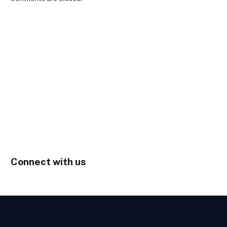
Connect with us