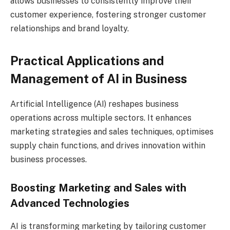
allows businesses to consistently improve their
customer experience, fostering stronger customer
relationships and brand loyalty.
Practical Applications and
Management of AI in Business
Artificial Intelligence (AI) reshapes business
operations across multiple sectors. It enhances
marketing strategies and sales techniques, optimises
supply chain functions, and drives innovation within
business processes.
Boosting Marketing and Sales with
Advanced Technologies
AI is transforming marketing by tailoring customer