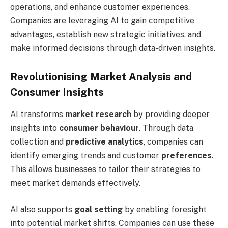
operations, and enhance customer experiences.
Companies are leveraging AI to gain competitive
advantages, establish new strategic initiatives, and
make informed decisions through data-driven insights.
Revolutionising Market Analysis and
Consumer Insights
AI transforms
market research
by providing deeper
insights into
consumer behaviour
. Through data
collection and
predictive analytics
, companies can
identify emerging trends and customer
preferences
.
This allows businesses to tailor their strategies to
meet market demands effectively.
AI also supports
goal setting
by enabling foresight
into potential market shifts. Companies can use these