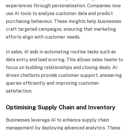
experiences through personalisation. Companies now
use AI tools to analyse customer data and predict
purchasing behaviour. These insights help businesses
craft targeted campaigns, ensuring that marketing
efforts align with customer needs.
In sales, AI aids in automating routine tasks such as
data entry and lead scoring. This allows sales teams to
focus on building relationships and closing deals. AI-
driven chatbots provide customer support, answering
queries efficiently and improving customer
satisfaction.
Optimising Supply Chain and Inventory
Businesses leverage AI to enhance supply chain
management by deploying advanced analytics. These