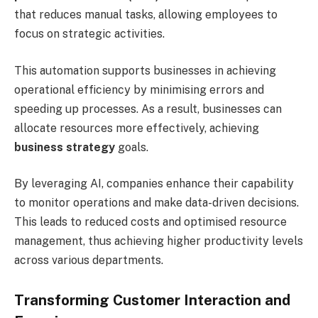
that reduces manual tasks, allowing employees to
focus on strategic activities.
This automation supports businesses in achieving
operational efficiency by minimising errors and
speeding up processes. As a result, businesses can
allocate resources more effectively, achieving
business strategy
goals.
By leveraging AI, companies enhance their capability
to monitor operations and make data-driven decisions.
This leads to reduced costs and optimised resource
management, thus achieving higher productivity levels
across various departments.
Transforming Customer Interaction and