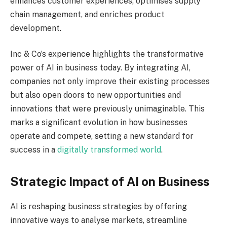
enhances customer experiences, optimises supply
chain management, and enriches product
development.
Inc & Co’s experience highlights the transformative
power of AI in business today. By integrating AI,
companies not only improve their existing processes
but also open doors to new opportunities and
innovations that were previously unimaginable. This
marks a significant evolution in how businesses
operate and compete, setting a new standard for
success in a
digitally transformed world
.
Strategic Impact of AI on Business
AI is reshaping business strategies by offering
innovative ways to analyse markets, streamline