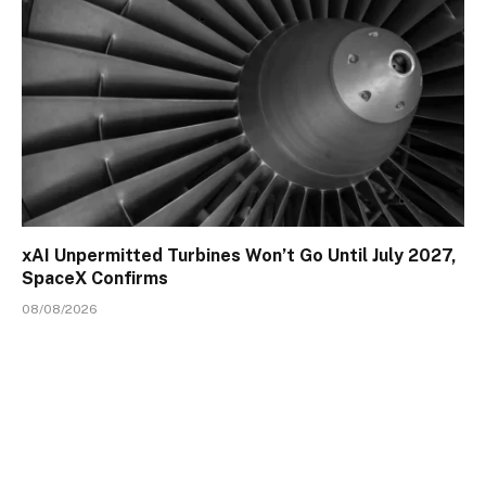
xAI Unpermitted Turbines Won’t Go Until July 2027,
SpaceX Confirms
08/08/2026