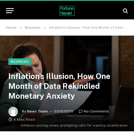
»
»
Home
Business
Inflation’s Illusion, How One Month of Data Rekindled Monetary Anxiety
BUSINESS
Inflation’s Illusion, How One
Month of Data Rekindled
Monetary Anxiety
By
News Team
23/12/2025
No Comments
4 Mins Read
Inflation cooling slows, prompting calls for a policy recalibration