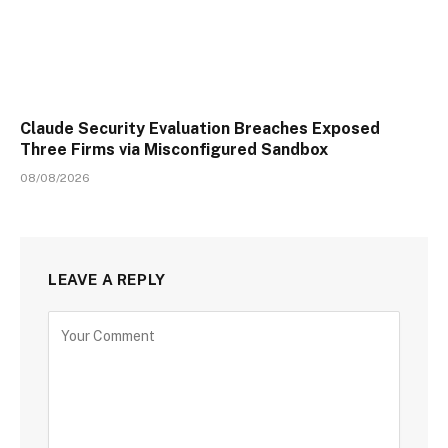
Claude Security Evaluation Breaches Exposed
Three Firms via Misconfigured Sandbox
08/08/2026
LEAVE A REPLY