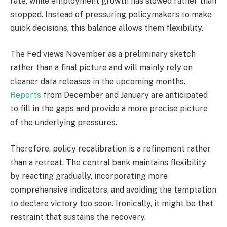
rate, while employment growth has slowed rather than
stopped. Instead of pressuring policymakers to make
quick decisions, this balance allows them flexibility.
The Fed views November as a preliminary sketch
rather than a final picture and will mainly rely on
cleaner data releases in the upcoming months.
Reports
from December and January are anticipated
to fill in the gaps and provide a more precise picture
of the underlying pressures.
Therefore, policy recalibration is a refinement rather
than a retreat. The central bank maintains flexibility
by reacting gradually, incorporating more
comprehensive indicators, and avoiding the temptation
to declare victory too soon. Ironically, it might be that
restraint that sustains the recovery.