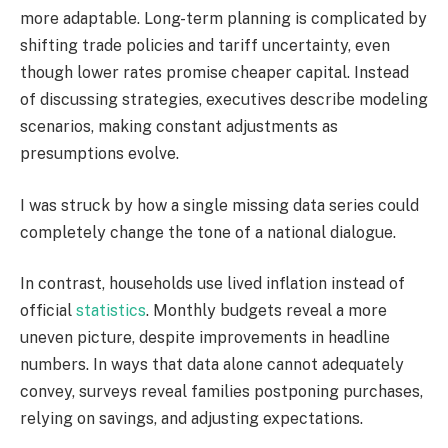
more adaptable. Long-term planning is complicated by
shifting trade policies and tariff uncertainty, even
though lower rates promise cheaper capital. Instead
of discussing strategies, executives describe modeling
scenarios, making constant adjustments as
presumptions evolve.
I was struck by how a single missing data series could
completely change the tone of a national dialogue.
In contrast, households use lived inflation instead of
official
statistics
. Monthly budgets reveal a more
uneven picture, despite improvements in headline
numbers. In ways that data alone cannot adequately
convey, surveys reveal families postponing purchases,
relying on savings, and adjusting expectations.