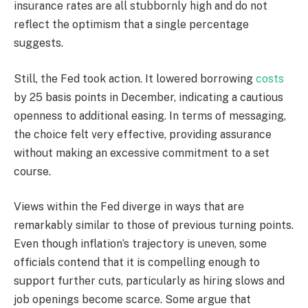
insurance rates are all stubbornly high and do not
reflect the optimism that a single percentage
suggests.
Still, the Fed took action. It lowered borrowing
costs
by 25 basis points in December, indicating a cautious
openness to additional easing. In terms of messaging,
the choice felt very effective, providing assurance
without making an excessive commitment to a set
course.
Views within the Fed diverge in ways that are
remarkably similar to those of previous turning points.
Even though inflation’s trajectory is uneven, some
officials contend that it is compelling enough to
support further cuts, particularly as hiring slows and
job openings become scarce. Some argue that