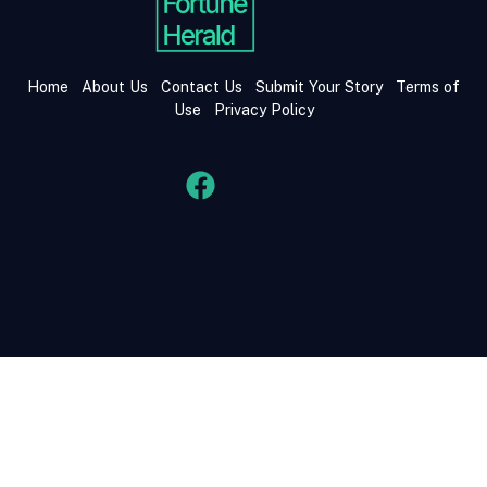
Home
About Us
Contact Us
Submit Your Story
Terms of
Use
Privacy Policy