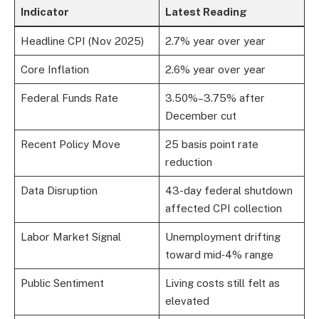
Indicator
Latest Reading
Headline CPI (Nov 2025)
2.7% year over year
Core Inflation
2.6% year over year
Federal Funds Rate
3.50%–3.75% after
December cut
Recent Policy Move
25 basis point rate
reduction
Data Disruption
43-day federal shutdown
affected CPI collection
Labor Market Signal
Unemployment drifting
toward mid‑4% range
Public Sentiment
Living costs still felt as
elevated