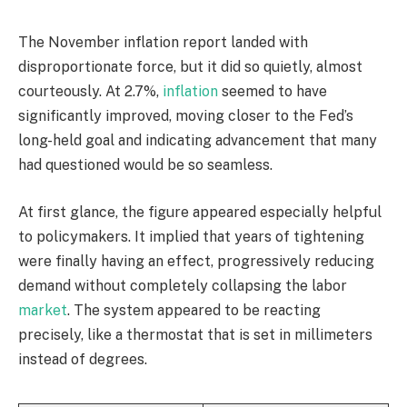
The November inflation report landed with
disproportionate force, but it did so quietly, almost
courteously. At 2.7%,
inflation
seemed to have
significantly improved, moving closer to the Fed’s
long-held goal and indicating advancement that many
had questioned would be so seamless.
At first glance, the figure appeared especially helpful
to policymakers. It implied that years of tightening
were finally having an effect, progressively reducing
demand without completely collapsing the labor
market
. The system appeared to be reacting
precisely, like a thermostat that is set in millimeters
instead of degrees.