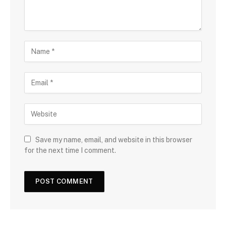
Save my name, email, and website in this browser
for the next time I comment.