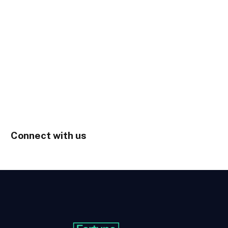
Connect with us