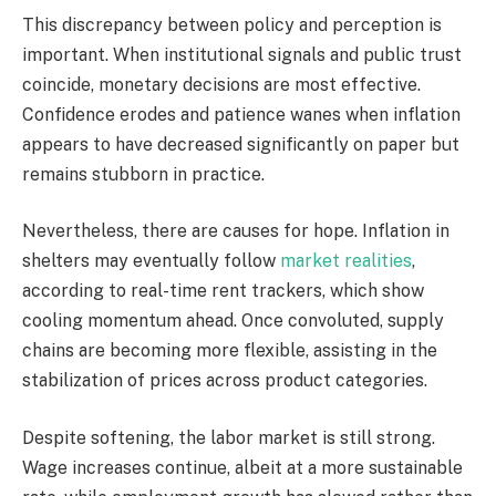
This discrepancy between policy and perception is
important. When institutional signals and public trust
coincide, monetary decisions are most effective.
Confidence erodes and patience wanes when inflation
appears to have decreased significantly on paper but
remains stubborn in practice.
Nevertheless, there are causes for hope. Inflation in
shelters may eventually follow
market realities
,
according to real-time rent trackers, which show
cooling momentum ahead. Once convoluted, supply
chains are becoming more flexible, assisting in the
stabilization of prices across product categories.
Despite softening, the labor market is still strong.
Wage increases continue, albeit at a more sustainable