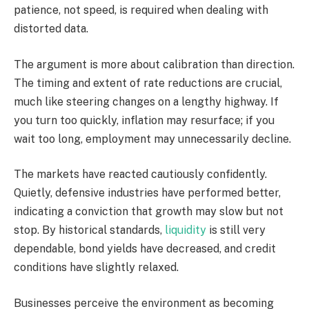
patience, not speed, is required when dealing with
distorted data.
The argument is more about calibration than direction.
The timing and extent of rate reductions are crucial,
much like steering changes on a lengthy highway. If
you turn too quickly, inflation may resurface; if you
wait too long, employment may unnecessarily decline.
The markets have reacted cautiously confidently.
Quietly, defensive industries have performed better,
indicating a conviction that growth may slow but not
stop. By historical standards,
liquidity
is still very
dependable, bond yields have decreased, and credit
conditions have slightly relaxed.
Businesses perceive the environment as becoming