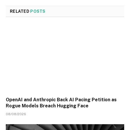
RELATED
POSTS
OpenAI and Anthropic Back AI Pacing Petition as
Rogue Models Breach Hugging Face
08/08/2026