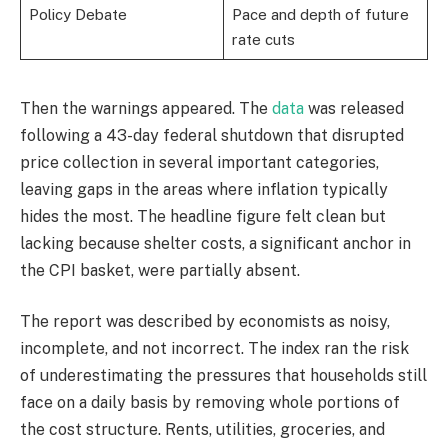
Policy Debate
Pace and depth of future
rate cuts
Then the warnings appeared. The
data
was released
following a 43-day federal shutdown that disrupted
price collection in several important categories,
leaving gaps in the areas where inflation typically
hides the most. The headline figure felt clean but
lacking because shelter costs, a significant anchor in
the CPI basket, were partially absent.
The report was described by economists as noisy,
incomplete, and not incorrect. The index ran the risk
of underestimating the pressures that households still
face on a daily basis by removing whole portions of
the cost structure. Rents, utilities, groceries, and