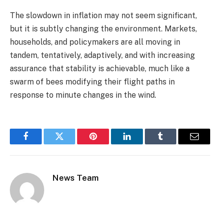
The slowdown in inflation may not seem significant,
but it is subtly changing the environment. Markets,
households, and policymakers are all moving in
tandem, tentatively, adaptively, and with increasing
assurance that stability is achievable, much like a
swarm of bees modifying their flight paths in
response to minute changes in the wind.
Facebook
Twitter
Pinterest
LinkedIn
Tumblr
Email
News Team