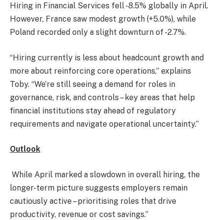
Hiring in Financial Services fell -8.5% globally in April.
However, France saw modest growth (+5.0%), while
Poland recorded only a slight downturn of -2.7%.
“Hiring currently is less about headcount growth and
more about reinforcing core operations,” explains
Toby. “We’re still seeing a demand for roles in
governance, risk, and controls – key areas that help
financial institutions stay ahead of regulatory
requirements and navigate operational uncertainty.”
Outlook
While April marked a slowdown in overall hiring, the
longer-term picture suggests employers remain
cautiously active – prioritising roles that drive
productivity, revenue or cost savings.”