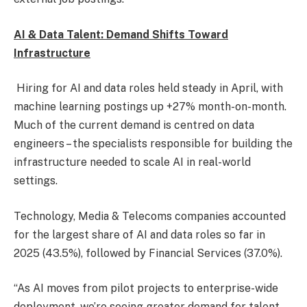
AI & Data Talent: Demand Shifts Toward
Infrastructure
Hiring for AI and data roles held steady in April, with
machine learning postings up +27% month-on-month.
Much of the current demand is centred on data
engineers – the specialists responsible for building the
infrastructure needed to scale AI in real-world
settings.
Technology, Media & Telecoms companies accounted
for the largest share of AI and data roles so far in
2025 (43.5%), followed by Financial Services (37.0%).
“As AI moves from pilot projects to enterprise-wide
deployment, we’re seeing greater demand for talent