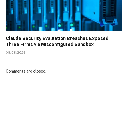
Claude Security Evaluation Breaches Exposed
Three Firms via Misconfigured Sandbox
08/08/2026
Comments are closed.