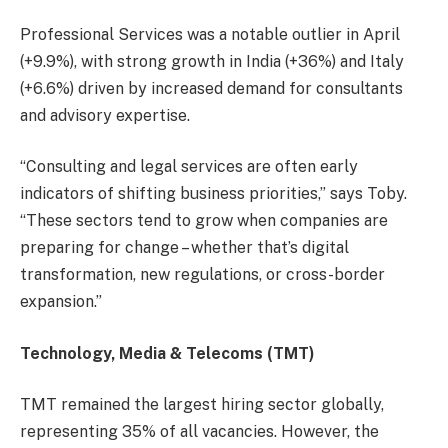
Professional Services was a notable outlier in April
(+9.9%), with strong growth in India (+36%) and Italy
(+6.6%) driven by increased demand for consultants
and advisory expertise.
“Consulting and legal services are often early
indicators of shifting business priorities,” says Toby.
“These sectors tend to grow when companies are
preparing for change – whether that’s digital
transformation, new regulations, or cross-border
expansion.”
Technology, Media & Telecoms (TMT)
TMT remained the largest hiring sector globally,
representing 35% of all vacancies. However, the