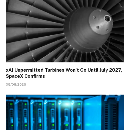
xAI Unpermitted Turbines Won’t Go Until July 2027,
SpaceX Confirms
08/08/2026