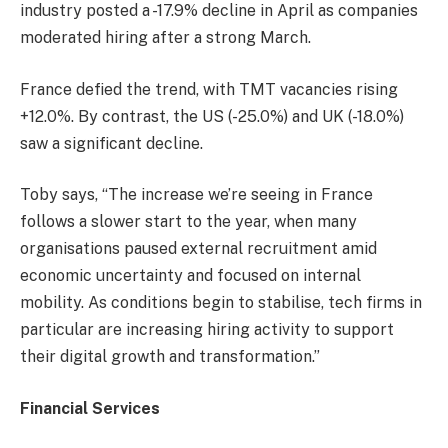
industry posted a -17.9% decline in April as companies
moderated hiring after a strong March.
France defied the trend, with TMT vacancies rising
+12.0%. By contrast, the US (-25.0%) and UK (-18.0%)
saw a significant decline.
Toby says, “The increase we’re seeing in France
follows a slower start to the year, when many
organisations paused external recruitment amid
economic uncertainty and focused on internal
mobility. As conditions begin to stabilise, tech firms in
particular are increasing hiring activity to support
their digital growth and transformation.”
Financial Services