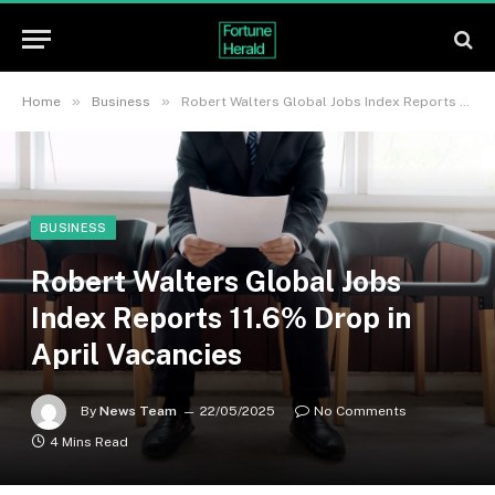
»
»
Home
Business
Robert Walters Global Jobs Index Reports 11.6% Drop in April Vacancies
BUSINESS
Robert Walters Global Jobs
Index Reports 11.6% Drop in
April Vacancies
By
News Team
22/05/2025
No Comments
4 Mins Read