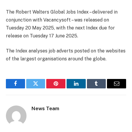
The Robert Walters Global Jobs Index – delivered in
conjunction with Vacancysoft – was released on
Tuesday 20 May 2025, with the next Index due for
release on Tuesday 17 June 2025.
The Index analyses job adverts posted on the websites
of the largest organisations around the globe.
Facebook
Twitter
Pinterest
LinkedIn
Tumblr
Email
News Team