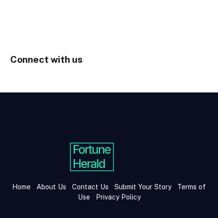
Connect with us
Home
About Us
Contact Us
Submit Your Story
Terms of
Use
Privacy Policy