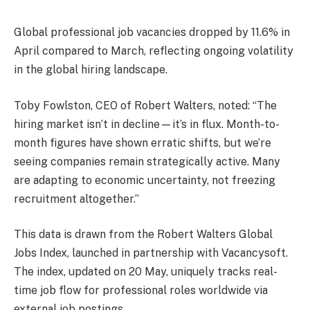
Global professional job vacancies dropped by 11.6% in
April compared to March, reflecting ongoing volatility
in the global hiring landscape.
Toby Fowlston, CEO of Robert Walters, noted: “The
hiring market isn’t in decline—it’s in flux. Month-to-
month figures have shown erratic shifts, but we’re
seeing companies remain strategically active. Many
are adapting to economic uncertainty, not freezing
recruitment altogether.”
This data is drawn from the Robert Walters Global
Jobs Index, launched in partnership with Vacancysoft.
The index, updated on 20 May, uniquely tracks real-
time job flow for professional roles worldwide via
external job postings.