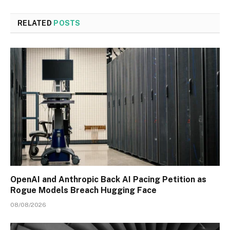
RELATED
POSTS
OpenAI and Anthropic Back AI Pacing Petition as
Rogue Models Breach Hugging Face
08/08/2026