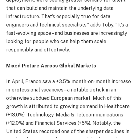
that can build and maintain the underlying data
infrastructure. That’s especially true for data
engineers and technical specialists,” adds Toby. “It’s a
fast-evolving space – and businesses are increasingly
looking for people who can help them scale
responsibly and effectively.
Mixed Picture Across Global Markets
In April, France saw a +3.5% month-on-month increase
in professional vacancies – a notable uptick in an
otherwise subdued European market. Much of this
growth is attributed to growing demand in Healthcare
(+13.0%), Technology, Media & Telecommunications
(+12.0%) and Financial Services (+5%). Notably, the
United States recorded one of the sharper declines in