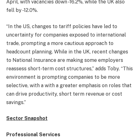
April, with vacancies down -16.2%, while the UK also
fell by -12.0%.
“In the US, changes to tariff policies have led to
uncertainty for companies exposed to international
trade, prompting a more cautious approach to
headcount planning. While in the UK, recent changes
to National Insurance are making some employers
reassess short-term cost structures,” adds Toby. “This
environment is prompting companies to be more
selective, with a with a greater emphasis on roles that
can drive productivity, short term revenue or cost
savings.”
Sector Snapshot
Professional Services