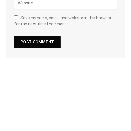
Save my name, email, and website in this browser
for the next time I comment.