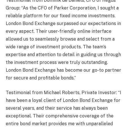
Testimonial from Dominik de Daniels, CFO of Regus
Group: “As the CFO of Parker Corporation, I sought a
reliable platform for our fixed income investments.
London Bond Exchange surpassed our expectations in
every aspect. Their user-friendly online interface
allowed us to seamlessly browse and select from a
wide range of investment products. The team’s
expertise and attention to detail in guiding us through
the investment process were truly outstanding.
London Bond Exchange has become our go-to partner
for secure and profitable bonds.”
Testimonial from Michael Roberts, Private Investor: “I
have been a loyal client of London Bond Exchange for
several years, and their service has always been
exceptional. Their comprehensive coverage of the
entire bond market provides me with unparalleled