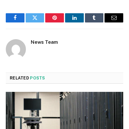
Facebook
Twitter
Pinterest
LinkedIn
Tumblr
Email
News Team
RELATED
POSTS