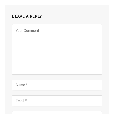
LEAVE A REPLY