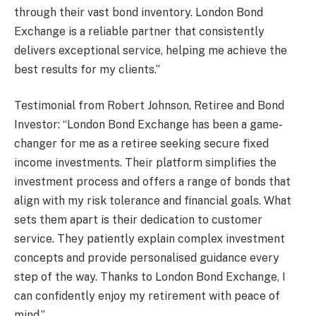
through their vast bond inventory. London Bond
Exchange is a reliable partner that consistently
delivers exceptional service, helping me achieve the
best results for my clients.”
Testimonial from Robert Johnson, Retiree and Bond
Investor: “London Bond Exchange has been a game-
changer for me as a retiree seeking secure fixed
income investments. Their platform simplifies the
investment process and offers a range of bonds that
align with my risk tolerance and financial goals. What
sets them apart is their dedication to customer
service. They patiently explain complex investment
concepts and provide personalised guidance every
step of the way. Thanks to London Bond Exchange, I
can confidently enjoy my retirement with peace of
mind.”