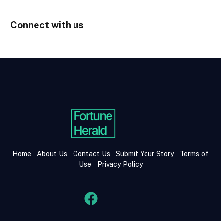
Connect with us
Home
About Us
Contact Us
Submit Your Story
Terms of
Use
Privacy Policy