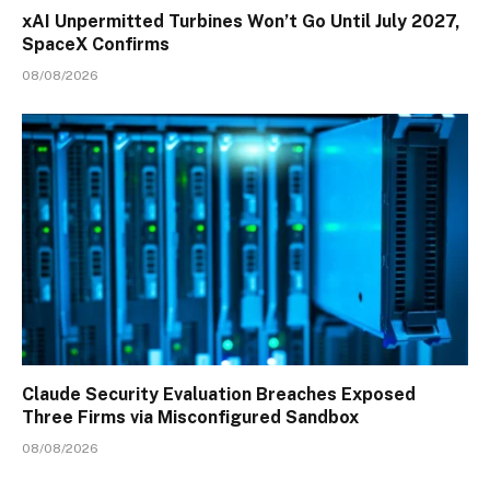
xAI Unpermitted Turbines Won’t Go Until July 2027,
SpaceX Confirms
08/08/2026
Claude Security Evaluation Breaches Exposed
Three Firms via Misconfigured Sandbox
08/08/2026