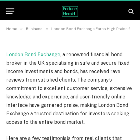
Secure Investments
By
News Team
21/06/2023
Updated:
21/06/2023
No Comments
3 Mins Read
»
»
Home
Business
London Bond Exchange Earns High Praise for Exceptional Service, Offering Safe and Secure Investments
London Bond Exchange
, a renowned financial bond
broker in the UK specialising in safe and secure fixed
income investments and bonds, has received rave
reviews from satisfied clients. The company’s
commitment to excellent customer service, extensive
knowledge and experience, and user-friendly online
interface have garnered praise, making London Bond
Exchange a trusted destination for investors seeking
access to the entire bond market.
Here are a few testimonials from real clients that