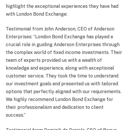
highlight the exceptional experiences they have had
with London Bond Exchange:
Testimonial from John Anderson, CEO of Anderson
Enterprises: “London Bond Exchange has played a
crucial role in guiding Anderson Enterprises through
the complex world of fixed income investments. Their
team of experts provided us with a wealth of
knowledge and experience, along with exceptional
customer service. They took the time to understand
our investment goals and presented us with tailored
options that perfectly aligned with our requirements.
We highly recommend London Bond Exchange for
their professionalism and dedication to client
success.”