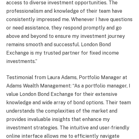
access to diverse investment opportunities. The
professionalism and knowledge of their team have
consistently impressed me. Whenever I have questions
or need assistance, they respond promptly and go
above and beyond to ensure my investment journey
remains smooth and successful. London Bond
Exchange is my trusted partner for fixed income
investments.”
Testimonial from Laura Adams, Portfolio Manager at
Adams Wealth Management: “As a portfolio manager, I
value London Bond Exchange for their extensive
knowledge and wide array of bond options. Their team
understands the complexities of the market and
provides invaluable insights that enhance my
investment strategies. The intuitive and user-friendly
online interface allows me to efficiently navigate