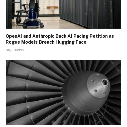
OpenAI and Anthropic Back AI Pacing Petition as
Rogue Models Breach Hugging Face
08/08/2026