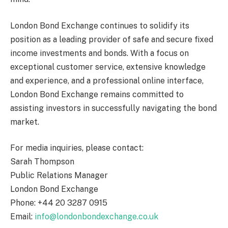
London Bond Exchange continues to solidify its
position as a leading provider of safe and secure fixed
income investments and bonds. With a focus on
exceptional customer service, extensive knowledge
and experience, and a professional online interface,
London Bond Exchange remains committed to
assisting investors in successfully navigating the bond
market.
For media inquiries, please contact:
Sarah Thompson
Public Relations Manager
London Bond Exchange
Phone: +44 20 3287 0915
Email:
info@londonbondexchange.co.uk