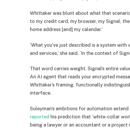
Whittaker was blunt about what that scenario 
to my credit card, my browser, my Signal, th
home address [and] my calendar.’
‘What you’ve just described is a system with 
and services,’ she said. ‘In the context of Sig
That word carries weight. Signal’s entire val
An AI agent that reads your encrypted message
Whittaker’s framing, functionally indistinguis
interface.
Suleyman’s ambitions for automation extend
reported
his prediction that ‘white-collar wor
being a lawyer or an accountant or a project