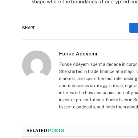
shape where the boundaries of encrypted co
SHARE.
Funke Adeyemi
Funke Adeyemi spent a decade in corpor
She started in trade finance at a majo
markets, and spent her last role leading
about business strategy, fintech, digit
interested in how companies actually 
investor presentations. Funke lives in 
listen to podcasts, and finds them about 
RELATED
POSTS