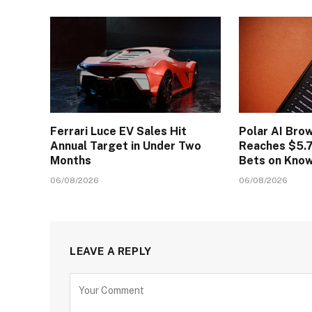
Ferrari Luce EV Sales Hit
Polar AI Bro
Annual Target in Under Two
Reaches $5.7
Months
Bets on Kno
06/08/2026
06/08/2026
LEAVE A REPLY