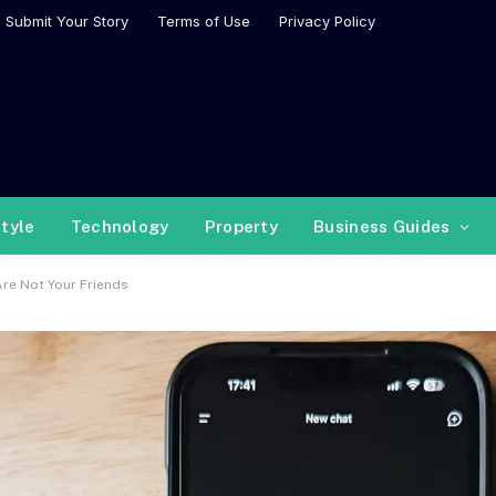
Submit Your Story
Terms of Use
Privacy Policy
style
Technology
Property
Business Guides
re Not Your Friends