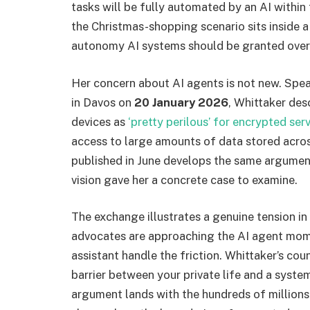
tasks will be fully automated by an AI within 
the Christmas-shopping scenario sits inside
autonomy AI systems should be granted over 
Her concern about AI agents is not new. Sp
in Davos on
20 January 2026
, Whittaker des
devices as
‘pretty perilous’ for encrypted ser
access to large amounts of data stored acro
published in June develops the same argumen
vision gave her a concrete case to examine.
The exchange illustrates a genuine tension i
advocates are approaching the AI agent momen
assistant handle the friction. Whittaker’s counte
barrier between your private life and a syst
argument lands with the hundreds of millions