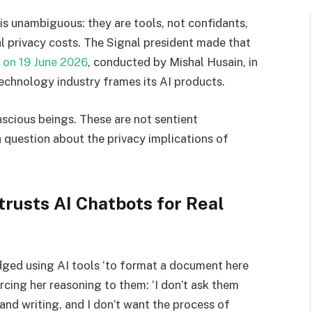
is unambiguous: they are tools, not confidants,
al privacy costs. The Signal president made that
 on 19 June 2026
, conducted by Mishal Husain, in
technology industry frames its AI products.
nscious beings. These are not sentient
a question about the privacy implications of
rusts AI Chatbots for Real
dged using AI tools ‘to format a document here
urcing her reasoning to them: ‘I don’t ask them
and writing, and I don’t want the process of