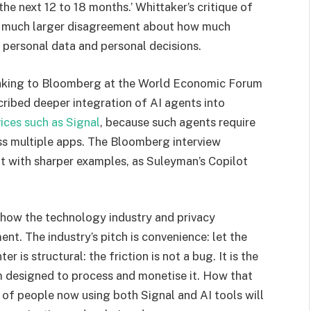
the next 12 to 18 months.’ Whittaker’s critique of
 a much larger disagreement about how much
personal data and personal decisions.
eaking to Bloomberg at the World Economic Forum
cribed deeper integration of AI agents into
vices such as Signal
, because such agents require
ss multiple apps. The Bloomberg interview
t with sharper examples, as Suleyman’s Copilot
n how the technology industry and privacy
t. The industry’s pitch is convenience: let the
r is structural: the friction is not a bug. It is the
em designed to process and monetise it. How that
 of people now using both Signal and AI tools will