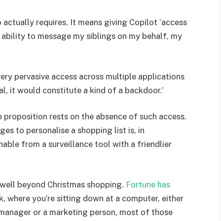
actually requires. It means giving Copilot ‘access
e ability to message my siblings on my behalf, my
very pervasive access across multiple applications
nal, it would constitute a kind of a backdoor.’
ue proposition rests on the absence of such access.
s to personalise a shopping list is, in
hable from a surveillance tool with a friendlier
 well beyond Christmas shopping.
Fortune has
k, where you’re sitting down at a computer, either
 manager or a marketing person, most of those