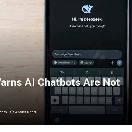
arns AI Chatbots Are Not
ents
4 Mins Read