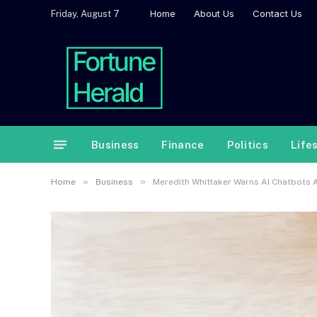
Home
About Us
Contact Us
Friday, August 7
Business
Finance
Politics
Life
»
»
Home
Business
Meredith Whittaker Warns AI Chatbots A