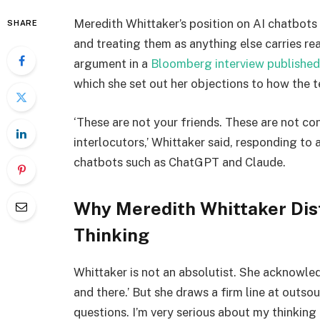
Meredith Whittaker’s position on AI chatbots 
SHARE
and treating them as anything else carries re
argument in a
Bloomberg interview published
which she set out her objections to how the 
‘These are not your friends. These are not co
interlocutors,’ Whittaker said, responding to 
chatbots such as ChatGPT and Claude.
Why Meredith Whittaker Dist
Thinking
Whittaker is not an absolutist. She acknowle
and there.’ But she draws a firm line at outso
questions. I’m very serious about my thinking 