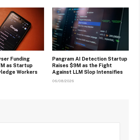
wser Funding
Pangram AI Detection Startup
M as Startup
Raises $9M as the Fight
wledge Workers
Against LLM Slop Intensifies
06/08/2026