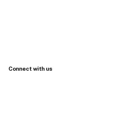
Connect with us