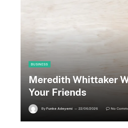
BUSINESS
Meredith Whittaker W
Your Friends
By
Funke Adeyemi
22/06/2026
No Comm