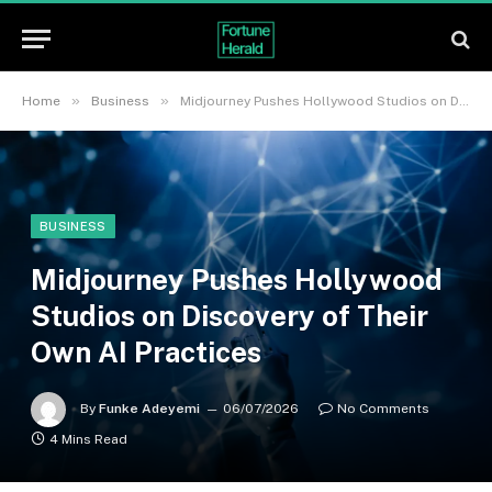
»
»
Home
Business
Midjourney Pushes Hollywood Studios on Discovery of Their Own AI Practices
BUSINESS
Midjourney Pushes Hollywood
Studios on Discovery of Their
Own AI Practices
By
Funke Adeyemi
06/07/2026
No Comments
4 Mins Read