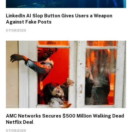
LinkedIn AI Slop Button Gives Users a Weapon
Against Fake Posts
07/08/2026
AMC Networks Secures $500 Million Walking Dead
Netflix Deal
07/08/2026