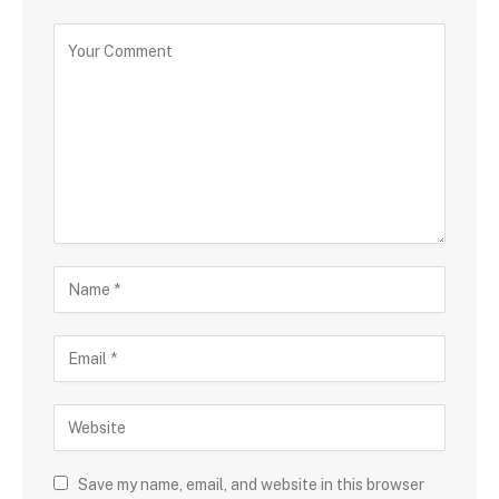
Save my name, email, and website in this browser