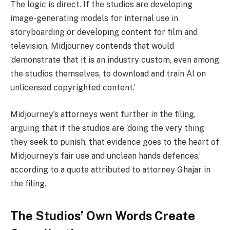
The logic is direct. If the studios are developing
image-generating models for internal use in
storyboarding or developing content for film and
television, Midjourney contends that would
‘demonstrate that it is an industry custom, even among
the studios themselves, to download and train AI on
unlicensed copyrighted content.’
Midjourney’s attorneys went further in the filing,
arguing that if the studios are ‘doing the very thing
they seek to punish, that evidence goes to the heart of
Midjourney’s fair use and unclean hands defences,’
according to a quote attributed to attorney Ghajar in
the filing.
The Studios’ Own Words Create