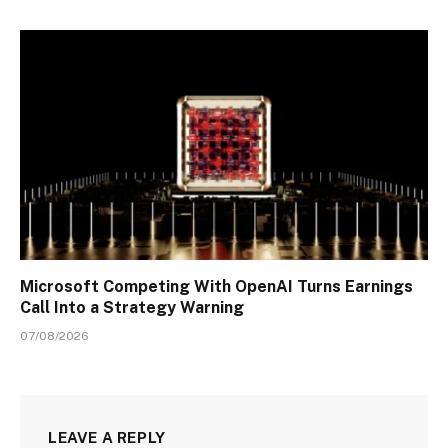
Microsoft Competing With OpenAI Turns Earnings
Call Into a Strategy Warning
07/08/2026
LEAVE A REPLY