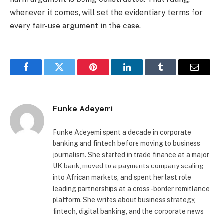
whenever it comes, will set the evidentiary terms for
every fair-use argument in the case.
Facebook
Twitter
Pinterest
LinkedIn
Tumblr
Email
Funke Adeyemi
Funke Adeyemi spent a decade in corporate
banking and fintech before moving to business
journalism. She started in trade finance at a major
UK bank, moved to a payments company scaling
into African markets, and spent her last role
leading partnerships at a cross-border remittance
platform. She writes about business strategy,
fintech, digital banking, and the corporate news