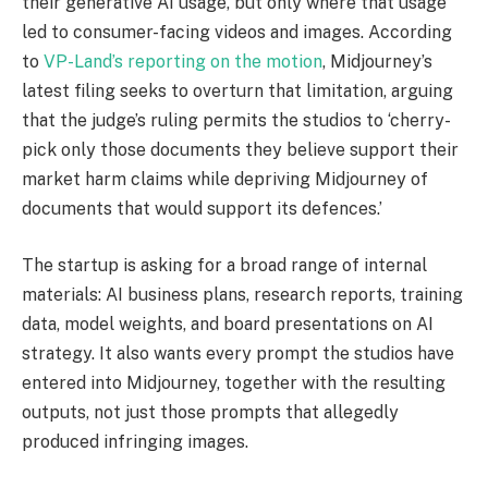
their generative AI usage, but only where that usage
led to consumer-facing videos and images. According
to
VP-Land’s reporting on the motion
, Midjourney’s
latest filing seeks to overturn that limitation, arguing
that the judge’s ruling permits the studios to ‘cherry-
pick only those documents they believe support their
market harm claims while depriving Midjourney of
documents that would support its defences.’
The startup is asking for a broad range of internal
materials: AI business plans, research reports, training
data, model weights, and board presentations on AI
strategy. It also wants every prompt the studios have
entered into Midjourney, together with the resulting
outputs, not just those prompts that allegedly
produced infringing images.