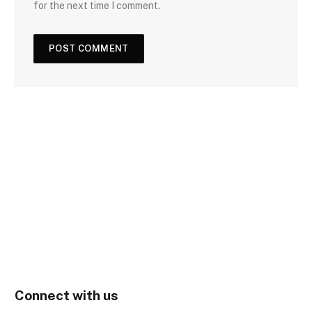
for the next time I comment.
Connect with us