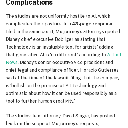
Complications
The studios are not uniformly hostile to AI, which
complicates their posture. In a
43-page response
filed in the same court, Midjourney’s attorneys quoted
Disney chief executive Bob Iger as stating that
‘technology is an invaluable tool for artists,’ adding
that generative AI is ‘no different,’ according to
Artnet
News
. Disney’s senior executive vice president and
chief legal and compliance officer, Horacio Gutierrez,
said at the time of the lawsuit filing that the company
is ‘bullish on the promise of A.I. technology and
optimistic about how it can be used responsibly as a
tool to further human creativity.’
The studios’ lead attorney, David Singer, has pushed
back on the scope of Midjourney’s requests,