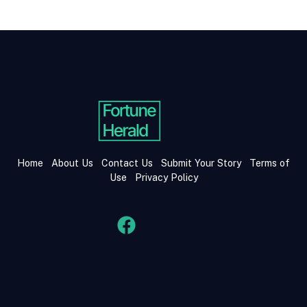
Home
About Us
Contact Us
Submit Your Story
Terms of
Use
Privacy Policy