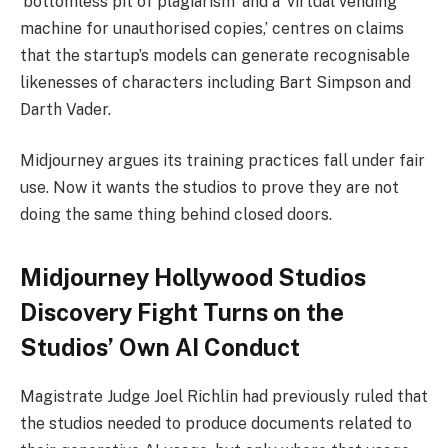
‘bottomless pit of plagiarism’ and a ‘virtual vending
machine for unauthorised copies,’ centres on claims
that the startup’s models can generate recognisable
likenesses of characters including Bart Simpson and
Darth Vader.
Midjourney argues its training practices fall under fair
use. Now it wants the studios to prove they are not
doing the same thing behind closed doors.
Midjourney Hollywood Studios
Discovery Fight Turns on the
Studios’ Own AI Conduct
Magistrate Judge Joel Richlin had previously ruled that
the studios needed to produce documents related to