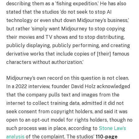
describing them as a ‘fishing expedition.’ He has also
stated that the studios ‘do not seek to stop AI
technology or even shut down Midjourney’s business,’
but rather ‘simply want Midjourney to stop copying
their movies and TV shows and to stop distributing,
publicly displaying, publicly performing, and creating
derivative works that include copies of [their] famous
characters without authorization.’
Midjourney’s own record on this question is not clean.
In a 2022 interview, founder David Holz acknowledged
that the company pulls text and images from the
internet to collect training data, admitted it did not
seek consent from copyright holders, and said it was
open to an opt-out model for rights holders, though no
such process was in place, according to
Stone Law’s
analysis
of the complaint. The studios’
110-page