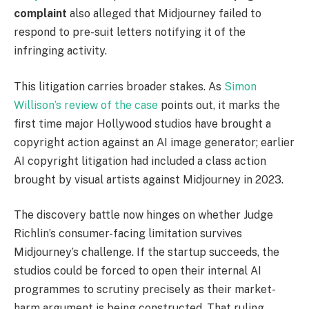
complaint
also alleged that Midjourney failed to
respond to pre-suit letters notifying it of the
infringing activity.
This litigation carries broader stakes. As
Simon
Willison’s review of the case
points out, it marks the
first time major Hollywood studios have brought a
copyright action against an AI image generator; earlier
AI copyright litigation had included a class action
brought by visual artists against Midjourney in 2023.
The discovery battle now hinges on whether Judge
Richlin’s consumer-facing limitation survives
Midjourney’s challenge. If the startup succeeds, the
studios could be forced to open their internal AI
programmes to scrutiny precisely as their market-
harm argument is being constructed. That ruling,