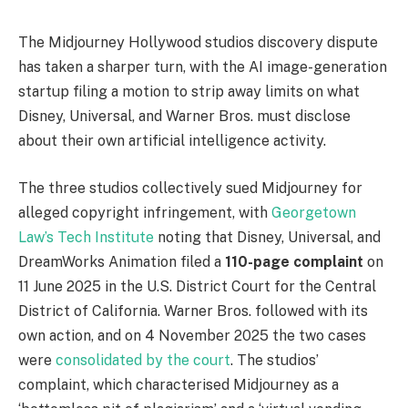
The Midjourney Hollywood studios discovery dispute
has taken a sharper turn, with the AI image-generation
startup filing a motion to strip away limits on what
Disney, Universal, and Warner Bros. must disclose
about their own artificial intelligence activity.
The three studios collectively sued Midjourney for
alleged copyright infringement, with
Georgetown
Law’s Tech Institute
noting that Disney, Universal, and
DreamWorks Animation filed a
110-page complaint
on
11 June 2025 in the U.S. District Court for the Central
District of California. Warner Bros. followed with its
own action, and on 4 November 2025 the two cases
were
consolidated by the court
. The studios’
complaint, which characterised Midjourney as a