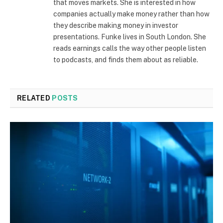
that moves markets. She is interested in how
companies actually make money rather than how
they describe making money in investor
presentations. Funke lives in South London. She
reads earnings calls the way other people listen
to podcasts, and finds them about as reliable.
RELATED
POSTS