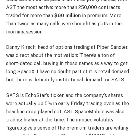
AST the most active: more than 250,000 contracts
traded for more than
$60 million
in premium. More
than twice as many calls were bought as puts in the
morning session.
Danny Kirsch, head of options trading at Piper Sandler,
was direct about the motivation: ‘There’s a ton of
short-dated call buying in these names as a way to get
long SpaceX. I have no doubt part of it is retail demand
but there is definitely institutional demand for SATS.’
SATS is EchoStar’s ticker, and the company’s shares
were actually up 5% in early Friday trading even as the
headline drop played out. AST SpaceMobile was also
trading higher at the time. The implied volatility
figures give a sense of the premium traders are willing