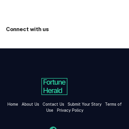
Connect with us
Home
About Us
Contact Us
Submit Your Story
Terms of
Use
Privacy Policy