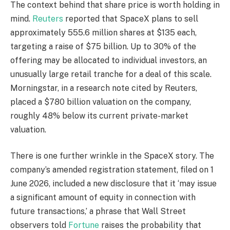
The context behind that share price is worth holding in
mind.
Reuters
reported that SpaceX plans to sell
approximately 555.6 million shares at $135 each,
targeting a raise of $75 billion. Up to 30% of the
offering may be allocated to individual investors, an
unusually large retail tranche for a deal of this scale.
Morningstar, in a research note cited by Reuters,
placed a $780 billion valuation on the company,
roughly 48% below its current private-market
valuation.
There is one further wrinkle in the SpaceX story. The
company’s amended registration statement, filed on 1
June 2026, included a new disclosure that it ‘may issue
a significant amount of equity in connection with
future transactions,’ a phrase that Wall Street
observers told
Fortune
raises the probability that