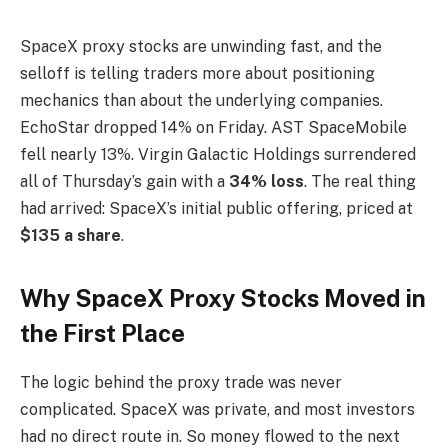
SpaceX proxy stocks are unwinding fast, and the
selloff is telling traders more about positioning
mechanics than about the underlying companies.
EchoStar dropped 14% on Friday. AST SpaceMobile
fell nearly 13%. Virgin Galactic Holdings surrendered
all of Thursday’s gain with a
34% loss
. The real thing
had arrived: SpaceX’s initial public offering, priced at
$135 a share
.
Why SpaceX Proxy Stocks Moved in
the First Place
The logic behind the proxy trade was never
complicated. SpaceX was private, and most investors
had no direct route in. So money flowed to the next