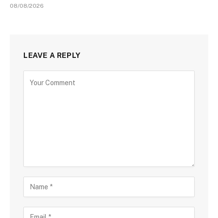
08/08/2026
LEAVE A REPLY