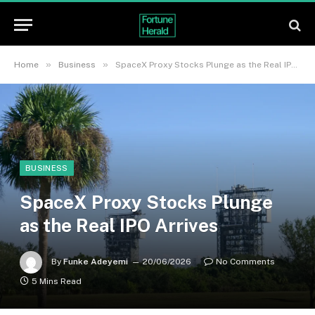
»
»
Home
Business
SpaceX Proxy Stocks Plunge as the Real IPO Arrives
BUSINESS
SpaceX Proxy Stocks Plunge
as the Real IPO Arrives
By
Funke Adeyemi
20/06/2026
No Comments
5 Mins Read