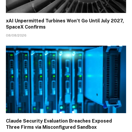
xAI Unpermitted Turbines Won’t Go Until July 2027,
SpaceX Confirms
08/08/2026
Claude Security Evaluation Breaches Exposed
Three Firms via Misconfigured Sandbox