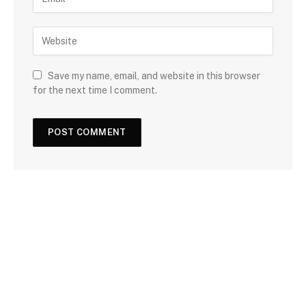
Save my name, email, and website in this browser
for the next time I comment.