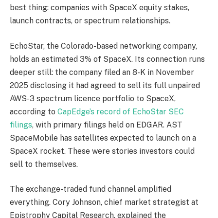
best thing: companies with SpaceX equity stakes,
launch contracts, or spectrum relationships.
EchoStar, the Colorado-based networking company,
holds an estimated 3% of SpaceX. Its connection runs
deeper still: the company filed an 8-K in November
2025 disclosing it had agreed to sell its full unpaired
AWS-3 spectrum licence portfolio to SpaceX,
according to
CapEdge’s record of EchoStar SEC
filings
, with primary filings held on EDGAR. AST
SpaceMobile has satellites expected to launch on a
SpaceX rocket. These were stories investors could
sell to themselves.
The exchange-traded fund channel amplified
everything. Cory Johnson, chief market strategist at
Epistrophy Capital Research, explained the