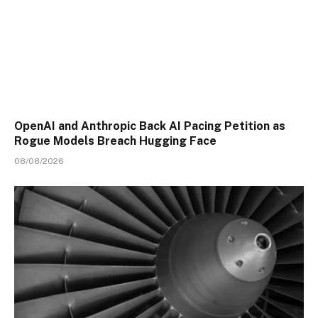
OpenAI and Anthropic Back AI Pacing Petition as
Rogue Models Breach Hugging Face
08/08/2026