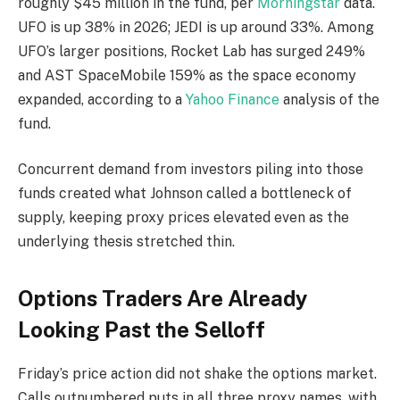
roughly $45 million in the fund, per
Morningstar
data.
UFO is up 38% in 2026; JEDI is up around 33%. Among
UFO’s larger positions, Rocket Lab has surged 249%
and AST SpaceMobile 159% as the space economy
expanded, according to a
Yahoo Finance
analysis of the
fund.
Concurrent demand from investors piling into those
funds created what Johnson called a bottleneck of
supply, keeping proxy prices elevated even as the
underlying thesis stretched thin.
Options Traders Are Already
Looking Past the Selloff
Friday’s price action did not shake the options market.
Calls outnumbered puts in all three proxy names, with