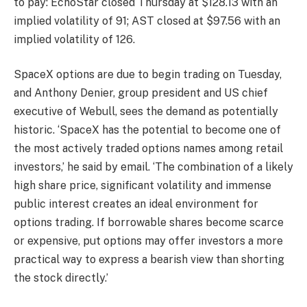
to pay: EchoStar closed Thursday at $128.13 with an
implied volatility of 91; AST closed at $97.56 with an
implied volatility of 126.
SpaceX options are due to begin trading on Tuesday,
and Anthony Denier, group president and US chief
executive of Webull, sees the demand as potentially
historic. ‘SpaceX has the potential to become one of
the most actively traded options names among retail
investors,’ he said by email. ‘The combination of a likely
high share price, significant volatility and immense
public interest creates an ideal environment for
options trading. If borrowable shares become scarce
or expensive, put options may offer investors a more
practical way to express a bearish view than shorting
the stock directly.’