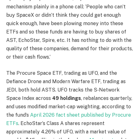
mechanism plainly in a phone call: ‘People who can’t
buy SpaceX or didn’t think they could get enough
quick enough, have been plowing money into these
ETFs and so these funds are having to buy shares of
AST, EchoStar, Spire, etc. It has nothing to do with the
quality of these companies, demand for their products,
or their cash flows.’
The Procure Space ETF, trading as UFO, and the
Defiance Drone and Modern Warfare ETF, trading as
JEDI, both hold ASTS. UFO tracks the S-Network
Space Index across
49 holdings
, rebalances quarterly,
and uses modified market-cap weighting, according to
the fund’s
April 2026 fact sheet published by Procure
ETFs
. EchoStar’s Class A shares represent
approximately 4.26% of UFO, with a market value of