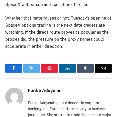
SpaceX will pursue an acquisition of Tesla.
Whether that materialises or not, Tuesday’s opening of
SpaceX options trading is the next date traders are
watching. If the direct route proves as popular as the
proxies did, the pressure on the proxy names could
accelerate in either direction.
Facebook
Twitter
Pinterest
LinkedIn
Tumblr
Email
Funke Adeyemi
Funke Adeyemi spent a decade in corporate
banking and fintech before moving to business
journalism. She started in trade finance at a major