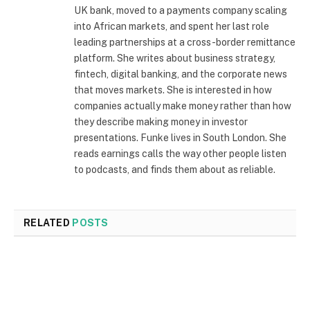
UK bank, moved to a payments company scaling
into African markets, and spent her last role
leading partnerships at a cross-border remittance
platform. She writes about business strategy,
fintech, digital banking, and the corporate news
that moves markets. She is interested in how
companies actually make money rather than how
they describe making money in investor
presentations. Funke lives in South London. She
reads earnings calls the way other people listen
to podcasts, and finds them about as reliable.
RELATED
POSTS