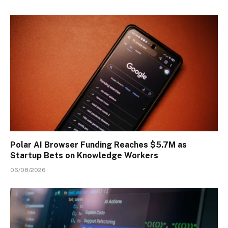
Polar AI Browser Funding Reaches $5.7M as
Startup Bets on Knowledge Workers
06/08/2026