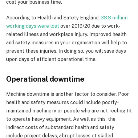
cost your business time.
According to Health and Safety England,
38.8 million
working days were lost
over 2019/20 due to work-
related illness and workplace injury. Improved health
and safety measures in your organisation will help to
prevent these injuries. In doing so, you will save days
upon days of efficient operational time.
Operational downtime
Machine downtime is another factor to consider. Poor
health and safety measures could include poorly-
maintained machinery or people who are not feeling fit
to operate heavy equipment. As well as this, the
indirect costs of substandard health and safety
include project delays, abrupt losses of skilled