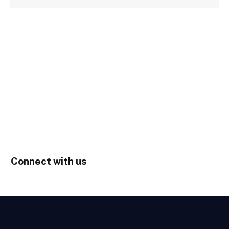
Connect with us