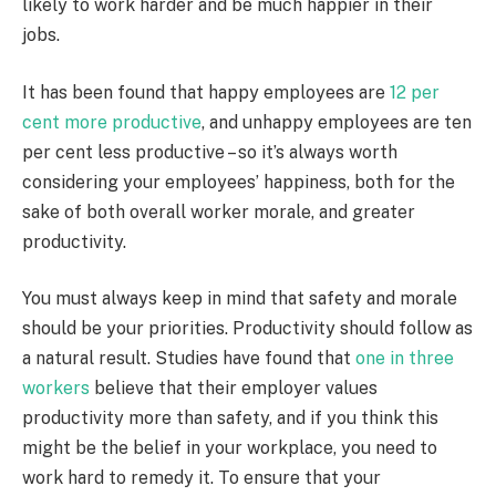
likely to work harder and be much happier in their
jobs.
It has been found that happy employees are
12 per
cent more productive
, and unhappy employees are ten
per cent less productive – so it’s always worth
considering your employees’ happiness, both for the
sake of both overall worker morale, and greater
productivity.
You must always keep in mind that safety and morale
should be your priorities. Productivity should follow as
a natural result. Studies have found that
one in three
workers
believe that their employer values
productivity more than safety, and if you think this
might be the belief in your workplace, you need to
work hard to remedy it. To ensure that your