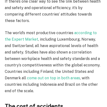
If there’s one clear way to see the link between health
and safety and operational efficiency, it’s by
comparing different countries’ attitudes towards
these factors.
The world’s most productive countries
according to
the Expert Market
, including Luxembourg, Norway,
and Switzerland, all have aspirational levels of health
and safety. Studies have also shown a correlation
between workplace health and safety standards and a
country’s competitiveness within the global economy.
Countries including Finland, the United States and
Denmark all
come out on top in both areas
, with
countries including Indonesia and Brazil on the other
end of the scale.
The cost of accidents