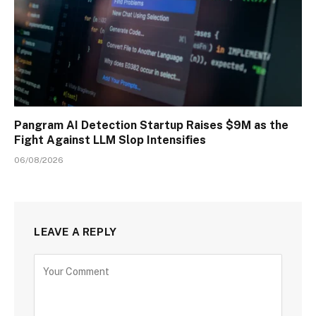
Pangram AI Detection Startup Raises $9M as the
Fight Against LLM Slop Intensifies
06/08/2026
LEAVE A REPLY