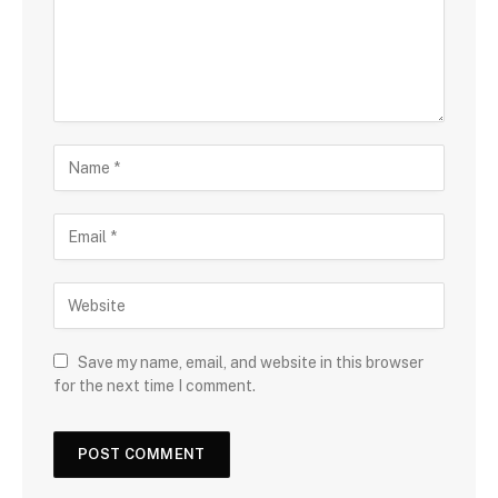
Save my name, email, and website in this browser
for the next time I comment.