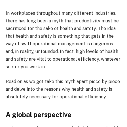
In workplaces throughout many different industries,
there has long been a myth that productivity must be
sacrificed for the sake of health and safety. The idea
that health and safety is something that gets in the
way of swift operational management is dangerous
and, in reality, unfounded. In fact, high levels of health
and safety are vital to operational efficiency, whatever
sector you work in.
Read on as we get take this myth apart piece by piece
and delve into the reasons why health and safety is
absolutely necessary for operational efficiency.
A global perspective