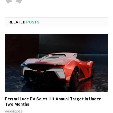
RELATED
POSTS
Ferrari Luce EV Sales Hit Annual Target in Under
Two Months
06/08/2026