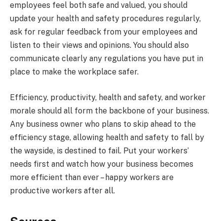
employees feel both safe and valued, you should
update your health and safety procedures regularly,
ask for regular feedback from your employees and
listen to their views and opinions. You should also
communicate clearly any regulations you have put in
place to make the workplace safer.
Efficiency, productivity, health and safety, and worker
morale should all form the backbone of your business.
Any business owner who plans to skip ahead to the
efficiency stage, allowing health and safety to fall by
the wayside, is destined to fail. Put your workers’
needs first and watch how your business becomes
more efficient than ever – happy workers are
productive workers after all.