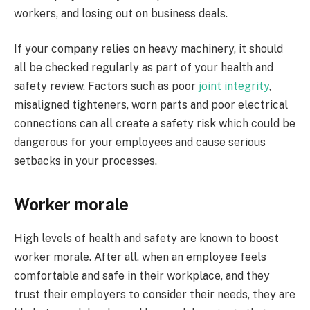
workers, and losing out on business deals.
If your company relies on heavy machinery, it should
all be checked regularly as part of your health and
safety review. Factors such as poor
joint integrity
,
misaligned tighteners, worn parts and poor electrical
connections can all create a safety risk which could be
dangerous for your employees and cause serious
setbacks in your processes.
Worker morale
High levels of health and safety are known to boost
worker morale. After all, when an employee feels
comfortable and safe in their workplace, and they
trust their employers to consider their needs, they are