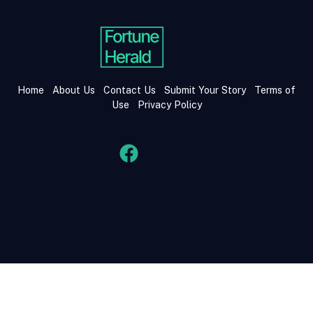
Home
About Us
Contact Us
Submit Your Story
Terms of
Use
Privacy Policy