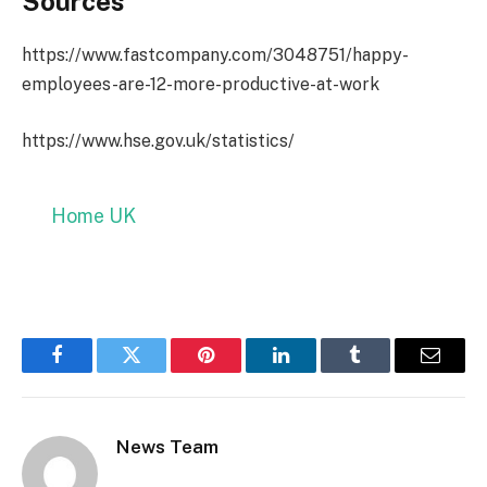
Sources
https://www.fastcompany.com/3048751/happy-
employees-are-12-more-productive-at-work
https://www.hse.gov.uk/statistics/
Home UK
Facebook
Twitter
Pinterest
LinkedIn
Tumblr
Email
News Team