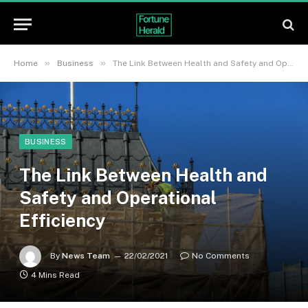
»
»
Home
Business
The Link Between Health and Safety and Operational Efficiency
BUSINESS
The Link Between Health and
Safety and Operational
Efficiency
By
News Team
22/02/2021
No Comments
4 Mins Read