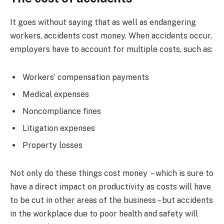
It goes without saying that as well as endangering
workers, accidents cost money. When accidents occur,
employers have to account for multiple costs, such as:
Workers’ compensation payments
Medical expenses
Noncompliance fines
Litigation expenses
Property losses
Not only do these things cost money – which is sure to
have a direct impact on productivity as costs will have
to be cut in other areas of the business – but accidents
in the workplace due to poor health and safety will