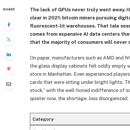
The lack of GPUs never truly went away. I
SHARE
clear in 2021: bitcoin miners pursuing digi
fluorescent-lit warehouses. That tale see
comes from expansive AI data centers that
that the majority of consumers will never 
On paper, manufacturers such as AMD and N
the glass display cabinets felt oddly empty 
store in Manhattan. Even experienced player
cards that were sitting under bright lights. 
stock,” with the well-honed indifference of s
quieter now, the shortage. less disorganized
Category