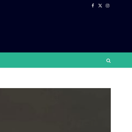
Facebook
X
Instagram
(Twitter)