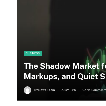
BUSINESS
The Shadow Market f
Markups, and Quiet 
By
News Team
25/02/2026
No Comment