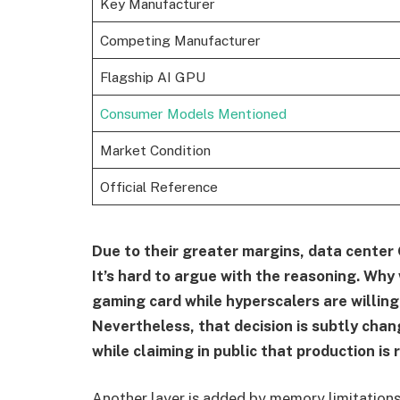
Key Manufacturer
Competing Manufacturer
Flagship AI GPU
Consumer Models Mentioned
Market Condition
Official Reference
Due to their greater margins, data center 
It’s hard to argue with the reasoning. Why
gaming card while hyperscalers are willing
Nevertheless, that decision is subtly cha
while claiming in public that production is 
Another layer is added by memory limitations