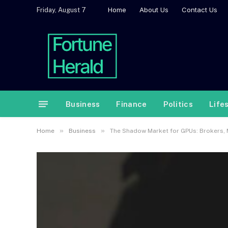
Home
About Us
Contact Us
Friday, August 7
Business
Finance
Politics
Life
»
»
Home
Business
The Shadow Market for GPUs: Brokers, 