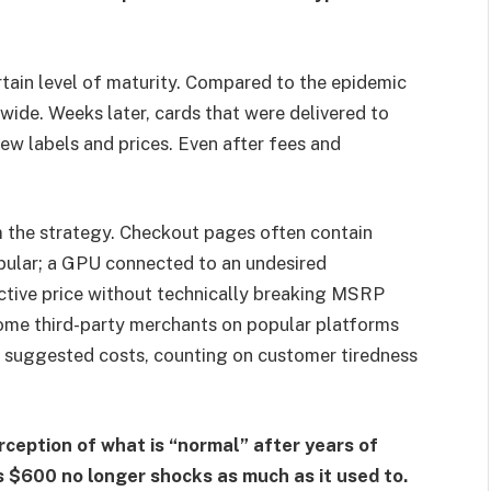
tain level of maturity. Compared to the epidemic
dwide. Weeks later, cards that were delivered to
ew labels and prices. Even after fees and
om the strategy. Checkout pages often contain
pular; a GPU connected to an undesired
ctive price without technically breaking MSRP
some third-party merchants on popular platforms
 suggested costs, counting on customer tiredness
ception of what is “normal” after years of
ts $600 no longer shocks as much as it used to.