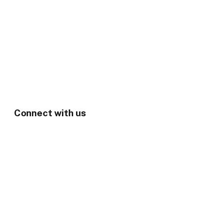
Connect with us