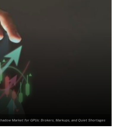
hadow Market for GPUs: Brokers, Markups, and Quiet Shortages