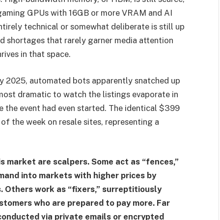
d gaming GPUs with 16GB or more VRAM and AI
tirely technical or somewhat deliberate is still up
ted shortages that rarely garner media attention
ives in that space.
y 2025, automated bots apparently snatched up
most dramatic to watch the listings evaporate in
re the event had even started. The identical $399
of the week on resale sites, representing a
his market are scalpers. Some act as “fences,”
mand into markets with higher prices by
. Others work as “fixers,” surreptitiously
ustomers who are prepared to pay more. Far
 conducted via private emails or encrypted