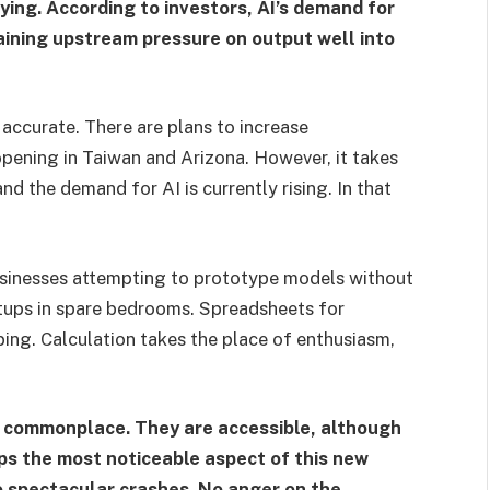
ing. According to investors, AI’s demand for
aining upstream pressure on output well into
e accurate. There are plans to increase
pening in Taiwan and Arizona. However, it takes
nd the demand for AI is currently rising. In that
businesses attempting to prototype models without
tups in spare bedrooms. Spreadsheets for
ping. Calculation takes the place of enthusiasm,
 commonplace. They are accessible, although
ps the most noticeable aspect of this new
No spectacular crashes. No anger on the