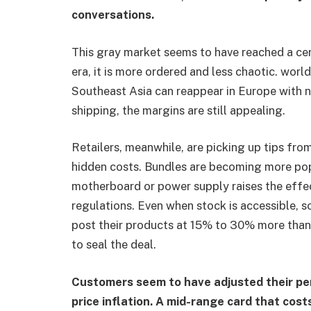
conversations.
This gray market seems to have reached a cer
era, it is more ordered and less chaotic. worl
Southeast Asia can reappear in Europe with n
shipping, the margins are still appealing.
Retailers, meanwhile, are picking up tips fr
hidden costs. Bundles are becoming more po
motherboard or power supply raises the effe
regulations. Even when stock is accessible, 
post their products at 15% to 30% more than
to seal the deal.
Customers seem to have adjusted their per
price inflation. A mid-range card that cos