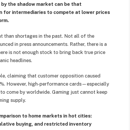
d by the shadow market can be that
on for intermediaries to compete at lower prices
orm.
nt than shortages in the past. Not all of the
unced in press announcements. Rather, there is a
here is not enough stock to bring back true price
anic headlines.
ple, claiming that customer opposition caused
0%. However, high-performance cards—especially
o come by worldwide. Gaming just cannot keep
ming supply.
omparison to home markets in hot cities:
lative buying, and restricted inventory