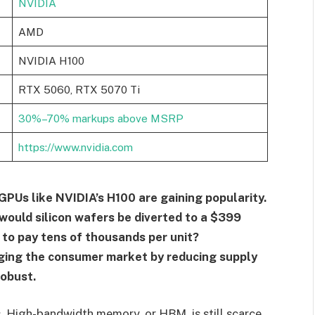
NVIDIA
AMD
NVIDIA H100
RTX 5060, RTX 5070 Ti
30%–70% markups above MSRP
https://www.nvidia.com
GPUs like NVIDIA’s H100 are gaining popularity.
 would silicon wafers be diverted to a $399
 to pay tens of thousands per unit?
nging the consumer market by reducing supply
robust.
. High-bandwidth memory, or HBM, is still scarce,