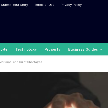
Submit Your Story
Terms of Use
Privacy Policy
style
Technology
Property
Business Guides
Markups, and Quiet Shortages