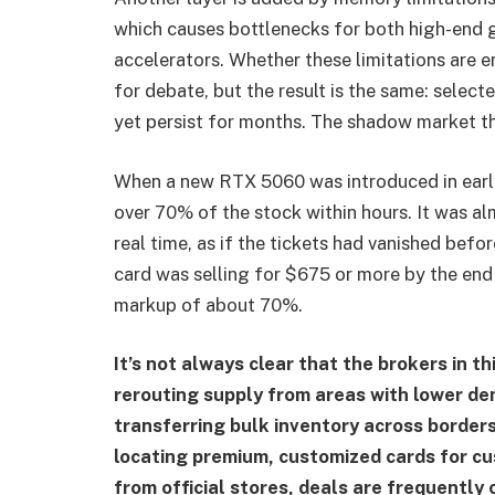
which causes bottlenecks for both high-en
accelerators. Whether these limitations are en
for debate, but the result is the same: selec
yet persist for months. The shadow market thr
When a new RTX 5060 was introduced in earl
over 70% of the stock within hours. It was al
real time, as if the tickets had vanished befo
card was selling for $675 or more by the end 
markup of about 70%.
It’s not always clear that the brokers in t
rerouting supply from areas with lower de
transferring bulk inventory across borders
locating premium, customized cards for c
from official stores, deals are frequently