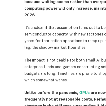
because waiting seems riskier than overpay
computing power will only increase, maint
2026.
It’s unclear if that assumption turns out to b
semiconductor capacity, with new factories o
years for fabrication operations to ramp up, a
lag, the shadow market flourishes.
The impact is noticeable for both small AI 
enterprise funds and gamers constructing se
budgets are long. Timelines are prone to slip
which somewhat wanes.
Unlike before the pandemic,
GPUs
are now
frequently not at reasonable costs. Perha
shortage is the stillness surrounding it. 