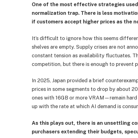
One of the most effective strategies use
normalization trap. There is less motivati
if customers accept higher prices as the n
It’s difficult to ignore how this seems differe
shelves are empty. Supply crises are not anno
constant tension as availability fluctuates. T
competition, but there is enough to prevent p
In 2025, Japan provided a brief counterexam
prices in some segments to drop by about 2
ones with 16GB or more VRAM—remain hard t
up with the rate at which AI demand is consu
As this plays out, there is an unsettling c
purchasers extending their budgets, specu