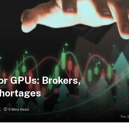
or GPUs: Brokers,
Shortages
s
5 Mins Read
The S