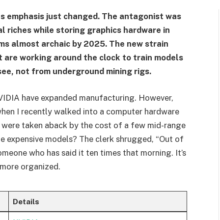
ts emphasis just changed. The antagonist was
tal riches while storing graphics hardware in
ms almost archaic by 2025. The new strain
 are working around the clock to train models
see, not from underground mining rigs.
VIDIA have expanded manufacturing. However,
when I recently walked into a computer hardware
s were taken aback by the cost of a few mid-range
The expensive models? The clerk shrugged, “Out of
omeone who has said it ten times that morning. It’s
. more organized.
Details