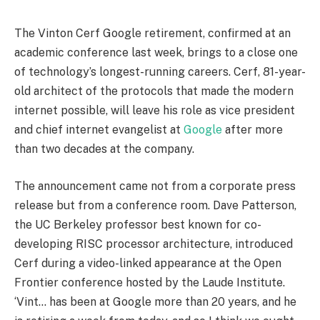
The Vinton Cerf Google retirement, confirmed at an
academic conference last week, brings to a close one
of technology’s longest-running careers. Cerf, 81-year-
old architect of the protocols that made the modern
internet possible, will leave his role as vice president
and chief internet evangelist at
Google
after more
than two decades at the company.
The announcement came not from a corporate press
release but from a conference room. Dave Patterson,
the UC Berkeley professor best known for co-
developing RISC processor architecture, introduced
Cerf during a video-linked appearance at the Open
Frontier conference hosted by the Laude Institute.
‘Vint… has been at Google more than 20 years, and he