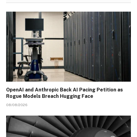
OpenAI and Anthropic Back AI Pacing Petition as
Rogue Models Breach Hugging Face
08/08/2026