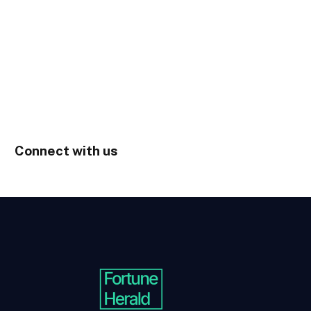
Connect with us