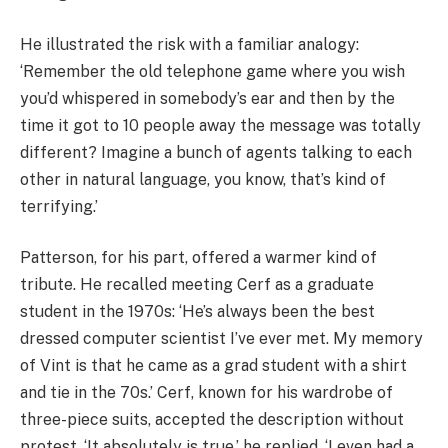
He illustrated the risk with a familiar analogy:
‘Remember the old telephone game where you wish
you’d whispered in somebody’s ear and then by the
time it got to 10 people away the message was totally
different? Imagine a bunch of agents talking to each
other in natural language, you know, that’s kind of
terrifying.’
Patterson, for his part, offered a warmer kind of
tribute. He recalled meeting Cerf as a graduate
student in the 1970s: ‘He’s always been the best
dressed computer scientist I’ve ever met. My memory
of Vint is that he came as a grad student with a shirt
and tie in the 70s.’ Cerf, known for his wardrobe of
three-piece suits, accepted the description without
protest. ‘It absolutely is true,’ he replied. ‘I even had a