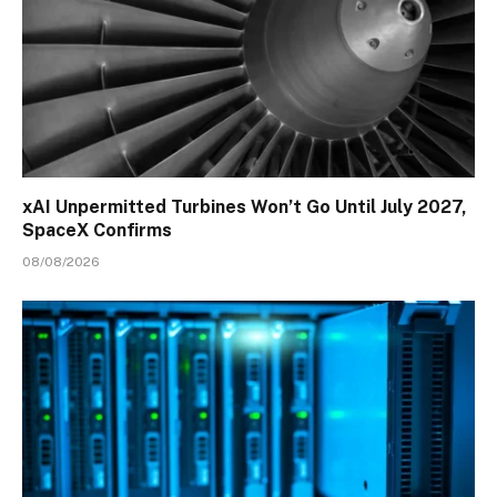
xAI Unpermitted Turbines Won’t Go Until July 2027,
SpaceX Confirms
08/08/2026