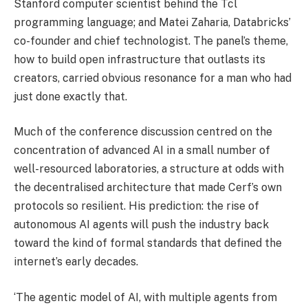
Stanford computer scientist behind the Tcl
programming language; and Matei Zaharia, Databricks’
co-founder and chief technologist. The panel’s theme,
how to build open infrastructure that outlasts its
creators, carried obvious resonance for a man who had
just done exactly that.
Much of the conference discussion centred on the
concentration of advanced AI in a small number of
well-resourced laboratories, a structure at odds with
the decentralised architecture that made Cerf’s own
protocols so resilient. His prediction: the rise of
autonomous AI agents will push the industry back
toward the kind of formal standards that defined the
internet’s early decades.
‘The agentic model of AI, with multiple agents from