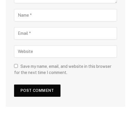
Save my name, email, and website in this browser
for the next time I comment.