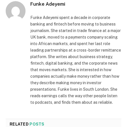
Funke Adeyemi
Funke Adeyemi spent a decade in corporate
banking and fintech before moving to business
journalism. She started in trade finance at a major
UK bank, moved to a payments company scaling
into African markets, and spent her last role
leading partnerships at a cross-border remittance
platform. She writes about business strategy,
fintech, digital banking, and the corporate news
that moves markets. She is interested in how
companies actually make money rather than how
they describe making money in investor
presentations. Funke lives in South London. She
reads earnings calls the way other people listen
to podcasts, and finds them about as reliable.
RELATED
POSTS