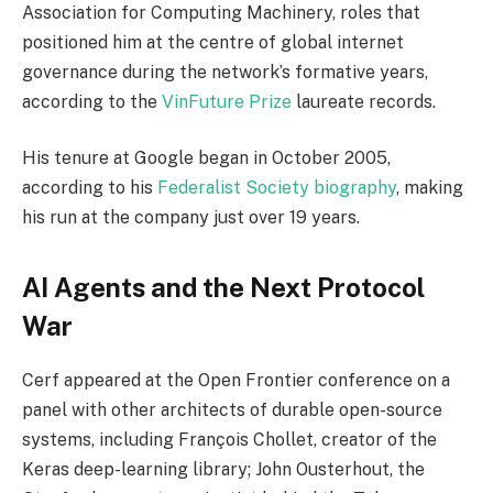
Association for Computing Machinery, roles that
positioned him at the centre of global internet
governance during the network’s formative years,
according to the
VinFuture Prize
laureate records.
His tenure at Google began in October 2005,
according to his
Federalist Society biography
, making
his run at the company just over 19 years.
AI Agents and the Next Protocol
War
Cerf appeared at the Open Frontier conference on a
panel with other architects of durable open-source
systems, including François Chollet, creator of the
Keras deep-learning library; John Ousterhout, the