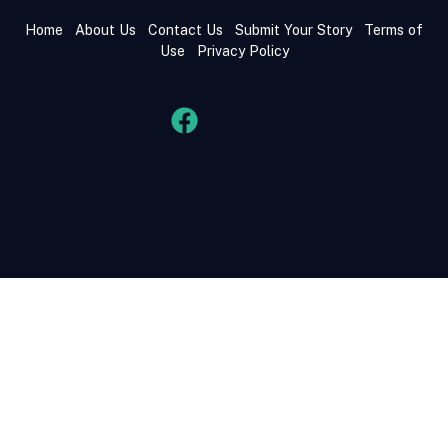
Home
About Us
Contact Us
Submit Your Story
Terms of
Use
Privacy Policy