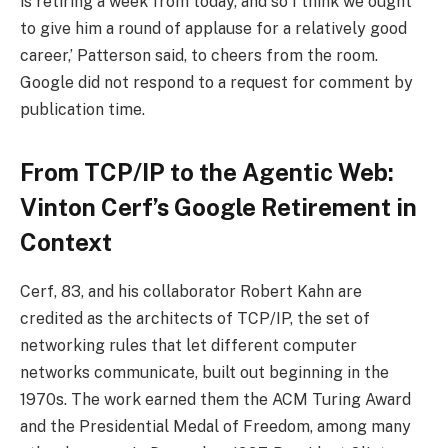
is retiring a week from today, and so I think we ought
to give him a round of applause for a relatively good
career,’ Patterson said, to cheers from the room.
Google did not respond to a request for comment by
publication time.
From TCP/IP to the Agentic Web:
Vinton Cerf’s Google Retirement in
Context
Cerf, 83, and his collaborator Robert Kahn are
credited as the architects of TCP/IP, the set of
networking rules that let different computer
networks communicate, built out beginning in the
1970s. The work earned them the ACM Turing Award
and the Presidential Medal of Freedom, among many