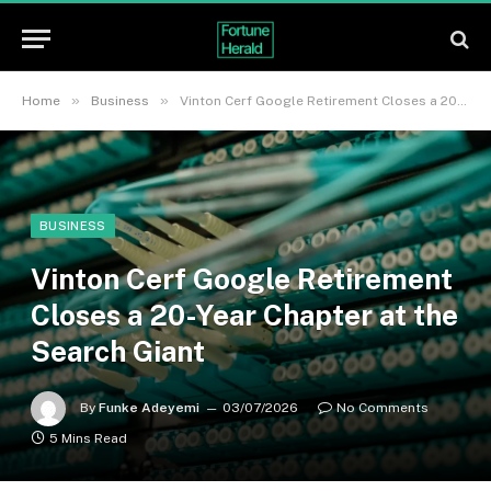
»
»
Home
Business
Vinton Cerf Google Retirement Closes a 20-Year Chapter at the Search Giant
BUSINESS
Vinton Cerf Google Retirement
Closes a 20-Year Chapter at the
Search Giant
By
Funke Adeyemi
03/07/2026
No Comments
5 Mins Read