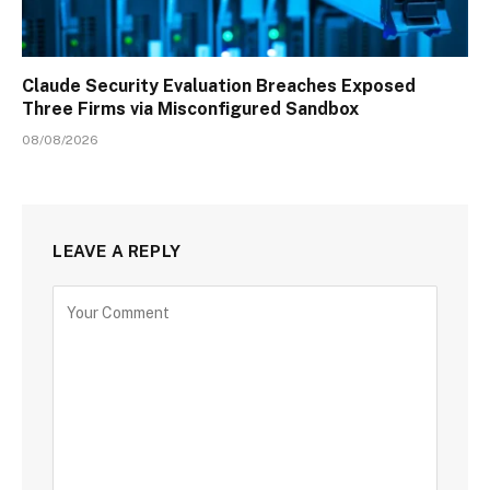
Claude Security Evaluation Breaches Exposed
Three Firms via Misconfigured Sandbox
08/08/2026
LEAVE A REPLY