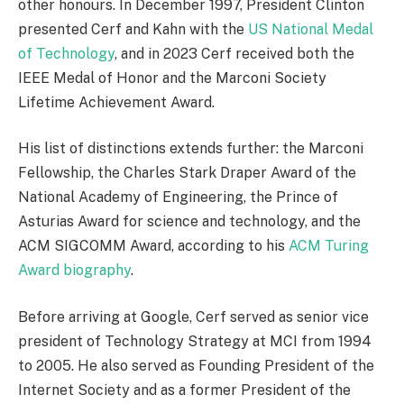
other honours. In December 1997, President Clinton
presented Cerf and Kahn with the
US National Medal
of Technology
, and in 2023 Cerf received both the
IEEE Medal of Honor and the Marconi Society
Lifetime Achievement Award.
His list of distinctions extends further: the Marconi
Fellowship, the Charles Stark Draper Award of the
National Academy of Engineering, the Prince of
Asturias Award for science and technology, and the
ACM SIGCOMM Award, according to his
ACM Turing
Award biography
.
Before arriving at Google, Cerf served as senior vice
president of Technology Strategy at MCI from 1994
to 2005. He also served as Founding President of the
Internet Society and as a former President of the