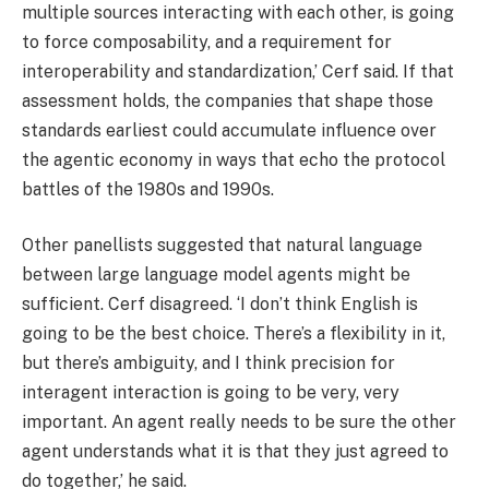
multiple sources interacting with each other, is going
to force composability, and a requirement for
interoperability and standardization,’ Cerf said. If that
assessment holds, the companies that shape those
standards earliest could accumulate influence over
the agentic economy in ways that echo the protocol
battles of the 1980s and 1990s.
Other panellists suggested that natural language
between large language model agents might be
sufficient. Cerf disagreed. ‘I don’t think English is
going to be the best choice. There’s a flexibility in it,
but there’s ambiguity, and I think precision for
interagent interaction is going to be very, very
important. An agent really needs to be sure the other
agent understands what it is that they just agreed to
do together,’ he said.