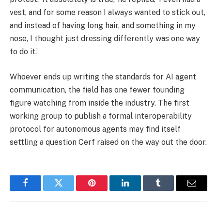
vest, and for some reason I always wanted to stick out,
and instead of having long hair, and something in my
nose, I thought just dressing differently was one way
to do it.’
Whoever ends up writing the standards for AI agent
communication, the field has one fewer founding
figure watching from inside the industry. The first
working group to publish a formal interoperability
protocol for autonomous agents may find itself
settling a question Cerf raised on the way out the door.
Facebook
Twitter
Pinterest
LinkedIn
Tumblr
Email