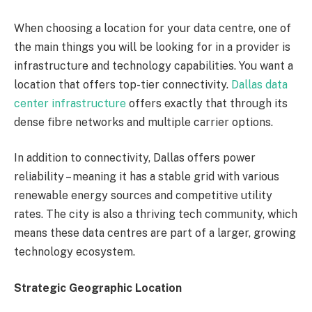
When choosing a location for your data centre, one of
the main things you will be looking for in a provider is
infrastructure and technology capabilities. You want a
location that offers top-tier connectivity.
Dallas data
center infrastructure
offers exactly that through its
dense fibre networks and multiple carrier options.
In addition to connectivity, Dallas offers power
reliability – meaning it has a stable grid with various
renewable energy sources and competitive utility
rates. The city is also a thriving tech community, which
means these data centres are part of a larger, growing
technology ecosystem.
Strategic Geographic Location