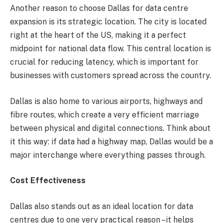
Another reason to choose Dallas for data centre
expansion is its strategic location. The city is located
right at the heart of the US, making it a perfect
midpoint for national data flow. This central location is
crucial for reducing latency, which is important for
businesses with customers spread across the country.
Dallas is also home to various airports, highways and
fibre routes, which create a very efficient marriage
between physical and digital connections. Think about
it this way: if data had a highway map, Dallas would be a
major interchange where everything passes through.
Cost Effectiveness
Dallas also stands out as an ideal location for data
centres due to one very practical reason –it helps