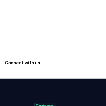
Connect with us