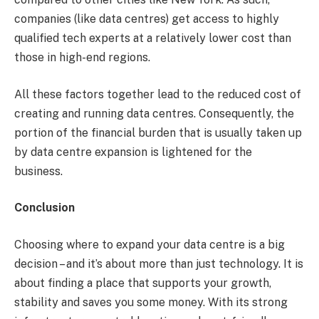
companies (like data centres) get access to highly
qualified tech experts at a relatively lower cost than
those in high-end regions.
All these factors together lead to the reduced cost of
creating and running data centres. Consequently, the
portion of the financial burden that is usually taken up
by data centre expansion is lightened for the
business.
Conclusion
Choosing where to expand your data centre is a big
decision – and it’s about more than just technology. It is
about finding a place that supports your growth,
stability and saves you some money. With its strong