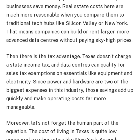
businesses save money. Real estate costs here are
much more reasonable when you compare them to
traditional tech hubs like Silicon Valley or New York.
That means companies can build or rent larger, more
advanced data centres without paying sky-high prices.
Then there is the tax advantage. Texas doesn’t charge
a state income tax, and data centres can qualify for
sales tax exemptions on essentials like equipment and
electricity. Since power and hardware are two of the
biggest expenses in this industry, those savings add up
quickly and make operating costs far more
manageable.
Moreover, let’s not forget the human part of the
equation. The cost of living in Texas is quite low
compared to other cities like New York. As such,