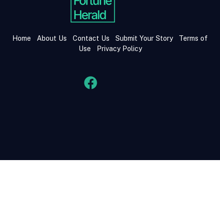
Home
About Us
Contact Us
Submit Your Story
Terms of
Use
Privacy Policy