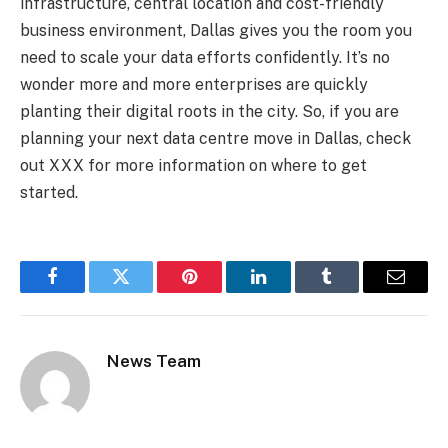
infrastructure, central location and cost-friendly
business environment, Dallas gives you the room you
need to scale your data efforts confidently. It’s no
wonder more and more enterprises are quickly
planting their digital roots in the city. So, if you are
planning your next data centre move in Dallas, check
out XXX for more information on where to get
started.
Facebook
Twitter
Pinterest
LinkedIn
Tumblr
Email
News Team