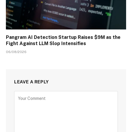
Pangram AI Detection Startup Raises $9M as the
Fight Against LLM Slop Intensifies
06/08/2026
LEAVE A REPLY