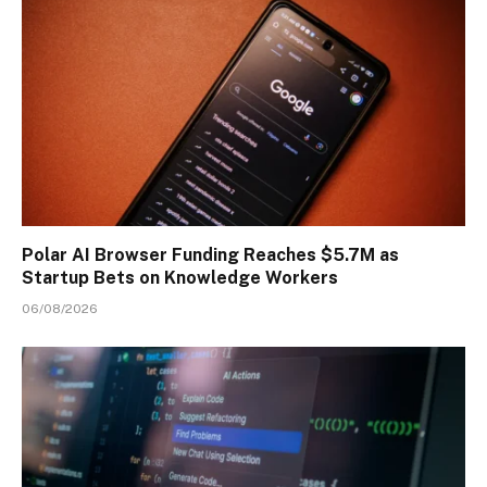
Polar AI Browser Funding Reaches $5.7M as
Startup Bets on Knowledge Workers
06/08/2026