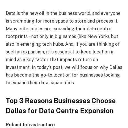
Data is the new oil in the business world, and everyone
is scrambling for more space to store and process it.
Many enterprises are expanding their data centre
footprints – not only in big names (like New York), but
also in emerging tech hubs. And, if you are thinking of
such an expansion, it is essential to keep location in
mind as a key factor that impacts return on
investment. In today’s post, we will focus on why Dallas
has become the go-to location for businesses looking
to expand their data capabilities.
Top 3 Reasons Businesses Choose
Dallas for Data Centre Expansion
Robust Infrastructure