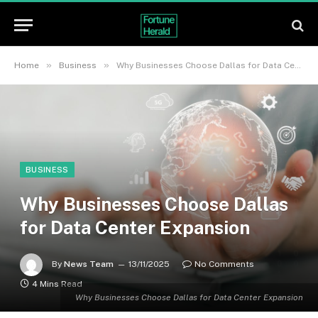
»
»
Home
Business
Why Businesses Choose Dallas for Data Center Expansion
BUSINESS
Why Businesses Choose Dallas
for Data Center Expansion
By
News Team
13/11/2025
No Comments
4 Mins Read
Why Businesses Choose Dallas for Data Center Expansion