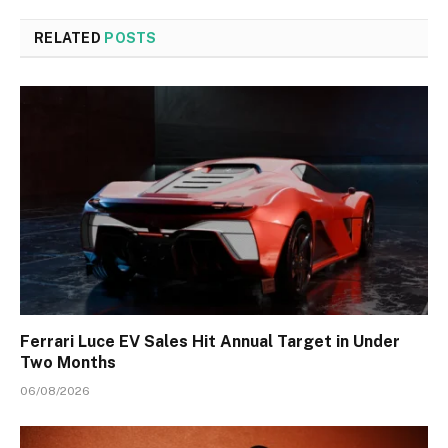
RELATED
POSTS
Ferrari Luce EV Sales Hit Annual Target in Under
Two Months
06/08/2026