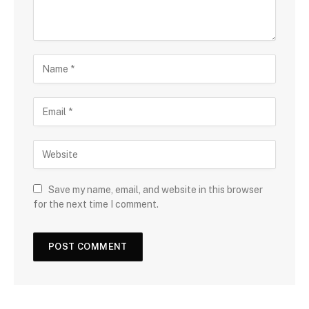
Save my name, email, and website in this browser
for the next time I comment.