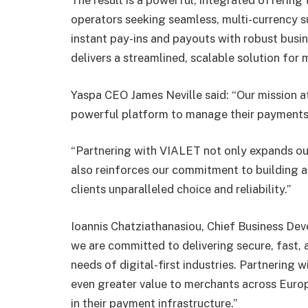
The result is a powerful, integrated offering
operators seeking seamless, multi-currency s
instant pay-ins and payouts with robust busin
delivers a streamlined, scalable solution fo
Yaspa CEO James Neville said: “Our mission at
powerful platform to manage their payments i
“Partnering with VIALET not only expands our
also reinforces our commitment to building a 
clients unparalleled choice and reliability.”
Ioannis Chatziathanasiou, Chief Business De
we are committed to delivering secure, fast, 
needs of digital-first industries. Partnering 
even greater value to merchants across Europ
in their payment infrastructure.”