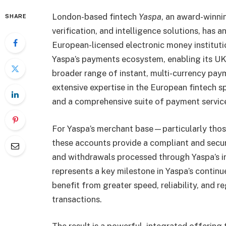
London-based fintech
Yaspa
, an award-winni
SHARE
verification, and intelligence solutions, has 
European-licensed electronic money institutio
Yaspa’s payments ecosystem, enabling its UK
broader range of instant, multi-currency pay
extensive expertise in the European fintech s
and a comprehensive suite of payment services 
For Yaspa’s merchant base—particularly thos
these accounts provide a compliant and secu
and withdrawals processed through Yaspa’s i
represents a key milestone in Yaspa’s contin
benefit from greater speed, reliability, and 
transactions.