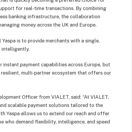
 that is quickly becoming a preferred choice for
upport for real-time transactions. By combining
ess banking infrastructure, the collaboration
r managing money across the UK and Europe.
 Yaspa is to provide merchants with a single,
ntelligently.
 instant payment capabilities across Europe, but
resilient, multi-partner ecosystem that offers our
velopment Officer from VIALET, said: “At VIALET,
and scalable payment solutions tailored to the
with Yaspa allows us to extend our reach and offer
e who demand flexibility, intelligence, and speed