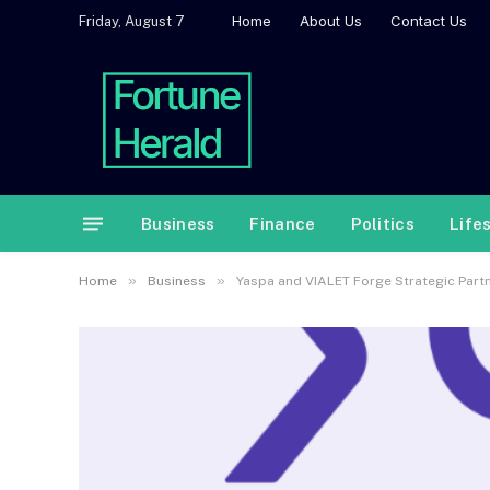
Home
About Us
Contact Us
Friday, August 7
Business
Finance
Politics
Life
»
»
Home
Business
Yaspa and VIALET Forge Strategic Part