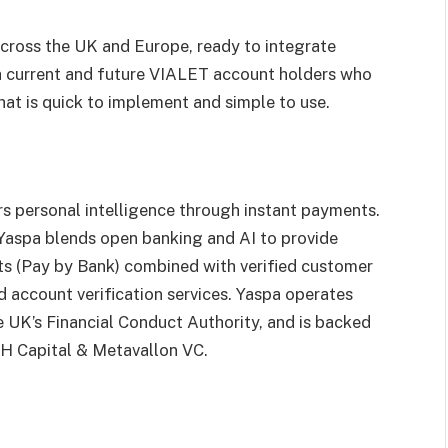
across the UK and Europe, ready to integrate
h current and future VIALET account holders who
hat is quick to implement and simple to use.
ers personal intelligence through instant payments.
Yaspa blends open banking and AI to provide
ts (Pay by Bank) combined with verified customer
nd account verification services. Yaspa operates
e UK’s Financial Conduct Authority, and is backed
SGH Capital & Metavallon VC.