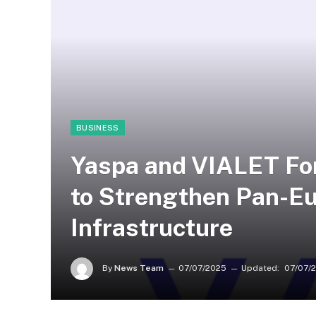
BUSINESS
Yaspa and VIALET For
to Strengthen Pan-E
Infrastructure
By
News Team
07/07/2025
Updated:
07/07/