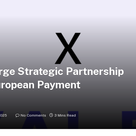
ge Strategic Partnership
uropean Payment
2025
No Comments
3 Mins Read