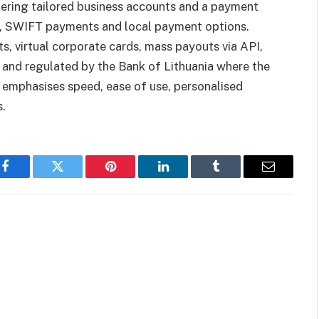
fering tailored business accounts and a payment
t, SWIFT payments and local payment options.
, virtual corporate cards, mass payouts via API,
 and regulated by the Bank of Lithuania where the
emphasises speed, ease of use, personalised
s.
Facebook
Twitter
Pinterest
LinkedIn
Tumblr
Email