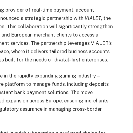
ng provider of real-time payment, account
announced a strategic partnership with
VIALET
, the
n. This collaboration will significantly strengthen
 and European merchant clients to access a
ment services. The partnership leverages VIALET’s
pace, where it delivers tailored business accounts
built for the needs of digital-first enterprises.
e in the rapidly expanding gaming industry—
re platform to manage funds, including deposits
nstant bank payment solutions. The move
ued expansion across Europe, ensuring merchants
regulatory assurance in managing cross-border