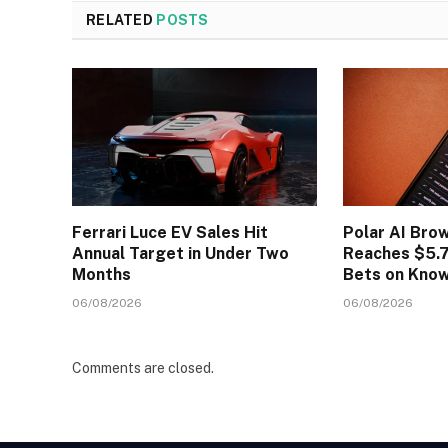
RELATED
POSTS
Ferrari Luce EV Sales Hit
Polar AI Bro
Annual Target in Under Two
Reaches $5.7
Months
Bets on Kno
06/08/2026
06/08/2026
Comments are closed.