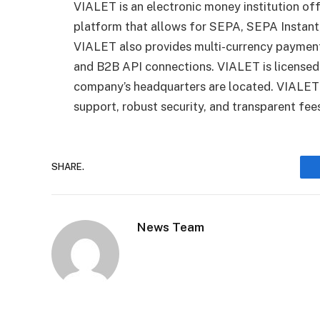
VIALET is an electronic money institution of
platform that allows for SEPA, SEPA Instan
VIALET also provides multi-currency payments
and B2B API connections. VIALET is licensed
company’s headquarters are located. VIALET 
support, robust security, and transparent fee
SHARE.
News Team