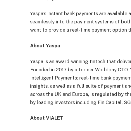
Yaspa’s instant bank payments are available 
seamlessly into the payment systems of bot
want to provide a real-time payment option t
About Yaspa
‍Yaspa is an award-winning fintech that deliv
Founded in 2017 by a former Worldpay CTO, 
Intelligent Payments: real-time bank paymen
insights, as well as a full suite of payment a
across the UK and Europe, is regulated by th
by leading investors including Fin Capital, 
About VIALET