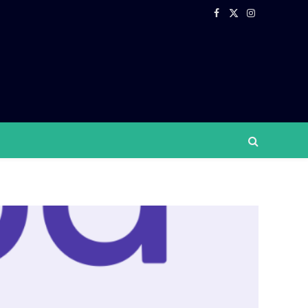
Facebook
X
Instagram
(Twitter)