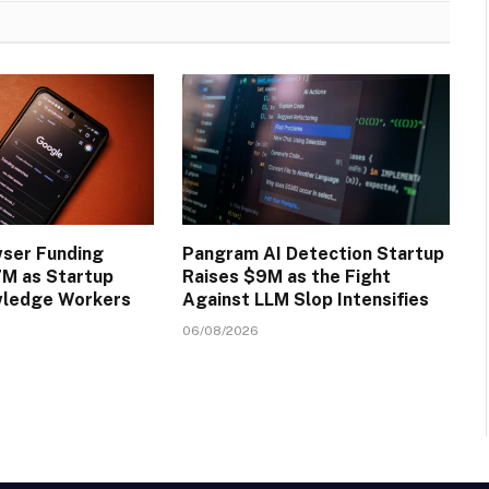
wser Funding
Pangram AI Detection Startup
M as Startup
Raises $9M as the Fight
wledge Workers
Against LLM Slop Intensifies
06/08/2026