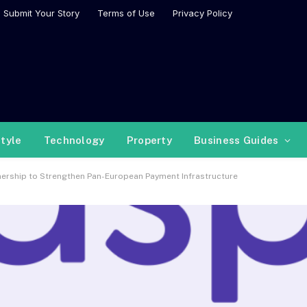
Submit Your Story
Terms of Use
Privacy Policy
style
Technology
Property
Business Guides
nership to Strengthen Pan-European Payment Infrastructure