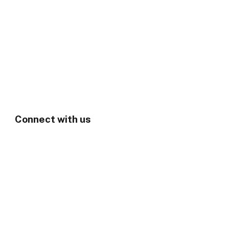
Connect with us