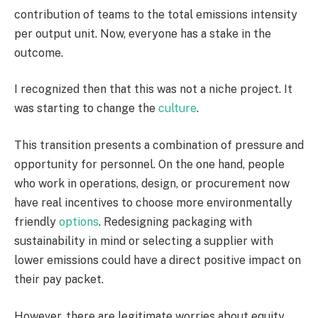
contribution of teams to the total emissions intensity
per output unit. Now, everyone has a stake in the
outcome.
I recognized then that this was not a niche project. It
was starting to change the
culture
.
This transition presents a combination of pressure and
opportunity for personnel. On the one hand, people
who work in operations, design, or procurement now
have real incentives to choose more environmentally
friendly
options
. Redesigning packaging with
sustainability in mind or selecting a supplier with
lower emissions could have a direct positive impact on
their pay packet.
However, there are legitimate worries about equity.