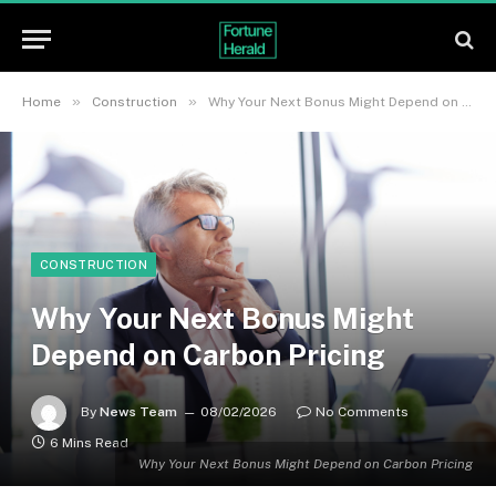
»
»
Home
Construction
Why Your Next Bonus Might Depend on Carbon Pricing
CONSTRUCTION
Why Your Next Bonus Might
Depend on Carbon Pricing
By
News Team
08/02/2026
No Comments
6 Mins Read
Why Your Next Bonus Might Depend on Carbon Pricing