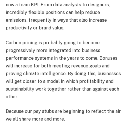
now a team KPI. From data analysts to designers,
incredibly flexible positions can help reduce
emissions, frequently in ways that also increase
productivity or brand value.
Carbon pricing is probably going to become
progressively more integrated into business
performance systems in the years to come. Bonuses
will increase for both meeting revenue goals and
proving climate intelligence. By doing this, businesses
will get closer to a model in which profitability and
sustainability work together rather than against each
other.
Because our pay stubs are beginning to reflect the air
we all share more and more.