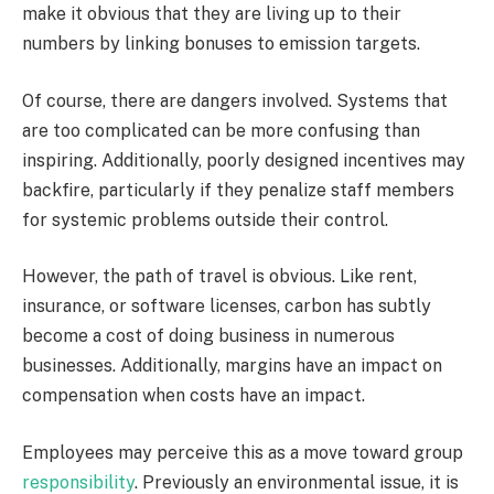
make it obvious that they are living up to their
numbers by linking bonuses to emission targets.
Of course, there are dangers involved. Systems that
are too complicated can be more confusing than
inspiring. Additionally, poorly designed incentives may
backfire, particularly if they penalize staff members
for systemic problems outside their control.
However, the path of travel is obvious. Like rent,
insurance, or software licenses, carbon has subtly
become a cost of doing business in numerous
businesses. Additionally, margins have an impact on
compensation when costs have an impact.
Employees may perceive this as a move toward group
responsibility
. Previously an environmental issue, it is