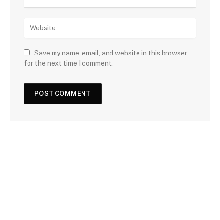
Save my name, email, and website in this browser
for the next time I comment.