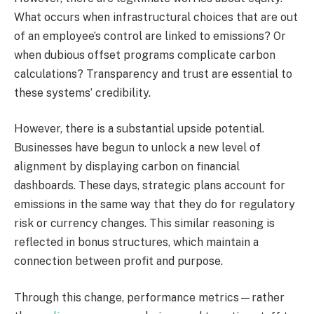
What occurs when infrastructural choices that are out
of an employee’s control are linked to emissions? Or
when dubious offset programs complicate carbon
calculations? Transparency and trust are essential to
these systems’ credibility.
However, there is a substantial upside potential.
Businesses have begun to unlock a new level of
alignment by displaying carbon on financial
dashboards. These days, strategic plans account for
emissions in the same way that they do for regulatory
risk or currency changes. This similar reasoning is
reflected in bonus structures, which maintain a
connection between profit and purpose.
Through this change, performance metrics—rather