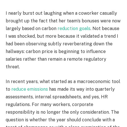
I nearly burst out laughing when a coworker casually
brought up the fact that her team’s bonuses were now
largely based on carbon
reduction goals
. Not because
I was shocked, but more because it validated a trend I
had been observing subtly reverberating down the
hallways: carbon price is beginning to influence
salaries rather than remain a remote regulatory
threat.
In recent years, what started as a macroeconomic tool
to
reduce emissions
has made its way into quarterly
assessments, internal spreadsheets, and yes, HR
regulations. For many workers, corporate
responsibility is no longer the only consideration. The
question is whether the year should conclude with a