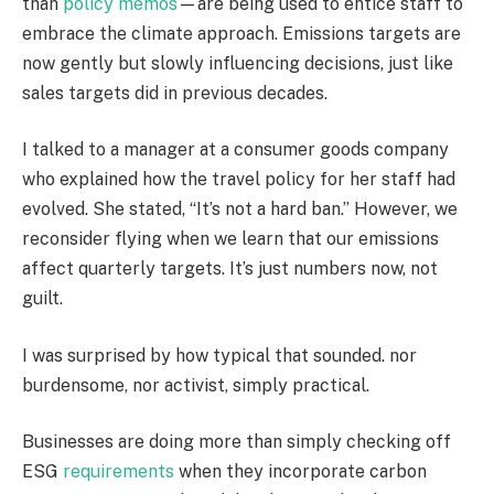
than
policy memos
—are being used to entice staff to
embrace the climate approach. Emissions targets are
now gently but slowly influencing decisions, just like
sales targets did in previous decades.
I talked to a manager at a consumer goods company
who explained how the travel policy for her staff had
evolved. She stated, “It’s not a hard ban.” However, we
reconsider flying when we learn that our emissions
affect quarterly targets. It’s just numbers now, not
guilt.
I was surprised by how typical that sounded. nor
burdensome, nor activist, simply practical.
Businesses are doing more than simply checking off
ESG
requirements
when they incorporate carbon