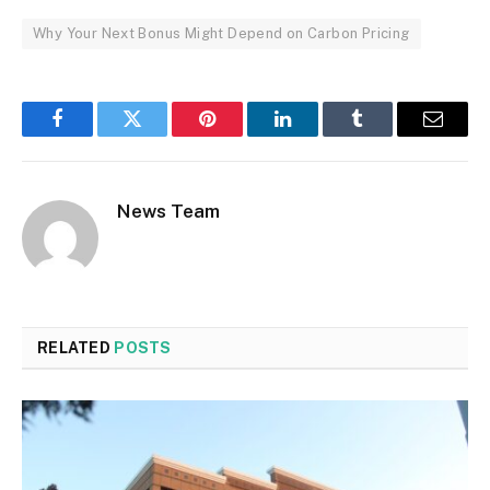
Why Your Next Bonus Might Depend on Carbon Pricing
Facebook
Twitter
Pinterest
LinkedIn
Tumblr
Email
News Team
RELATED
POSTS