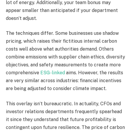
lot of energy. Additionally, your team bonus may
appear smaller than anticipated if your department
doesn’t adjust.
The techniques differ. Some businesses use shadow
pricing, which raises their fictitious internal carbon
costs well above what authorities demand. Others
combine emissions with supplier chain ethics, diversity
objectives, and safety measurements to create more
comprehensive
ESG-linked
aims. However, the results
are very similar across industries: financial incentives
are being adjusted to consider climate impact.
This overlay isn’t bureaucratic. In actuality, CFOs and
investor relations departments frequently spearhead
it since they understand that future profitability is
contingent upon future resilience. The price of carbon