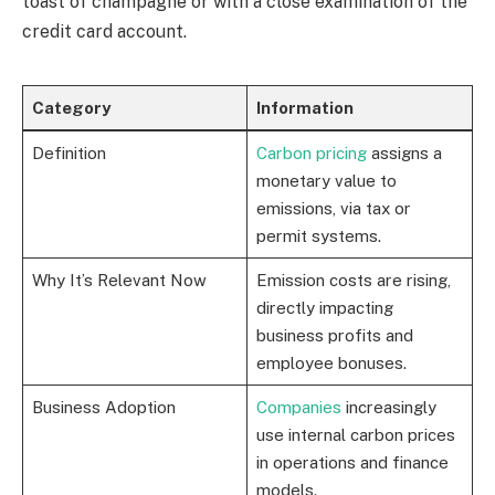
toast of champagne or with a close examination of the
credit card account.
Category
Information
Definition
Carbon pricing
assigns a
monetary value to
emissions, via tax or
permit systems.
Why It’s Relevant Now
Emission costs are rising,
directly impacting
business profits and
employee bonuses.
Business Adoption
Companies
increasingly
use internal carbon prices
in operations and finance
models.