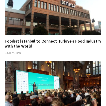
Foodist İstanbul to Connect Türkiye’s Food Industry
with the World
24/07/2026