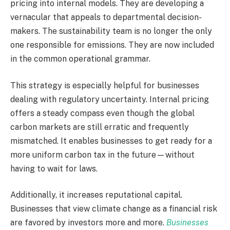
pricing into internal models. They are developing a
vernacular that appeals to departmental decision-
makers. The sustainability team is no longer the only
one responsible for emissions. They are now included
in the common operational grammar.
This strategy is especially helpful for businesses
dealing with regulatory uncertainty. Internal pricing
offers a steady compass even though the global
carbon markets are still erratic and frequently
mismatched. It enables businesses to get ready for a
more uniform carbon tax in the future—without
having to wait for laws.
Additionally, it increases reputational capital.
Businesses that view climate change as a financial risk
are favored by investors more and more.
Businesses