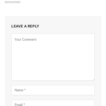
19/06/2026
LEAVE A REPLY