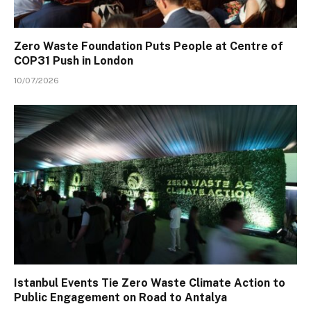
Zero Waste Foundation Puts People at Centre of
COP31 Push in London
10/07/2026
Istanbul Events Tie Zero Waste Climate Action to
Public Engagement on Road to Antalya