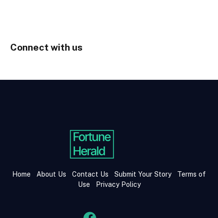
Connect with us
Home
About Us
Contact Us
Submit Your Story
Terms of
Use
Privacy Policy