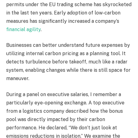
permits under the EU trading scheme has skyrocketed
in the last ten years. Early adoption of low-carbon
measures has significantly increased a company’s
financial agility
.
Businesses can better understand future expenses by
utilizing internal carbon pricing as a planning tool. It
detects turbulence before takeoff, much like a radar
system, enabling changes while there is still space for
maneuver.
During a panel on executive salaries, I remember a
particularly eye-opening exchange. A top executive
from a logistics company described how the bonus
pool was directly impacted by their carbon
performance. He declared, “We don’t just look at
emissions reductions in isolation.” We examine the