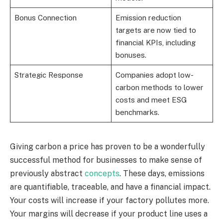
Bonus Connection
Emission reduction
targets are now tied to
financial KPIs, including
bonuses.
Strategic Response
Companies adopt low-
carbon methods to lower
costs and meet ESG
benchmarks.
Giving carbon a price has proven to be a wonderfully
successful method for businesses to make sense of
previously abstract
concepts
. These days, emissions
are quantifiable, traceable, and have a financial impact.
Your costs will increase if your factory pollutes more.
Your margins will decrease if your product line uses a