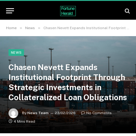
»
»
Home
News
Chasen Nevett Expands Institutional Footprint Through Strategic Investments in Collateralized Loan Obligations
NEWS
Chasen Nevett Expands
Institutional Footprint Through
Strategic Investments in
Collateralized Loan Obligations
By
News Team
23/02/2026
No Comments
4 Mins Read