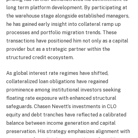
long term platform development. By participating at
the warehouse stage alongside established managers,
he has gained early insight into collateral ramp up
processes and portfolio migration trends. These
transactions have positioned him not only as a capital
provider but as a strategic partner within the
structured credit ecosystem.
As global interest rate regimes have shifted,
collateralized loan obligations have regained
prominence among institutional investors seeking
floating rate exposure with enhanced structural
safeguards. Chasen Nevett’s investments in CLO
equity and debt tranches have reflected a calibrated
balance between income generation and capital
preservation. His strategy emphasizes alignment with