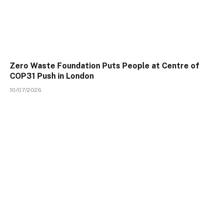
Zero Waste Foundation Puts People at Centre of
COP31 Push in London
10/07/2026