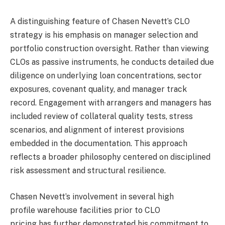
A distinguishing feature of Chasen Nevett’s CLO
strategy is his emphasis on manager selection and
portfolio construction oversight. Rather than viewing
CLOs as passive instruments, he conducts detailed due
diligence on underlying loan concentrations, sector
exposures, covenant quality, and manager track
record. Engagement with arrangers and managers has
included review of collateral quality tests, stress
scenarios, and alignment of interest provisions
embedded in the documentation. This approach
reflects a broader philosophy centered on disciplined
risk assessment and structural resilience.
Chasen Nevett’s involvement in several high
profile warehouse facilities prior to CLO
pricing has further demonstrated his commitment to