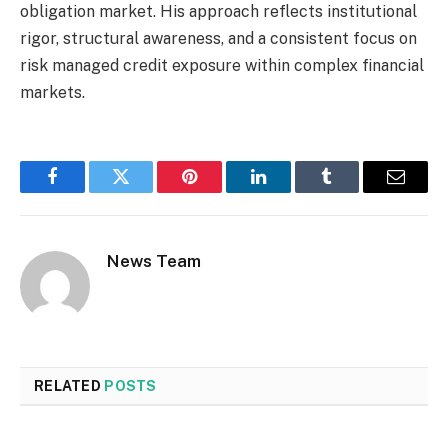
obligation market. His approach reflects institutional
rigor, structural awareness, and a consistent focus on
risk managed credit exposure within complex financial
markets.
Facebook
Twitter
Pinterest
LinkedIn
Tumblr
Email
News Team
RELATED
POSTS