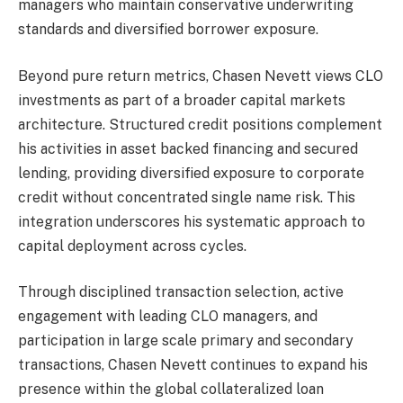
managers who maintain conservative underwriting
standards and diversified borrower exposure.
Beyond pure return metrics, Chasen Nevett views CLO
investments as part of a broader capital markets
architecture. Structured credit positions complement
his activities in asset backed financing and secured
lending, providing diversified exposure to corporate
credit without concentrated single name risk. This
integration underscores his systematic approach to
capital deployment across cycles.
Through disciplined transaction selection, active
engagement with leading CLO managers, and
participation in large scale primary and secondary
transactions, Chasen Nevett continues to expand his
presence within the global collateralized loan