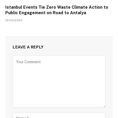
Istanbul Events Tie Zero Waste Climate Action to
Public Engagement on Road to Antalya
19/06/2026
LEAVE A REPLY