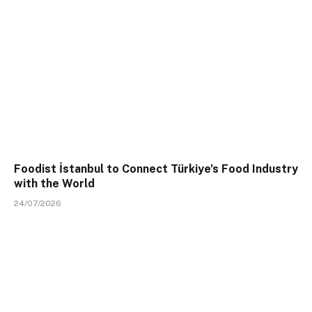
Foodist İstanbul to Connect Türkiye’s Food Industry
with the World
24/07/2026