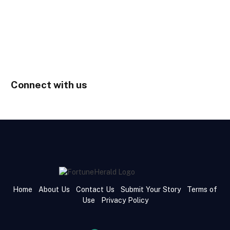
Connect with us
Home
About Us
Contact Us
Submit Your Story
Terms of
Use
Privacy Policy