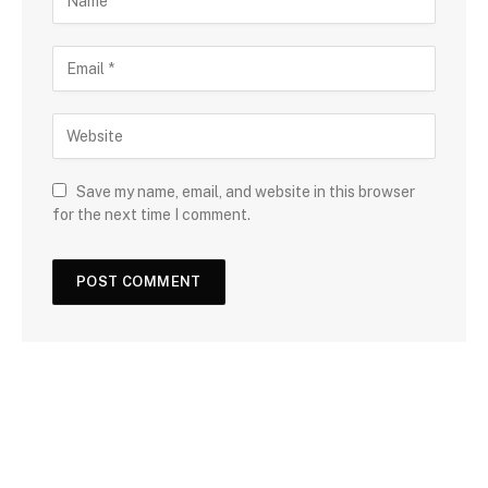
Save my name, email, and website in this browser
for the next time I comment.