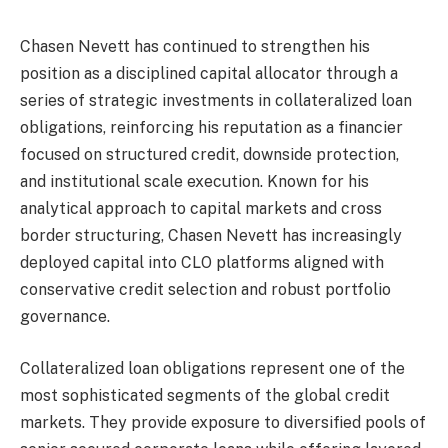
Chasen Nevett has continued to strengthen his
position as a disciplined capital allocator through a
series of strategic investments in collateralized loan
obligations, reinforcing his reputation as a financier
focused on structured credit, downside protection,
and institutional scale execution. Known for his
analytical approach to capital markets and cross
border structuring, Chasen Nevett has increasingly
deployed capital into CLO platforms aligned with
conservative credit selection and robust portfolio
governance.
Collateralized loan obligations represent one of the
most sophisticated segments of the global credit
markets. They provide exposure to diversified pools of