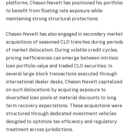
platforms, Chasen Nevett has positioned his portfolio
to benefit from floating rate exposure while
maintaining strong structural protections.
Chasen Nevett has also engaged in secondary market
acquisitions of seasoned CLO tranches during periods
of market dislocation. During volatile credit cycles,
pricing inefficiencies can emerge between intrinsic
loan portfolio value and traded CLO securities. In
several large block transactions executed through
international dealer desks, Chasen Nevett capitalized
on such dislocations by acquiring exposure to
diversified loan pools at material discounts to long
term recovery expectations. These acquisitions were
structured through dedicated investment vehicles
designed to optimize tax efficiency and regulatory
treatment across jurisdictions.