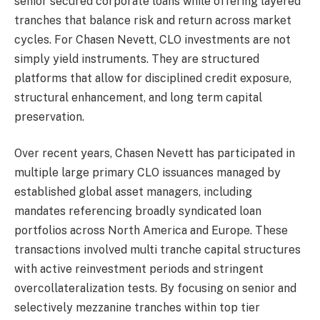
senior secured corporate loans while offering layered
tranches that balance risk and return across market
cycles. For Chasen Nevett, CLO investments are not
simply yield instruments. They are structured
platforms that allow for disciplined credit exposure,
structural enhancement, and long term capital
preservation.
Over recent years, Chasen Nevett has participated in
multiple large primary CLO issuances managed by
established global asset managers, including
mandates referencing broadly syndicated loan
portfolios across North America and Europe. These
transactions involved multi tranche capital structures
with active reinvestment periods and stringent
overcollateralization tests. By focusing on senior and
selectively mezzanine tranches within top tier