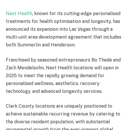
Next Health
, known for its cutting-edge personalised
treatments for health optimisation and longevity, has
announced its expansion into Las Vegas through a
multi-unit area development agreement that includes
both Summerlin and Henderson.
Franchised by seasoned entrepreneurs Bo Thede and
Zach Mendelsohn, Next Health locations will open in
2025 to meet the rapidly growing demand for
personalised wellness, aesthetics, recovery
technology, and advanced longevity services.
Clark County locations are uniquely positioned to
achieve sustainable recurring revenue by catering to
the diverse resident population, with substantial
incremental growth from the ever-present global