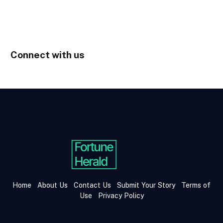
Connect with us
Home
About Us
Contact Us
Submit Your Story
Terms of
Use
Privacy Policy