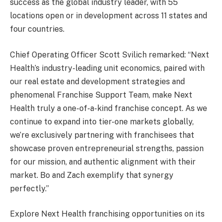
success as the global industry leader, with 55
locations open or in development across 11 states and
four countries.
Chief Operating Officer Scott Svilich remarked: “Next
Health’s industry-leading unit economics, paired with
our real estate and development strategies and
phenomenal Franchise Support Team, make Next
Health truly a one-of-a-kind franchise concept. As we
continue to expand into tier-one markets globally,
we’re exclusively partnering with franchisees that
showcase proven entrepreneurial strengths, passion
for our mission, and authentic alignment with their
market. Bo and Zach exemplify that synergy
perfectly.”
Explore Next Health franchising opportunities on its