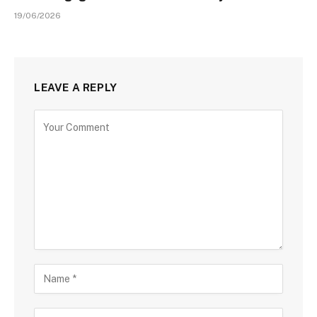
19/06/2026
LEAVE A REPLY