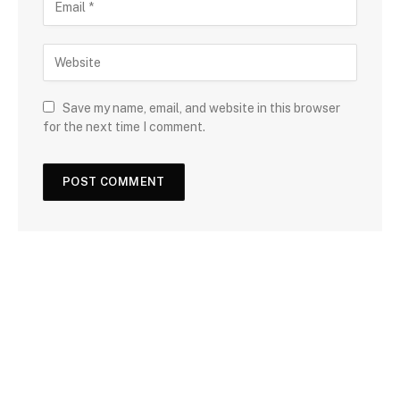
Save my name, email, and website in this browser
for the next time I comment.