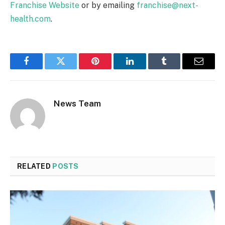
Franchise Website
or by emailing
franchise@next-
health.com
.
Facebook
Twitter
Pinterest
LinkedIn
Tumblr
Email
News Team
RELATED
POSTS