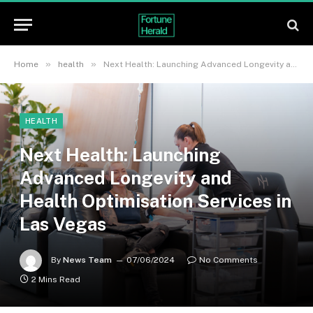
»
»
Home
health
Next Health: Launching Advanced Longevity and Health Optimisation Services in Las Vegas
HEALTH
Next Health: Launching
Advanced Longevity and
Health Optimisation Services in
Las Vegas
By
News Team
07/06/2024
No Comments
2 Mins Read