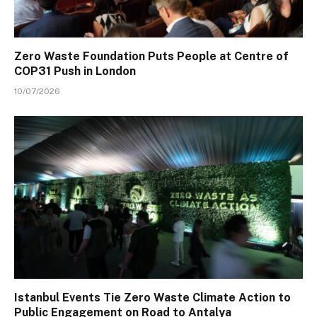
Zero Waste Foundation Puts People at Centre of
COP31 Push in London
10/07/2026
Istanbul Events Tie Zero Waste Climate Action to
Public Engagement on Road to Antalya