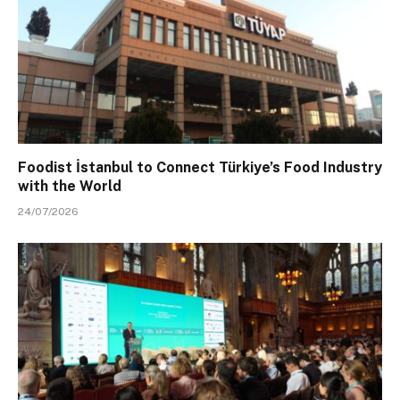
Foodist İstanbul to Connect Türkiye’s Food Industry
with the World
24/07/2026