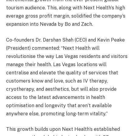
tourism audience. This, along with Next Health’s high
average gross profit margin, solidified the company’s
expansion into Nevada by Bo and Zach.
Co-founders Dr. Darshan Shah (CEO) and Kevin Peake
(President) commented: “Next Health will
revolutionise the way Las Vegas residents and visitors
manage their health. Las Vegas locations will
centralise and elevate the quality of services that
customers know and love, such as IV therapy,
cryotherapy, and aesthetics, but will also provide
access to the latest advancements in health
optimisation and longevity that aren’t available
anywhere else, promoting long-term vitality.”
This growth builds upon Next Health’s established