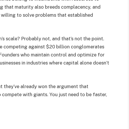
ng that maturity also breeds complacency, and
willing to solve problems that established
’s scale? Probably not, and that’s not the point.
ile competing against $20 billion conglomerates
. Founders who maintain control and optimize for
usinesses in industries where capital alone doesn’t
But they’ve already won the argument that
 compete with giants. You just need to be faster,