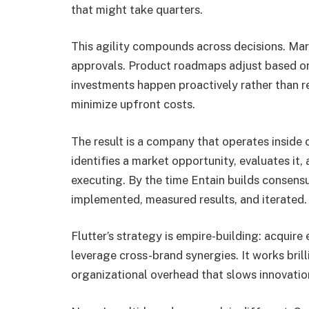
that might take quarters.
This agility compounds across decisions. Mar
approvals. Product roadmaps adjust based on 
investments happen proactively rather than re
minimize upfront costs.
The result is a company that operates inside 
identifies a market opportunity, evaluates it,
executing. By the time Entain builds consensu
implemented, measured results, and iterated.
Flutter’s strategy is empire-building: acquire
leverage cross-brand synergies. It works brill
organizational overhead that slows innovatio