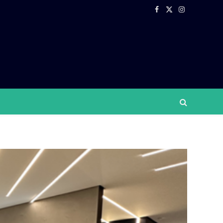
Facebook
X
Instagram
(Twitter)