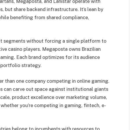
partans, Megaposta, and Lanistar operate with
s, but share backend infrastructure. It’s lean by
hile benefiting from shared compliance,
nt segments without forcing a single platform to
ative casino players. Megaposta owns Brazilian
gaming. Each brand optimizes for its audience
portfolio strategy.
ger than one company competing in online gaming.
s can carve out space against institutional giants
 scale, product excellence over marketing volume,
 whether you’re competing in gaming, fintech, e-
tries belong to incumbents with resources to