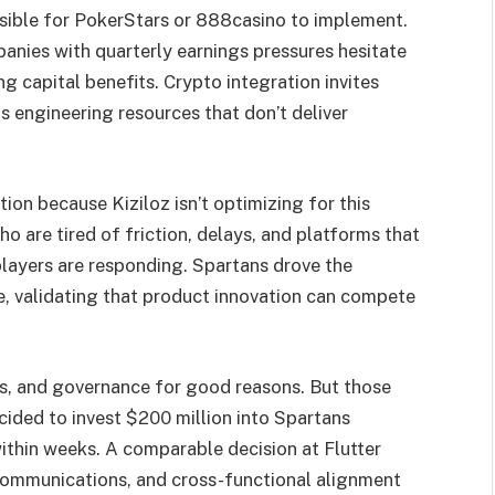
ssible for PokerStars or 888casino to implement.
anies with quarterly earnings pressures hesitate
g capital benefits. Crypto integration invites
s engineering resources that don’t deliver
on because Kiziloz isn’t optimizing for this
ho are tired of friction, delays, and platforms that
layers are responding. Spartans drove the
e, validating that product innovation can compete
es, and governance for good reasons. But those
cided to invest $200 million into Spartans
ithin weeks. A comparable decision at Flutter
 communications, and cross-functional alignment