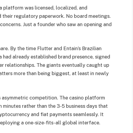
 platform was licensed, localized, and
d their regulatory paperwork. No board meetings.
 concerns. Just a founder who saw an opening and
are. By the time Flutter and Entain’s Brazilian
a had already established brand presence, signed
r relationships. The giants eventually caught up
atters more than being biggest, at least in newly
is asymmetric competition. The casino platform
in minutes rather than the 3-5 business days that
cryptocurrency and fiat payments seamlessly. It
eploying a one-size-fits-all global interface.