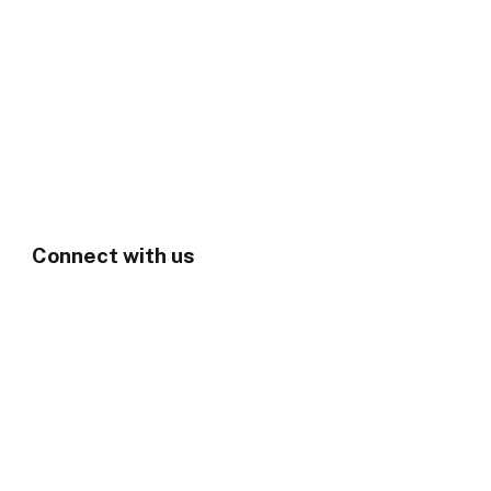
Connect with us