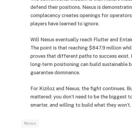
defend their positions. Nexus is demonstrati
complacency creates openings for operators 
players have learned to ignore.
Will Nexus eventually reach Flutter and Entain
The point is that reaching $847.9 million wh
proves that different paths to success exist
long-term positioning can build sustainable b
guarantee dominance.
For Kiziloz and Nexus, the fight continues. 
mattered: you don’t need to be the biggest to
smarter, and willing to build what they won’t.
Nexus