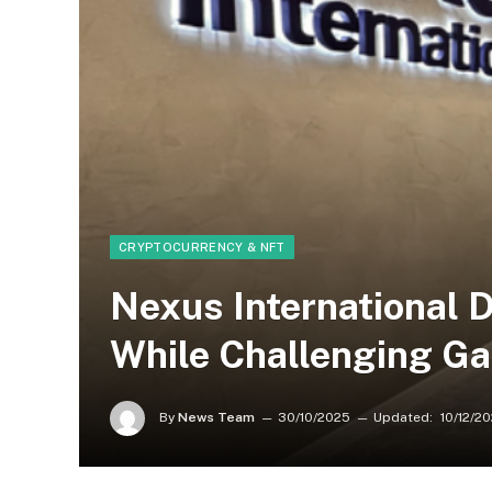
CRYPTOCURRENCY & NFT
Nexus International 
While Challenging Ga
By
News Team
30/10/2025
Updated:
10/12/2