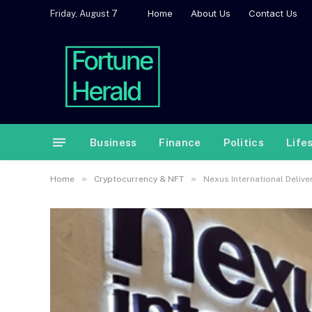
Home
About Us
Contact Us
Friday, August 7
Business
Finance
Politics
Life
»
»
Home
Cryptocurrency & NFT
Nexus International Deliv