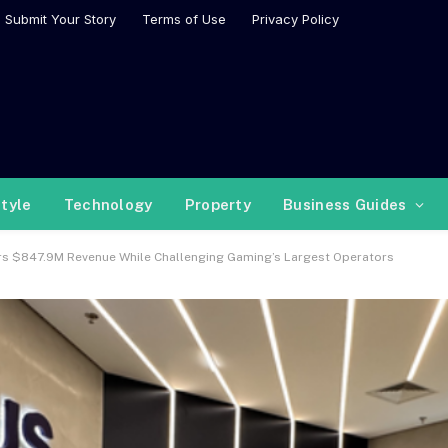
Submit Your Story
Terms of Use
Privacy Policy
style
Technology
Property
Business Guides
ers $847.9M Revenue While Challenging Gaming’s Largest Operators