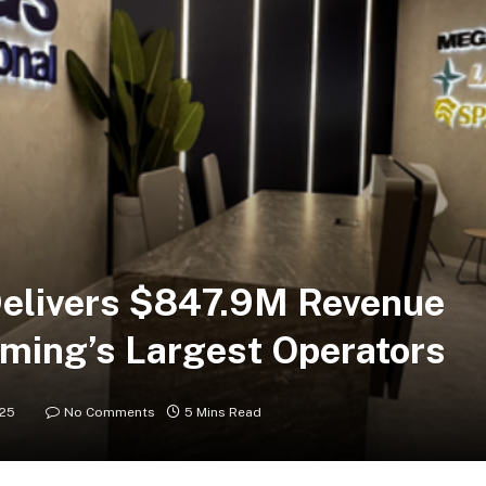
Delivers $847.9M Revenue
ming’s Largest Operators
025
No Comments
5 Mins Read