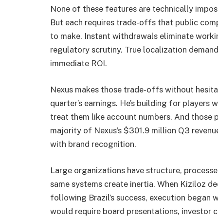
None of these features are technically impo
But each requires trade-offs that public comp
to make. Instant withdrawals eliminate workin
regulatory scrutiny. True localization demand
immediate ROI.
Nexus makes those trade-offs without hesitati
quarter’s earnings. He’s building for players w
treat them like account numbers. And those p
majority of Nexus’s $301.9 million Q3 revenu
with brand recognition.
Large organizations have structure, process
same systems create inertia. When Kiziloz de
following Brazil’s success, execution began w
would require board presentations, investor