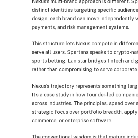
Nexus’s multi-brand approach is different. S
distinct identities targeting specific audience
design; each brand can move independently w
payments, and risk management systems.
This structure lets Nexus compete in differe
serve all users. Spartans speaks to crypto-n
sports betting. Lanistar bridges fintech and 
rather than compromising to serve corporate 
Nexus’s trajectory represents something lar
It’s a case study in how founder-led companie
across industries. The principles, speed over
strategic focus over portfolio breadth, apply
commerce, or enterprise software.
The conventional wisdom is that mature indus