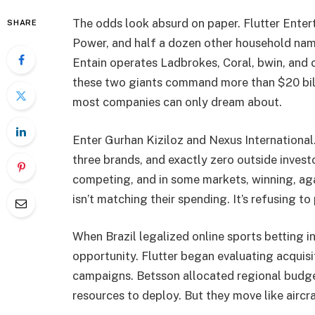
The odds look absurd on paper. Flutter Ente
SHARE
Power, and half a dozen other household names
Entain operates Ladbrokes, Coral, bwin, a
these two giants command more than $20 bill
most companies can only dream about.
Enter Gurhan Kiziloz and Nexus International.
three brands, and exactly zero outside invest
competing, and in some markets, winning, agai
isn’t matching their spending. It’s refusing to
When Brazil legalized online sports betting 
opportunity. Flutter began evaluating acquis
campaigns. Betsson allocated regional budge
resources to deploy. But they move like aircra