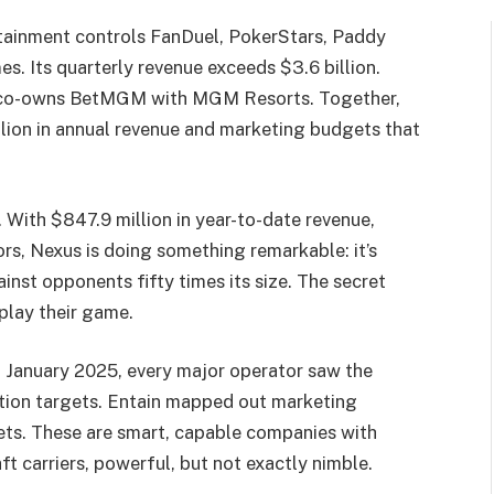
rtainment controls FanDuel, PokerStars, Paddy
. Its quarterly revenue exceeds $3.6 billion.
nd co-owns BetMGM with MGM Resorts. Together,
ion in annual revenue and marketing budgets that
 With $847.9 million in year-to-date revenue,
ors, Nexus is doing something remarkable: it’s
nst opponents fifty times its size. The secret
 play their game.
in January 2025, every major operator saw the
ition targets. Entain mapped out marketing
ts. These are smart, capable companies with
ft carriers, powerful, but not exactly nimble.