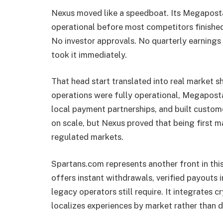
Nexus moved like a speedboat. Its Megaposta
operational before most competitors finishe
No investor approvals. No quarterly earnings
took it immediately.
That head start translated into real market sh
operations were fully operational, Megapost
local payment partnerships, and built custome
on scale, but Nexus proved that being first m
regulated markets.
Spartans.com represents another front in th
offers instant withdrawals, verified payouts 
legacy operators still require. It integrates 
localizes experiences by market rather than d