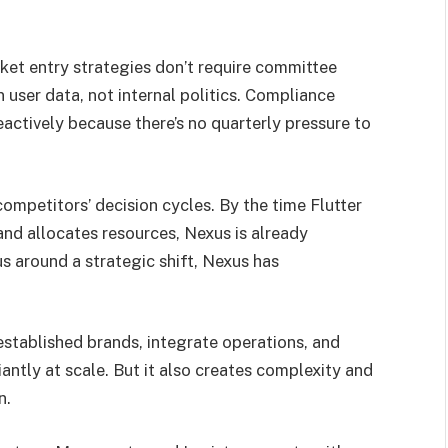
ket entry strategies don’t require committee
user data, not internal politics. Compliance
actively because there’s no quarterly pressure to
competitors’ decision cycles. By the time Flutter
 and allocates resources, Nexus is already
s around a strategic shift, Nexus has
 established brands, integrate operations, and
iantly at scale. But it also creates complexity and
n.