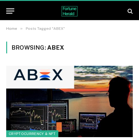
»
Home
Posts Tagged "ABEX"
BROWSING:
ABEX
CRYPTOCURRENCY & NFT