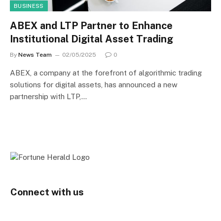
BUSINESS
ABEX and LTP Partner to Enhance
Institutional Digital Asset Trading
By
News Team
02/05/2025
0
ABEX, a company at the forefront of algorithmic trading
solutions for digital assets, has announced a new
partnership with LTP,…
Connect with us