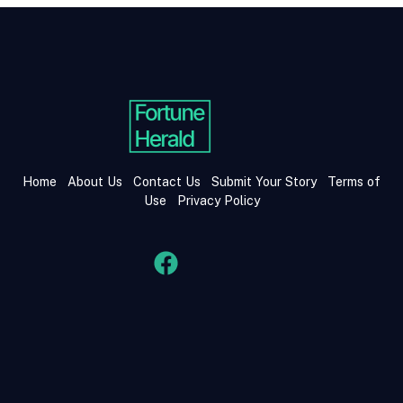
Home
About Us
Contact Us
Submit Your Story
Terms of
Use
Privacy Policy