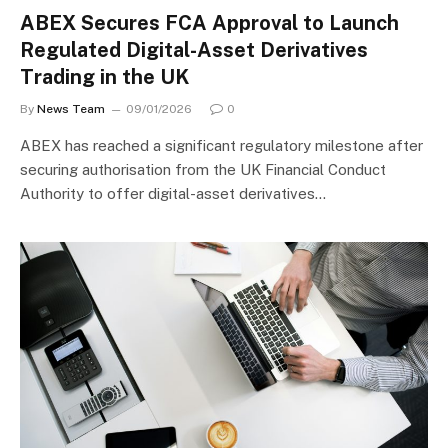
ABEX Secures FCA Approval to Launch
Regulated Digital-Asset Derivatives
Trading in the UK
By
News Team
09/01/2026
0
ABEX has reached a significant regulatory milestone after
securing authorisation from the UK Financial Conduct
Authority to offer digital-asset derivatives…