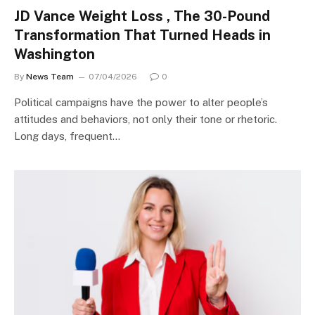
JD Vance Weight Loss , The 30-Pound
Transformation That Turned Heads in
Washington
By
News Team
07/04/2026
0
Political campaigns have the power to alter people’s
attitudes and behaviors, not only their tone or rhetoric.
Long days, frequent…