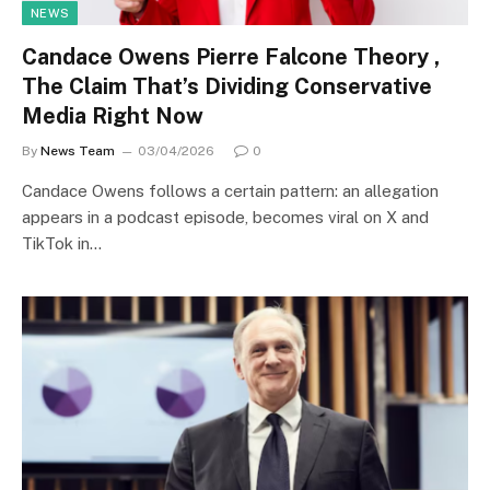
NEWS
Candace Owens Pierre Falcone Theory ,
The Claim That’s Dividing Conservative
Media Right Now
By
News Team
03/04/2026
0
Candace Owens follows a certain pattern: an allegation
appears in a podcast episode, becomes viral on X and
TikTok in…