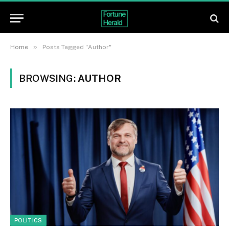
»
Home
Posts Tagged "Author"
BROWSING:
AUTHOR
POLITICS