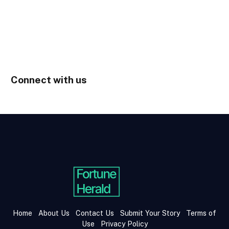
Connect with us
Home
About Us
Contact Us
Submit Your Story
Terms of
Use
Privacy Policy