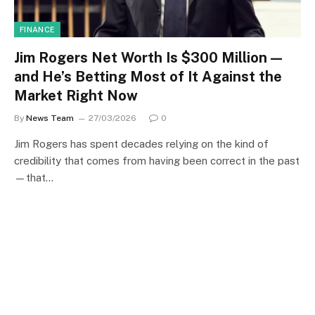
FINANCE
Jim Rogers Net Worth Is $300 Million —
and He’s Betting Most of It Against the
Market Right Now
By
News Team
27/03/2026
0
Jim Rogers has spent decades relying on the kind of
credibility that comes from having been correct in the past
—that…