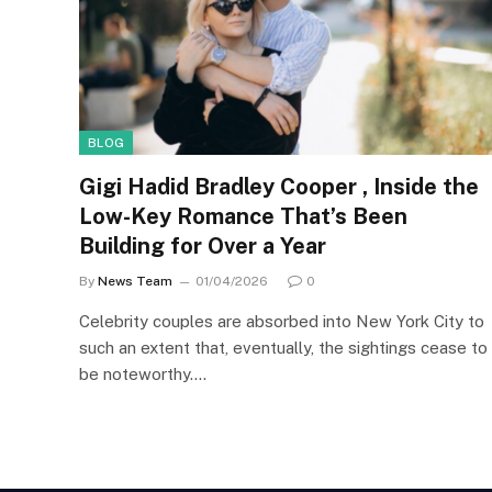
BLOG
Gigi Hadid Bradley Cooper , Inside the
Low-Key Romance That’s Been
Building for Over a Year
By
News Team
01/04/2026
0
Celebrity couples are absorbed into New York City to
such an extent that, eventually, the sightings cease to
be noteworthy.…