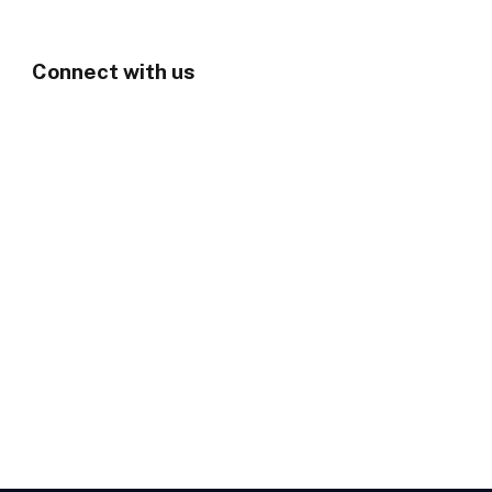
Connect with us