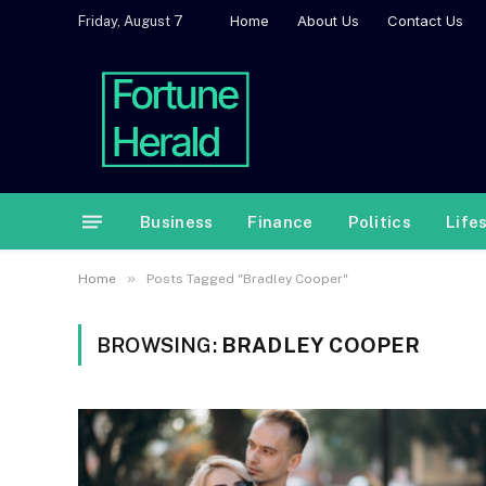
Home
About Us
Contact Us
Friday, August 7
Business
Finance
Politics
Life
»
Home
Posts Tagged "Bradley Cooper"
BROWSING:
BRADLEY COOPER