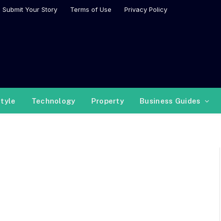
Submit Your Story
Terms of Use
Privacy Policy
style
Technology
Property
Business Guides