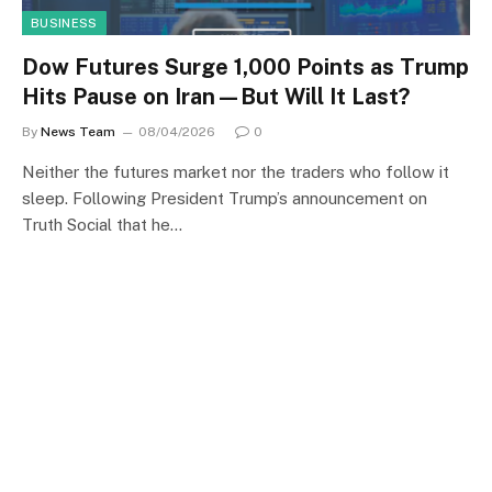
BUSINESS
Dow Futures Surge 1,000 Points as Trump
Hits Pause on Iran—But Will It Last?
By
News Team
08/04/2026
0
Neither the futures market nor the traders who follow it
sleep. Following President Trump’s announcement on
Truth Social that he…