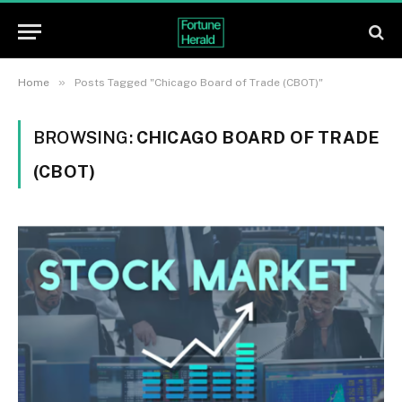
»
Home
Posts Tagged "Chicago Board of Trade (CBOT)"
BROWSING:
CHICAGO BOARD OF TRADE
(CBOT)