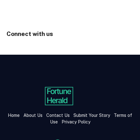
Connect with us
Home
About Us
Contact Us
Submit Your Story
Terms of
Use
Privacy Policy