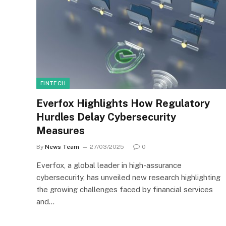
FINTECH
Everfox Highlights How Regulatory
Hurdles Delay Cybersecurity
Measures
By
News Team
27/03/2025
0
Everfox, a global leader in high-assurance
cybersecurity, has unveiled new research highlighting
the growing challenges faced by financial services
and…