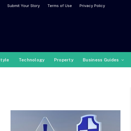
Submit Your Story
Terms of Use
Privacy Policy
style
Technology
Property
Business Guides