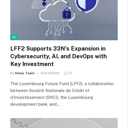
AI
LFF2 Supports 33N’s Expansion in
Cybersecurity, AI, and DevOps with
Key Investment
By
News Team
01/04/2025
0
The Luxembourg Future Fund (LFF2), a collaboration
between Société Nationale de Crédit et
d’Investissement (SNCI), the Luxembourg
development bank, and…