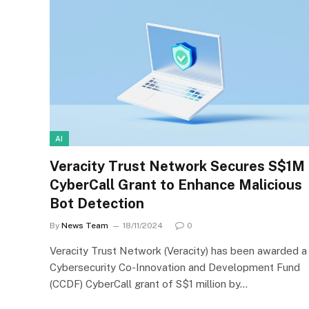
AI
Veracity Trust Network Secures S$1M
CyberCall Grant to Enhance Malicious
Bot Detection
By
News Team
18/11/2024
0
Veracity Trust Network (Veracity) has been awarded a
Cybersecurity Co-Innovation and Development Fund
(CCDF) CyberCall grant of S$1 million by…