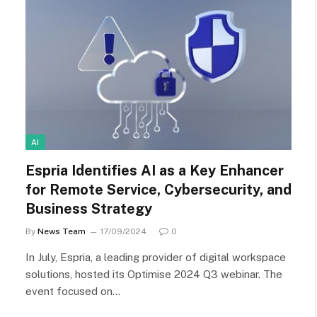
AI
Espria Identifies AI as a Key Enhancer
for Remote Service, Cybersecurity, and
Business Strategy
By
News Team
17/09/2024
0
In July, Espria, a leading provider of digital workspace
solutions, hosted its Optimise 2024 Q3 webinar. The
event focused on…