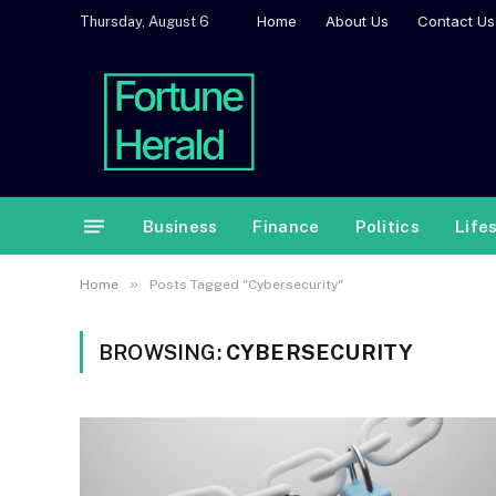
Home
About Us
Contact Us
Thursday, August 6
Business
Finance
Politics
Life
»
Home
Posts Tagged "Cybersecurity"
BROWSING:
CYBERSECURITY