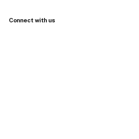
Connect with us