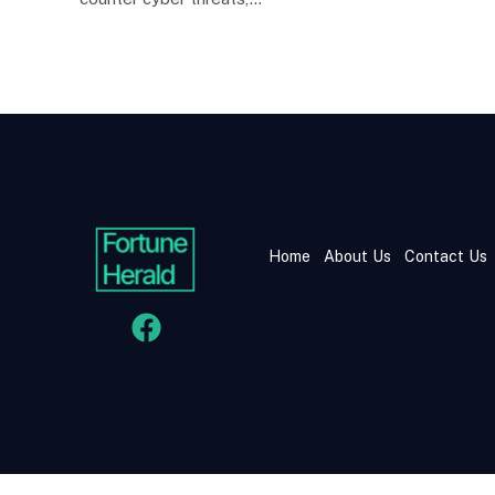
Home
About Us
Contact Us