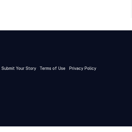
Submit Your Story
Terms of Use
Privacy Policy