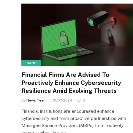
FINANCE
Financial Firms Are Advised To
Proactively Enhance Cybersecurity
Resilience Amid Evolving Threats
By
News Team
31/07/2024
0
Financial institutions are encouraged enhance
cybersecurity and form proactive partnerships with
Managed Service Providers (MSPs) to effectively
counter cyber threats,…