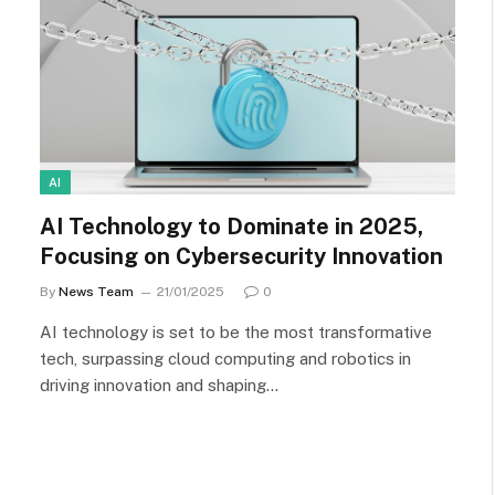
AI
AI Technology to Dominate in 2025,
Focusing on Cybersecurity Innovation
By
News Team
21/01/2025
0
AI technology is set to be the most transformative
tech, surpassing cloud computing and robotics in
driving innovation and shaping…