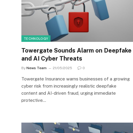
TECHNOLOGY
Towergate Sounds Alarm on Deepfake
and AI Cyber Threats
By
News Team
21/05/2025
0
Towergate Insurance warns businesses of a growing
cyber risk from increasingly realistic deepfake
content and AI-driven fraud, urging immediate
protective…