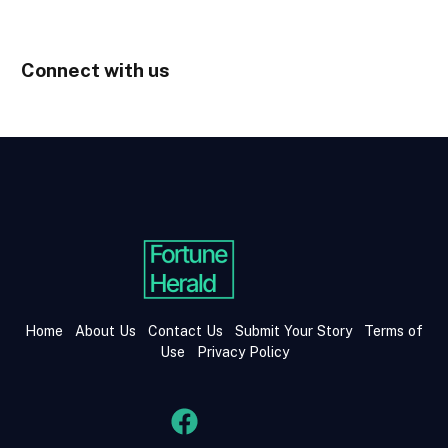
Connect with us
Home
About Us
Contact Us
Submit Your Story
Terms of
Use
Privacy Policy