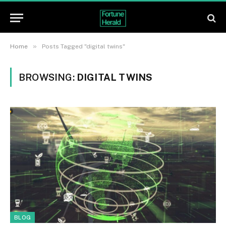
»
Home
Posts Tagged "digital twins"
BROWSING:
DIGITAL TWINS
BLOG