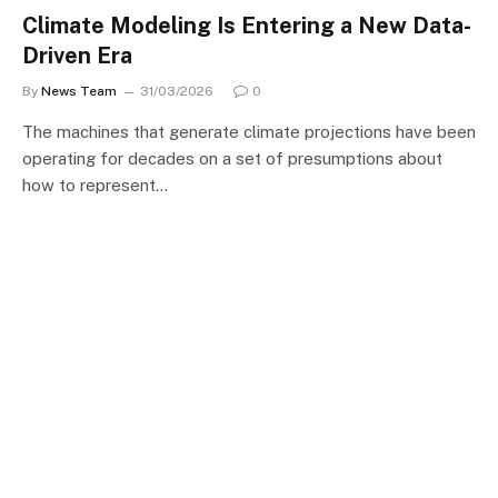
Climate Modeling Is Entering a New Data-
Driven Era
By
News Team
31/03/2026
0
The machines that generate climate projections have been
operating for decades on a set of presumptions about
how to represent…