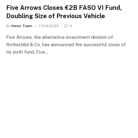
Five Arrows Closes €2B FASO VI Fund,
Doubling Size of Previous Vehicle
By
News Team
17/04/2025
0
Five Arrows, the alternative investment division of
Rothschild & Co, has announced the successful close of
its sixth fund, Five…