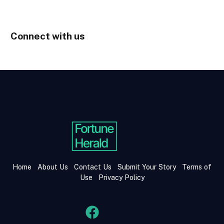
Connect with us
Home
About Us
Contact Us
Submit Your Story
Terms of
Use
Privacy Policy