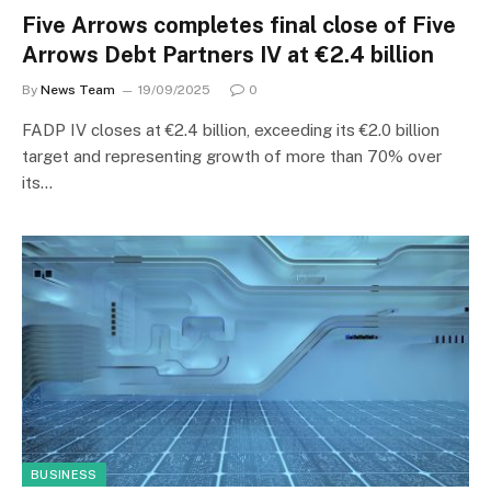
Five Arrows completes final close of Five
Arrows Debt Partners IV at €2.4 billion
By
News Team
19/09/2025
0
FADP IV closes at €2.4 billion, exceeding its €2.0 billion
target and representing growth of more than 70% over
its…
BUSINESS