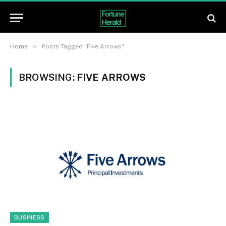
»
Home
Posts Tagged "Five Arrows"
BROWSING:
FIVE ARROWS
BUSINESS