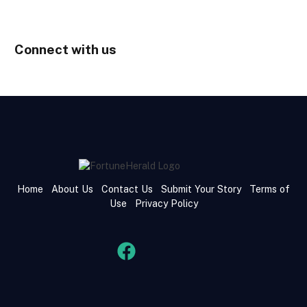
Connect with us
Home
About Us
Contact Us
Submit Your Story
Terms of
Use
Privacy Policy