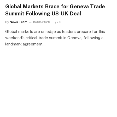
Global Markets Brace for Geneva Trade
Summit Following US-UK Deal
By
News Team
15/05/2025
0
Global markets are on edge as leaders prepare for this
weekend’s critical trade summit in Geneva, following a
landmark agreement…