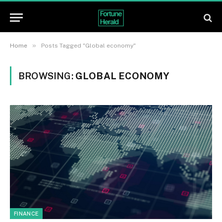
»
Home
Posts Tagged "Global economy"
BROWSING:
GLOBAL ECONOMY
FINANCE