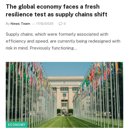
The global economy faces a fresh
resilience test as supply chains shift
By
News Team
17/12/2025
0
Supply chains, which were formerly associated with
efficiency and speed, are currently being redesigned with
risk in mind. Previously functioning…
ECONOMY