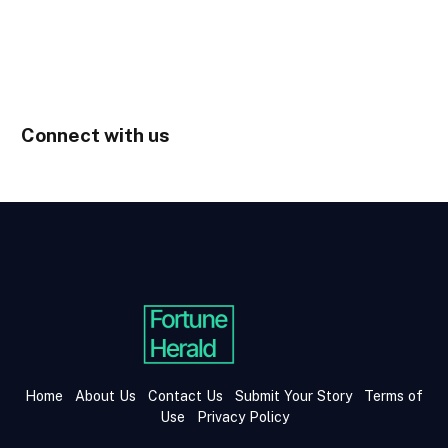
Connect with us
Home
About Us
Contact Us
Submit Your Story
Terms of
Use
Privacy Policy