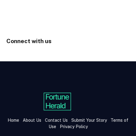
Connect with us
Home
About Us
Contact Us
Submit Your Story
Terms of
Use
Privacy Policy