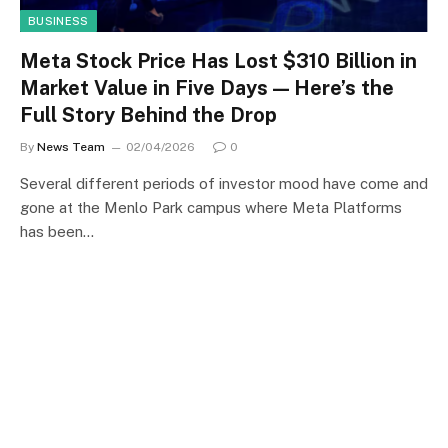
BUSINESS
Meta Stock Price Has Lost $310 Billion in
Market Value in Five Days — Here’s the
Full Story Behind the Drop
By
News Team
02/04/2026
0
Several different periods of investor mood have come and
gone at the Menlo Park campus where Meta Platforms
has been…