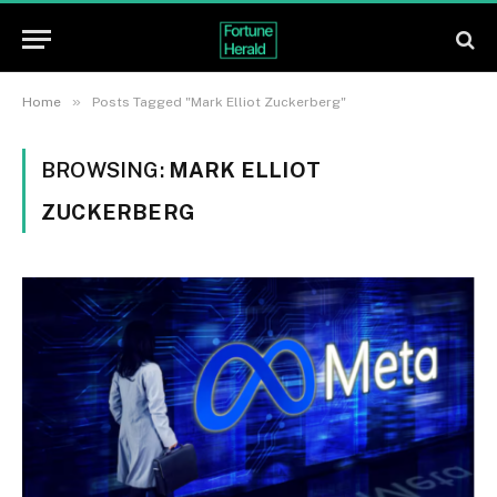
»
Home
Posts Tagged "Mark Elliot Zuckerberg"
BROWSING:
MARK ELLIOT
ZUCKERBERG