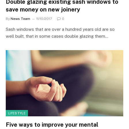
Double glazing existing sash windows to
save money on new joinery
By
News Team
11/10/2017
0
Sash windows that are over a hundred years old are so
well built, that in some cases double glazing them…
LIFESTYLE
Five ways to improve your mental