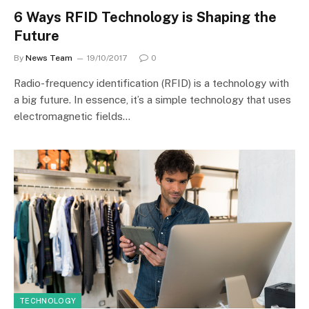
6 Ways RFID Technology is Shaping the
Future
By
News Team
19/10/2017
0
Radio-frequency identification (RFID) is a technology with
a big future. In essence, it’s a simple technology that uses
electromagnetic fields…
TECHNOLOGY