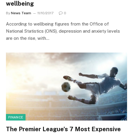
wellbeing
By
News Team
11/10/2017
0
According to wellbeing figures from the Office of
National Statistics (ONS), depression and anxiety levels
are on the rise, with…
FINANCE
The Premier League’s 7 Most Expensive