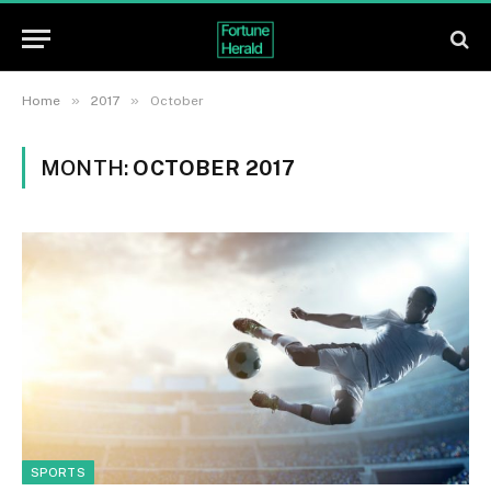
»
»
Home
2017
October
MONTH:
OCTOBER 2017
SPORTS