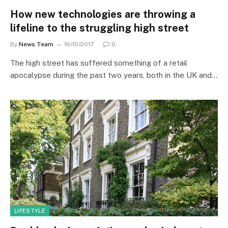
How new technologies are throwing a
lifeline to the struggling high street
By
News Team
16/10/2017
0
The high street has suffered something of a retail
apocalypse during the past two years, both in the UK and…
LIFESTYLE