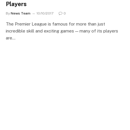
Players
By
News Team
10/10/2017
0
The Premier League is famous for more than just
incredible skill and exciting games — many of its players
are…