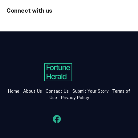
Connect with us
Home
About Us
Contact Us
Submit Your Story
Terms of
Use
Privacy Policy