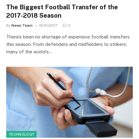
The Biggest Football Transfer of the
2017-2018 Season
By
News Team
19/10/2017
0
There’s been no shortage of expensive football transfers
this season. From defenders and midfielders to strikers,
many of the world’s…
TECHNOLOGY