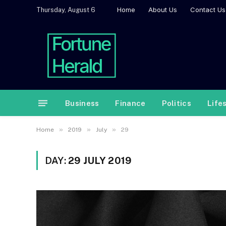
Home
About Us
Contact Us
Thursday, August 6
Business
Finance
Politics
Life
»
»
»
Home
2019
July
29
DAY:
29 JULY 2019