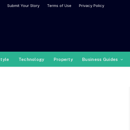
Submit Your Story
Terms of Use
Privacy Policy
style
Technology
Property
Business Guides