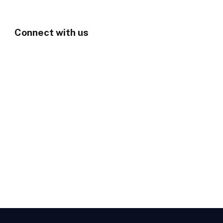
Connect with us