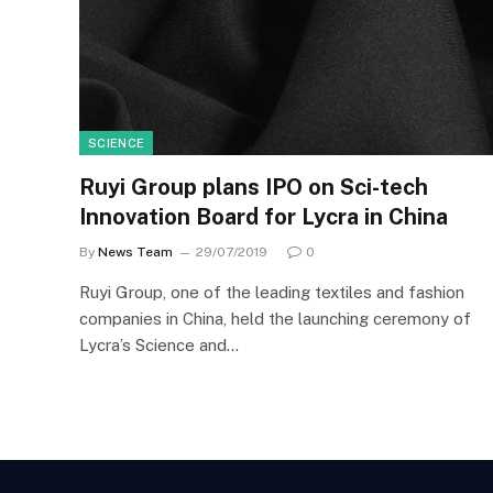
SCIENCE
Ruyi Group plans IPO on Sci-tech
Innovation Board for Lycra in China
By
News Team
29/07/2019
0
Ruyi Group, one of the leading textiles and fashion
companies in China, held the launching ceremony of
Lycra’s Science and…