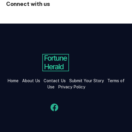
Connect with us
Home
About Us
Contact Us
Submit Your Story
Terms of
Use
Privacy Policy