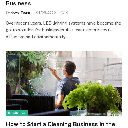
Business
By
News Team
06/05/2020
0
Over recent years, LED lighting systems have become the
go-to solution for businesses that want a more cost-
effective and environmentally…
BUSINESS
How to Start a Cleaning Business in the