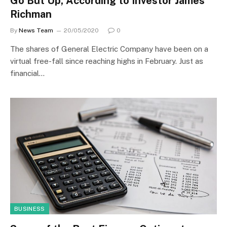
Go But Up, According to Investor James
Richman
By
News Team
20/05/2020
0
The shares of General Electric Company have been on a
virtual free-fall since reaching highs in February. Just as
financial…
BUSINESS