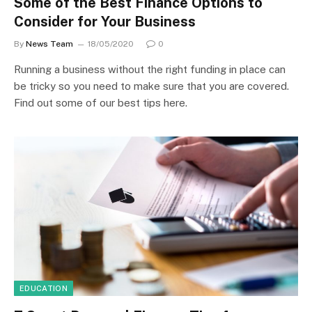
Some of the Best Finance Options to
Consider for Your Business
By
News Team
18/05/2020
0
Running a business without the right funding in place can
be tricky so you need to make sure that you are covered.
Find out some of our best tips here.
EDUCATION