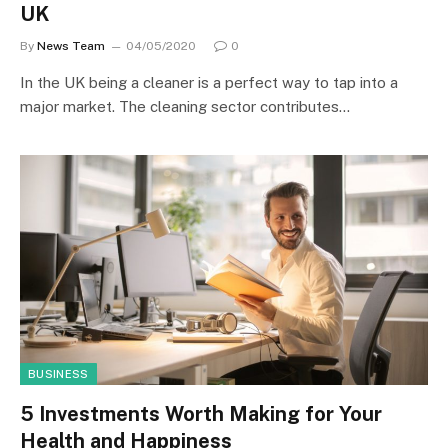
UK
By
News Team
04/05/2020
0
In the UK being a cleaner is a perfect way to tap into a
major market. The cleaning sector contributes…
BUSINESS
5 Investments Worth Making for Your
Health and Happiness