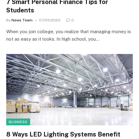
7 Smart Personal Finance Tips for
Students
By
News Team
07/05/2020
0
When you join college, you realize that managing money is
not as easy as it looks. In high school, you…
BUSINESS
8 Ways LED Lighting Systems Benefit