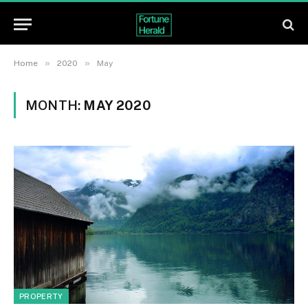
»
»
Home
2020
May
MONTH:
MAY 2020
PROPERTY