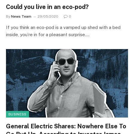
Could you live in an eco-pod?
By
News Team
29/05/2020
0
If you think an eco-pod is a vamped up shed with a bed
inside, you’re in for a pleasant surprise.…
BUSINESS
General Electric Shares: Nowhere Else To