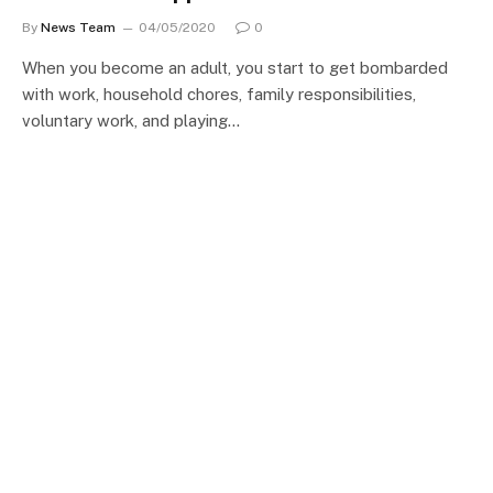
By
News Team
04/05/2020
0
When you become an adult, you start to get bombarded
with work, household chores, family responsibilities,
voluntary work, and playing…