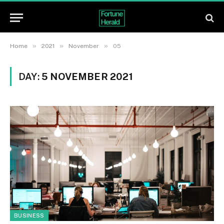
»
»
»
Home
2021
November
05
DAY:
5 NOVEMBER 2021
BUSINESS