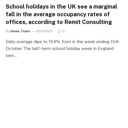
School holidays in the UK see a marginal
fall in the average occupancy rates of
offices, according to Remit Consulting
By
News Team
05/11/2021
0
Daily average dips to 19.9% from in the week ending 15th
October The half-term school holiday week in England
saw…