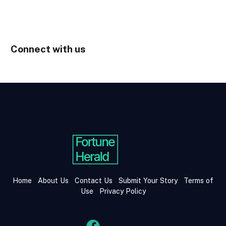
Connect with us
Home
About Us
Contact Us
Submit Your Story
Terms of
Use
Privacy Policy