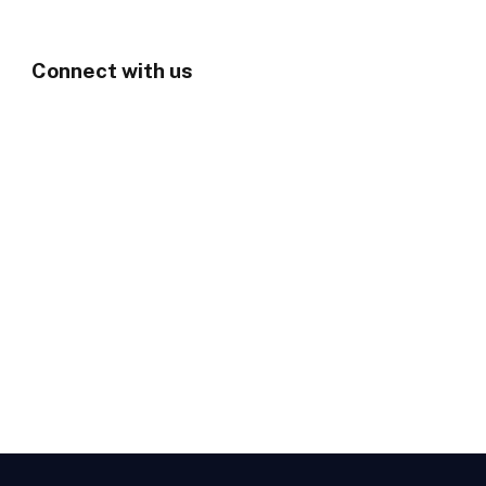
Connect with us