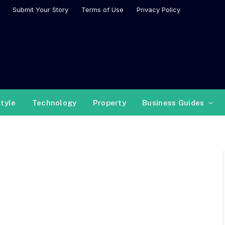
Submit Your Story
Terms of Use
Privacy Policy
style
Technology
Property
Business Guides