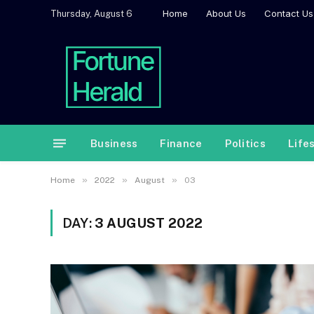
Home
About Us
Contact Us
Thursday, August 6
Business
Finance
Politics
Life
»
»
»
Home
2022
August
03
DAY:
3 AUGUST 2022