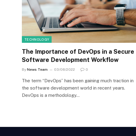
TECHNOLOGY
The Importance of DevOps in a Secure
Software Development Workflow
By
News Team
03/08/2022
0
The term “DevOps” has been gaining much traction in
the software development world in recent years.
DevOps is a methodology…