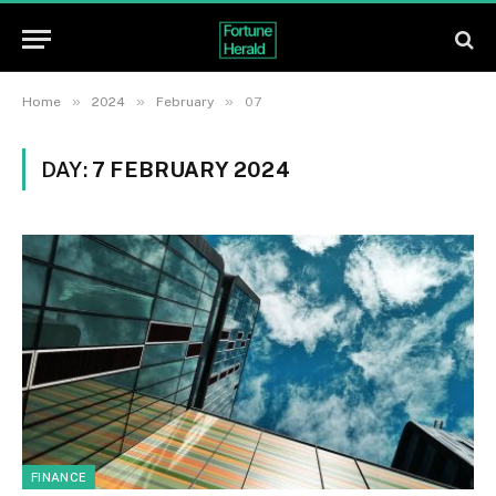
»
»
»
Home
2024
February
07
DAY:
7 FEBRUARY 2024
FINANCE