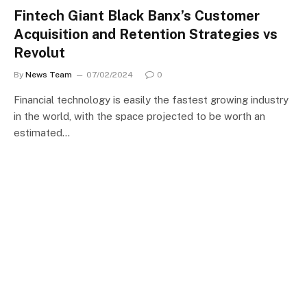
Fintech Giant Black Banx’s Customer
Acquisition and Retention Strategies vs
Revolut
By
News Team
07/02/2024
0
Financial technology is easily the fastest growing industry
in the world, with the space projected to be worth an
estimated…