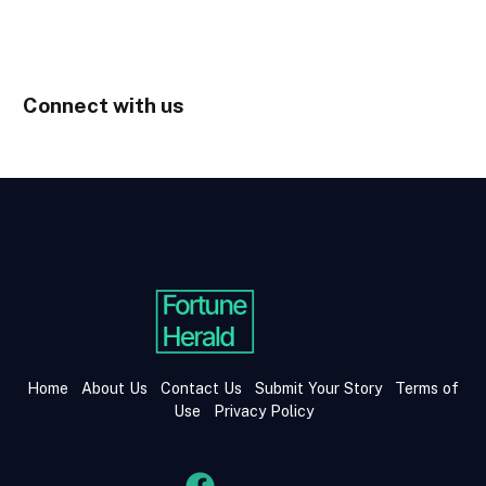
Connect with us
Home
About Us
Contact Us
Submit Your Story
Terms of
Use
Privacy Policy