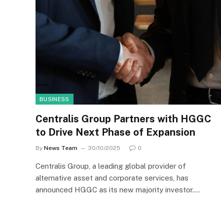
BUSINESS
Centralis Group Partners with HGGC
to Drive Next Phase of Expansion
By
News Team
30/10/2025
0
Centralis Group, a leading global provider of
alternative asset and corporate services, has
announced HGGC as its new majority investor.…