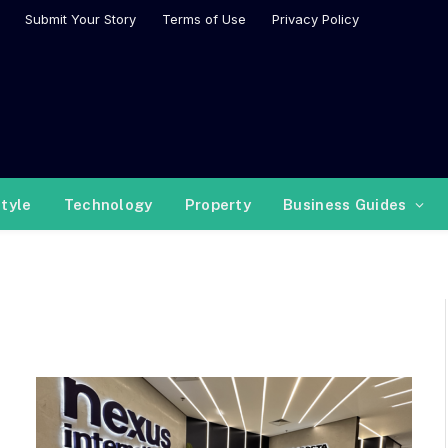
Submit Your Story
Terms of Use
Privacy Policy
style
Technology
Property
Business Guides