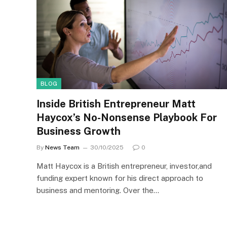
BLOG
Inside British Entrepreneur Matt
Haycox’s No-Nonsense Playbook For
Business Growth
By
News Team
30/10/2025
0
Matt Haycox is a British entrepreneur, investor,and
funding expert known for his direct approach to
business and mentoring. Over the…