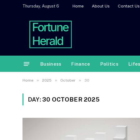
Home
About Us
Contact Us
Thursday, August 6
Business
Finance
Politics
Life
»
»
»
Home
2025
October
30
DAY:
30 OCTOBER 2025