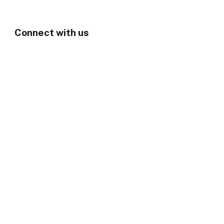
Connect with us