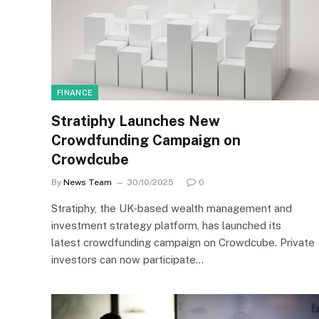
FINANCE
Stratiphy Launches New
Crowdfunding Campaign on
Crowdcube
By
News Team
30/10/2025
0
Stratiphy, the UK-based wealth management and
investment strategy platform, has launched its
latest crowdfunding campaign on Crowdcube. Private
investors can now participate…