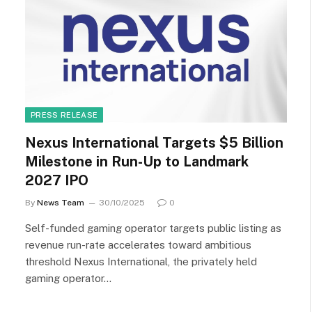
PRESS RELEASE
Nexus International Targets $5 Billion
Milestone in Run-Up to Landmark
2027 IPO
By
News Team
30/10/2025
0
Self-funded gaming operator targets public listing as
revenue run-rate accelerates toward ambitious
threshold Nexus International, the privately held
gaming operator…