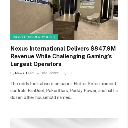
CRYPTOCURRENCY & NFT
Nexus International Delivers $847.9M
Revenue While Challenging Gaming’s
Largest Operators
By
News Team
30/10/2025
0
The odds look absurd on paper. Flutter Entertainment
controls FanDuel, PokerStars, Paddy Power, and half a
dozen other household names.…