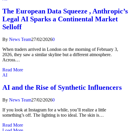
The European Data Squeeze , Anthropic’s
Legal AI Sparks a Continental Market
Selloff
By
News Team
27/02/2026
0
When traders arrived in London on the morning of February 3,
2026, they saw a similar skyline but a different atmosphere.
Across…
Read More
AI
AI and the Rise of Synthetic Influencers
By
News Team
27/02/2026
0
If you look at Instagram for a while, you’ll realize a little
something’s off. The lighting is too ideal. The skin is…
Read More
Load More