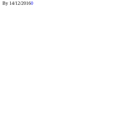
By
14/12/2016
0