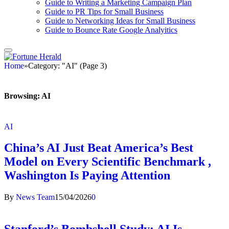
Guide to Writing a Marketing Campaign Plan
Guide to PR Tips for Small Business
Guide to Networking Ideas for Small Business
Guide to Bounce Rate Google Analyitics
Home
»
Category: "AI" (Page 3)
Browsing:
AI
AI
China’s AI Just Beat America’s Best
Model on Every Scientific Benchmark ,
Washington Is Paying Attention
By
News Team
15/04/2026
0