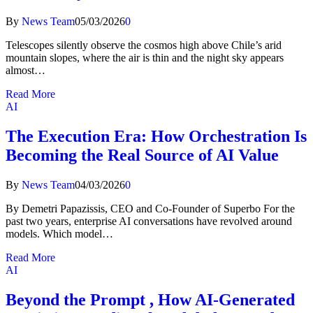
By
News Team
05/03/2026
0
Telescopes silently observe the cosmos high above Chile’s arid
mountain slopes, where the air is thin and the night sky appears
almost…
Read More
AI
The Execution Era: How Orchestration Is
Becoming the Real Source of AI Value
By
News Team
04/03/2026
0
By Demetri Papazissis, CEO and Co-Founder of Superbo For the
past two years, enterprise AI conversations have revolved around
models. Which model…
Read More
AI
Beyond the Prompt , How AI-Generated