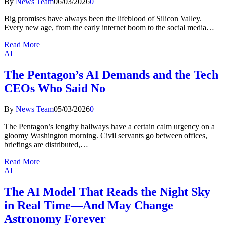
By
News Team
06/03/2026
0
Big promises have always been the lifeblood of Silicon Valley.
Every new age, from the early internet boom to the social media…
Read More
AI
The Pentagon’s AI Demands and the Tech
CEOs Who Said No
By
News Team
05/03/2026
0
The Pentagon’s lengthy hallways have a certain calm urgency on a
gloomy Washington morning. Civil servants go between offices,
briefings are distributed,…
Read More
AI
The AI Model That Reads the Night Sky
in Real Time—And May Change
Astronomy Forever