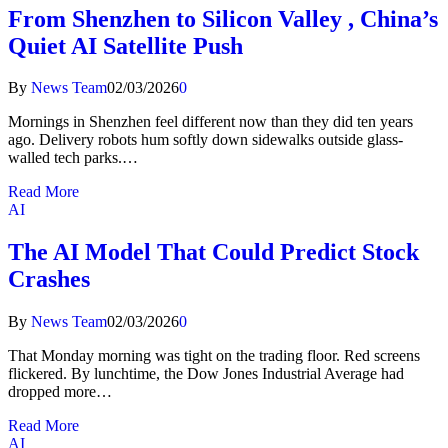
From Shenzhen to Silicon Valley , China’s
Quiet AI Satellite Push
By
News Team
02/03/2026
0
Mornings in Shenzhen feel different now than they did ten years
ago. Delivery robots hum softly down sidewalks outside glass-
walled tech parks.…
Read More
AI
The AI Model That Could Predict Stock
Crashes
By
News Team
02/03/2026
0
That Monday morning was tight on the trading floor. Red screens
flickered. By lunchtime, the Dow Jones Industrial Average had
dropped more…
Read More
AI