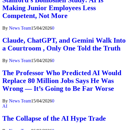
Stanford’s Bombshell Study: AI Is
Making Junior Employees Less
Competent, Not More
By
News Team
15/04/2026
0
Claude, ChatGPT, and Gemini Walk Into
a Courtroom , Only One Told the Truth
By
News Team
15/04/2026
0
The Professor Who Predicted AI Would
Replace 80 Million Jobs Says He Was
Wrong — It’s Going to Be Far Worse
By
News Team
15/04/2026
0
AI
The Collapse of the AI Hype Trade