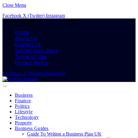
Close Menu
Facebook
X (Twitter)
Instagram
Monday, August 10
Home
About Us
Contact Us
Submit Your Story
Terms of Use
Privacy Policy
Facebook
X (Twitter)
Instagram
Business
Finance
Politics
Lifestyle
Technology
Property
Business Guides
Guide To Writing a Business Plan UK