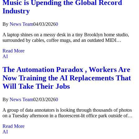
Music is Upending the Global Record
Industry
By
News Team
04/03/2026
0
A laptop shines on a messy desk in a tiny Brooklyn home studio,
surrounded by cables, coffee mugs, and an outdated MIDI…
Read More
AI
The Automation Paradox , Workers Are
Now Training the AI Replacements That
Will Take Their Jobs
By
News Team
02/03/2026
0
A group of data annotators is looking through thousands of photos
on a Tuesday afternoon in a fluorescent-lit office park outside of…
Read More
AI