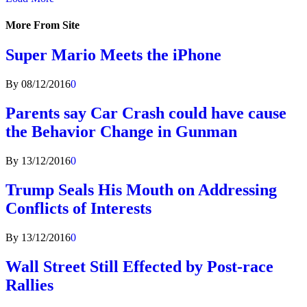
More From Site
Super Mario Meets the iPhone
By
08/12/2016
0
Parents say Car Crash could have cause
the Behavior Change in Gunman
By
13/12/2016
0
Trump Seals His Mouth on Addressing
Conflicts of Interests
By
13/12/2016
0
Wall Street Still Effected by Post-race
Rallies