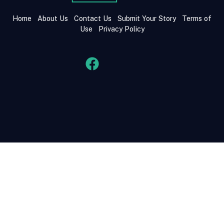
Home
About Us
Contact Us
Submit Your Story
Terms of
Use
Privacy Policy