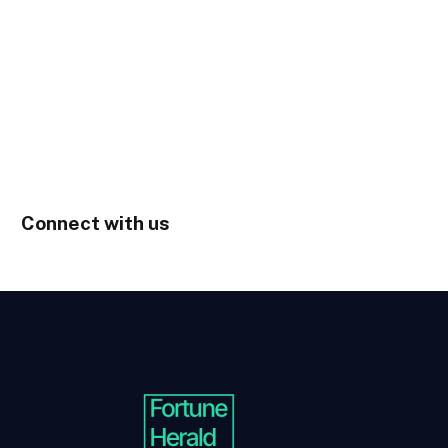
Connect with us