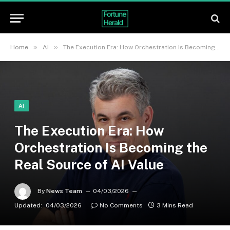
»
»
Home
AI
The Execution Era: How Orchestration Is Becoming the Real Source of AI Value
AI
The Execution Era: How
Orchestration Is Becoming the
Real Source of AI Value
By
News Team
04/03/2026
Updated:
04/03/2026
No Comments
3 Mins Read