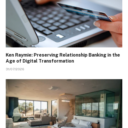
Ken Raymie: Preserving Relationship Banking in the
Age of Digital Transformation
31/07/2026