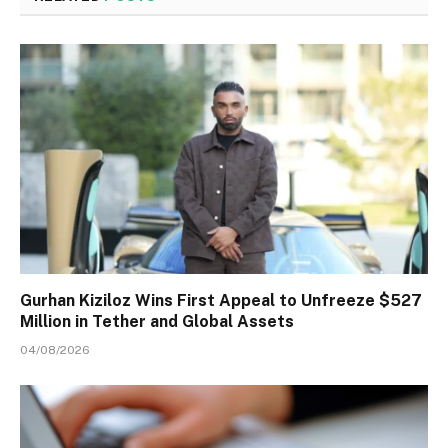
Gurhan Kiziloz Wins First Appeal to Unfreeze $527
Million in Tether and Global Assets
04/08/2026