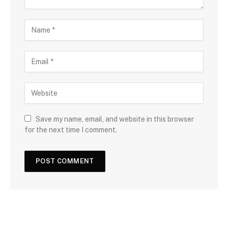
Save my name, email, and website in this browser
for the next time I comment.