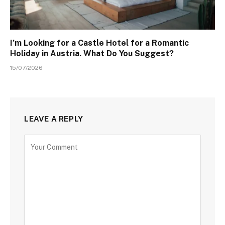
I’m Looking for a Castle Hotel for a Romantic
Holiday in Austria. What Do You Suggest?
15/07/2026
LEAVE A REPLY