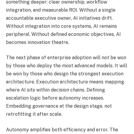
something deeper: clear ownership, workflow
integration, and measurable ROI. Without a single
accountable executive owner, AI initiatives drift.
Without integration into core systems, AI remains
peripheral. Without defined economic objectives, AI
becomes innovation theatre.
The next phase of enterprise adoption will not be won
by those who deploy the most advanced models. It will
be won by those who design the strongest execution
architecture. Execution architecture means mapping
where AI sits within decision chains. Defining
escalation logic before autonomy increases.
Embedding governance at the design stage, not
retrofitting it after scale.
Autonomy amplifies both efficiency and error. The