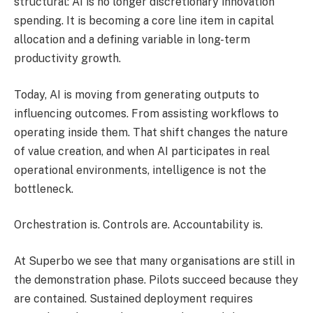
structural: AI is no longer discretionary innovation
spending. It is becoming a core line item in capital
allocation and a defining variable in long-term
productivity growth.
Today, AI is moving from generating outputs to
influencing outcomes. From assisting workflows to
operating inside them. That shift changes the nature
of value creation, and when AI participates in real
operational environments, intelligence is not the
bottleneck.
Orchestration is. Controls are. Accountability is.
At Superbo we see that many organisations are still in
the demonstration phase. Pilots succeed because they
are contained. Sustained deployment requires