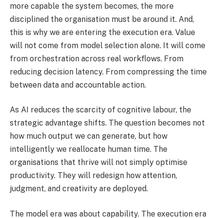
more capable the system becomes, the more
disciplined the organisation must be around it. And,
this is why we are entering the execution era. Value
will not come from model selection alone. It will come
from orchestration across real workflows. From
reducing decision latency. From compressing the time
between data and accountable action.
As AI reduces the scarcity of cognitive labour, the
strategic advantage shifts. The question becomes not
how much output we can generate, but how
intelligently we reallocate human time. The
organisations that thrive will not simply optimise
productivity. They will redesign how attention,
judgment, and creativity are deployed.
The model era was about capability. The execution era