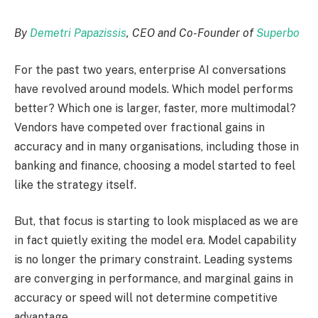
By
Demetri Papazissis
, CEO and Co-Founder of
Superbo
For the past two years, enterprise AI conversations
have revolved around models. Which model performs
better? Which one is larger, faster, more multimodal?
Vendors have competed over fractional gains in
accuracy and in many organisations, including those in
banking and finance, choosing a model started to feel
like the strategy itself.
But, that focus is starting to look misplaced as we are
in fact quietly exiting the model era. Model capability
is no longer the primary constraint. Leading systems
are converging in performance, and marginal gains in
accuracy or speed will not determine competitive
advantage.