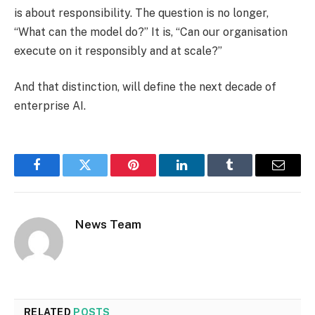
is about responsibility. The question is no longer,
“What can the model do?” It is, “Can our organisation
execute on it responsibly and at scale?”
And that distinction, will define the next decade of
enterprise AI.
Facebook
Twitter
Pinterest
LinkedIn
Tumblr
Email
News Team
RELATED
POSTS