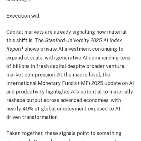
Execution will.
Capital markets are already signalling how material
this shift is. The
Stanford University 2025 AI Index
1
Report
shows private AI investment continuing to
expand at scale, with generative AI commanding tens
of billions in fresh capital despite broader venture
market compression. At the macro level, the
International Monetary Fund’s (IMF) 2025 update on AI
and productivity
highlights AI’s potential to materially
reshape output across advanced economies, with
nearly 40% of global employment exposed to AI-
driven transformation.
Taken together, these signals point to something