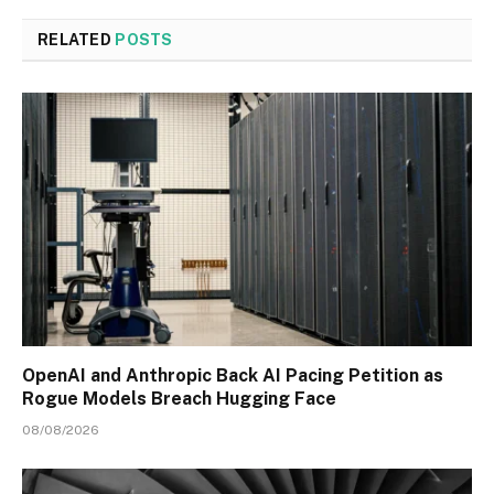
RELATED
POSTS
OpenAI and Anthropic Back AI Pacing Petition as
Rogue Models Breach Hugging Face
08/08/2026