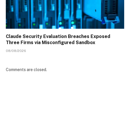
Claude Security Evaluation Breaches Exposed
Three Firms via Misconfigured Sandbox
08/08/2026
Comments are closed.