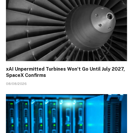
xAI Unpermitted Turbines Won’t Go Until July 2027,
SpaceX Confirms
08/08/2026