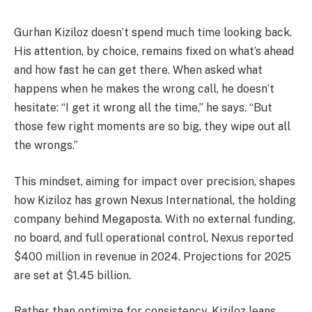
Gurhan Kiziloz doesn’t spend much time looking back.
His attention, by choice, remains fixed on what’s ahead
and how fast he can get there. When asked what
happens when he makes the wrong call, he doesn’t
hesitate: “I get it wrong all the time,” he says. “But
those few right moments are so big, they wipe out all
the wrongs.”
This mindset, aiming for impact over precision, shapes
how Kiziloz has grown Nexus International, the holding
company behind Megaposta. With no external funding,
no board, and full operational control, Nexus reported
$400 million in revenue in 2024. Projections for 2025
are set at $1.45 billion.
Rather than optimize for consistency, Kiziloz leans