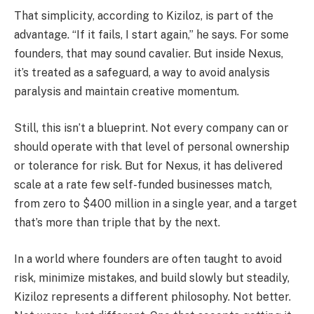
That simplicity, according to Kiziloz, is part of the
advantage. “If it fails, I start again,” he says. For some
founders, that may sound cavalier. But inside Nexus,
it’s treated as a safeguard, a way to avoid analysis
paralysis and maintain creative momentum.
Still, this isn’t a blueprint. Not every company can or
should operate with that level of personal ownership
or tolerance for risk. But for Nexus, it has delivered
scale at a rate few self-funded businesses match,
from zero to $400 million in a single year, and a target
that’s more than triple that by the next.
In a world where founders are often taught to avoid
risk, minimize mistakes, and build slowly but steadily,
Kiziloz represents a different philosophy. Not better.