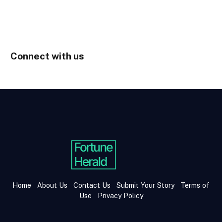
Connect with us
Home
About Us
Contact Us
Submit Your Story
Terms of
Use
Privacy Policy