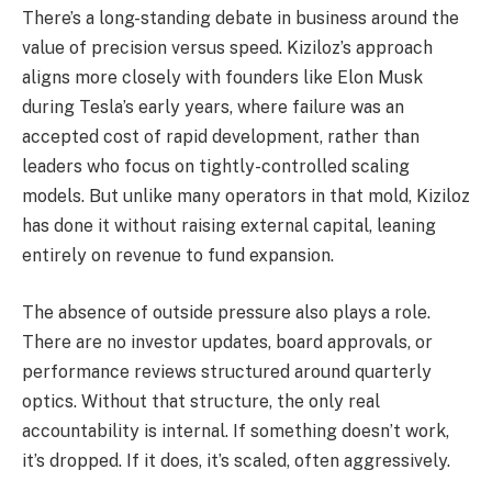
There’s a long-standing debate in business around the
value of precision versus speed. Kiziloz’s approach
aligns more closely with founders like Elon Musk
during Tesla’s early years, where failure was an
accepted cost of rapid development, rather than
leaders who focus on tightly-controlled scaling
models. But unlike many operators in that mold, Kiziloz
has done it without raising external capital, leaning
entirely on revenue to fund expansion.
The absence of outside pressure also plays a role.
There are no investor updates, board approvals, or
performance reviews structured around quarterly
optics. Without that structure, the only real
accountability is internal. If something doesn’t work,
it’s dropped. If it does, it’s scaled, often aggressively.