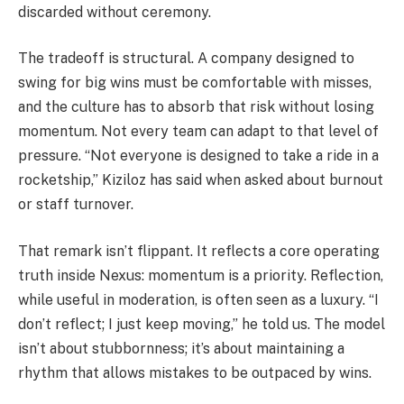
discarded without ceremony.
The tradeoff is structural. A company designed to
swing for big wins must be comfortable with misses,
and the culture has to absorb that risk without losing
momentum. Not every team can adapt to that level of
pressure. “Not everyone is designed to take a ride in a
rocketship,” Kiziloz has said when asked about burnout
or staff turnover.
That remark isn’t flippant. It reflects a core operating
truth inside Nexus: momentum is a priority. Reflection,
while useful in moderation, is often seen as a luxury. “I
don’t reflect; I just keep moving,” he told us. The model
isn’t about stubbornness; it’s about maintaining a
rhythm that allows mistakes to be outpaced by wins.