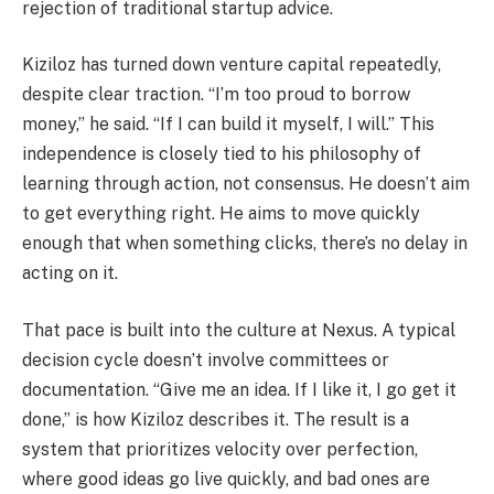
rejection of traditional startup advice.
Kiziloz has turned down venture capital repeatedly,
despite clear traction. “I’m too proud to borrow
money,” he said. “If I can build it myself, I will.” This
independence is closely tied to his philosophy of
learning through action, not consensus. He doesn’t aim
to get everything right. He aims to move quickly
enough that when something clicks, there’s no delay in
acting on it.
That pace is built into the culture at Nexus. A typical
decision cycle doesn’t involve committees or
documentation. “Give me an idea. If I like it, I go get it
done,” is how Kiziloz describes it. The result is a
system that prioritizes velocity over perfection,
where good ideas go live quickly, and bad ones are