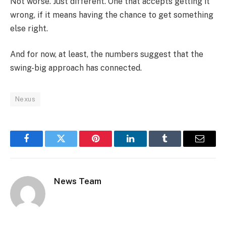
Not worse. Just different. One that accepts getting it
wrong, if it means having the chance to get something
else right.
And for now, at least, the numbers suggest that the
swing-big approach has connected.
Nexus
Facebook
Twitter
Pinterest
LinkedIn
Tumblr
Email
News Team