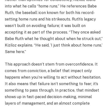
into what he calls “home runs.” He references Babe
Ruth, the baseball icon known for both his record-
setting home runs and his strikeouts. Ruth’s legacy
wasn’t built on avoiding failure; it was built on
accepting it as part of the process. “They once asked
Babe Ruth what he thought about when he struck out,”
Kiziloz explains. “He said, ‘I just think about home runs.’
Same here.”
This approach doesn’t stem from overconfidence. It
comes from conviction, a belief that impact only
happens when you’re willing to act without hesitation.
It also means that failure isn’t something to fear; it’s
something to pass through. In practice, that mindset
shows up in fast-paced decision-making, minimal
layers of management, and an almost complete