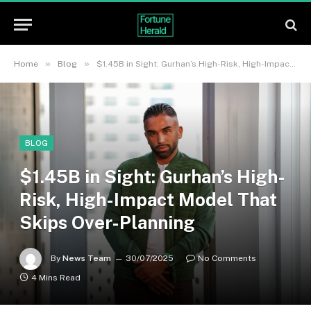
»
»
Home
Blog
$1.45B in Sight: Gurhan’s High-Risk, High-Impact Model That Skips Over-Planning
BLOG
$1.45B in Sight: Gurhan’s High-
Risk, High-Impact Model That
Skips Over-Planning
By
News Team
30/07/2025
No Comments
4 Mins Read