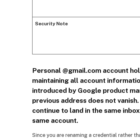
Security Note
Personal @gmail.com account hol
maintaining all account informatio
introduced by Google product mana
previous address does not vanish.
continue to land in the same inbox
same account.
Since you are renaming a credential rather th