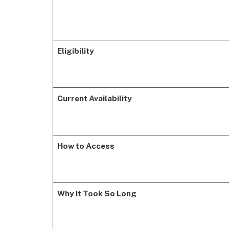
Eligibility
Current Availability
How to Access
Why It Took So Long