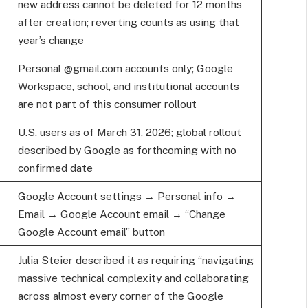
new address cannot be deleted for 12 months
after creation; reverting counts as using that
year’s change
Personal @gmail.com accounts only; Google
Workspace, school, and institutional accounts
are not part of this consumer rollout
U.S. users as of March 31, 2026; global rollout
described by Google as forthcoming with no
confirmed date
Google Account settings → Personal info →
Email → Google Account email → “Change
Google Account email” button
Julia Steier described it as requiring “navigating
massive technical complexity and collaborating
across almost every corner of the Google