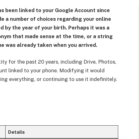
as been linked to your Google Account since
de a number of choices regarding your online
 by the year of your birth. Perhaps it was a
onym that made sense at the time, or a string
me was already taken when you arrived.
ty for the past 20 years, including Drive, Photos,
unt linked to your phone. Modifying it would
ng everything, or continuing to use it indefinitely.
Details