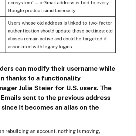
ecosystem” — a Gmail address is tied to every
Google product simultaneously
Users whose old address is linked to two-factor
authentication should update those settings; old
aliases remain active and could be targeted if
associated with legacy logins
ders can modify their username while
n thanks to a functionality
ger Julia Steier for U.S. users. The
 Emails sent to the previous address
 since it becomes an alias on the
an rebuilding an account, nothing is moving,