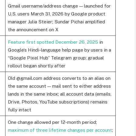
Gmail username/address change — launched for
U.S. users March 31, 2026 by Google product
manager Julia Steier; Sundar Pichai amplified
the announcement on X
Feature first spotted December 26, 2025
in
Google’s Hindi-language help page by users in a
“Google Pixel Hub” Telegram group; gradual
rollout began shortly after
Old @gmail.com address converts to an alias on
the same account — mail sent to either address
lands in the same inbox; all account data (emails,
Drive, Photos, YouTube subscriptions) remains
fully intact
One change allowed per 12-month period;
maximum of three lifetime changes per account
;