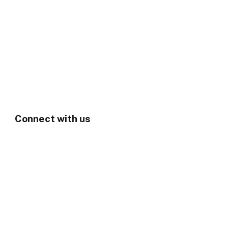
Connect with us