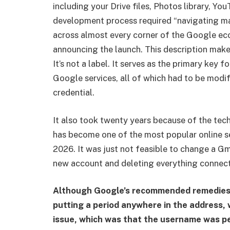
including your Drive files, Photos library, Yo
development process required “navigating ma
across almost every corner of the Google eco
announcing the launch. This description mak
It’s not a label. It serves as the primary key 
Google services, all of which had to be mod
credential.
It also took twenty years because of the tech
has become one of the most popular online ser
2026. It was just not feasible to change a G
new account and deleting everything connect
Although Google’s recommended remedies, s
putting a period anywhere in the address, 
issue, which was that the username was pe