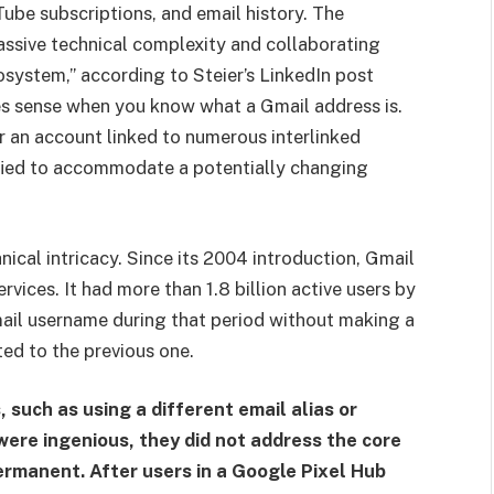
uTube subscriptions, and email history. The
ssive technical complexity and collaborating
system,” according to Steier’s LinkedIn post
es sense when you know what a Gmail address is.
for an account linked to numerous interlinked
ified to accommodate a potentially changing
nical intricacy. Since its 2004 introduction, Gmail
vices. It had more than 1.8 billion active users by
mail username during that period without making a
ed to the previous one.
uch as using a different email alias or
were ingenious, they did not address the core
rmanent. After users in a Google Pixel Hub