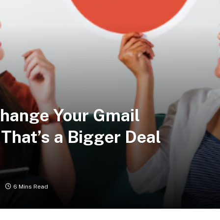
Change Your Gmail
That’s a Bigger Deal
6 Mins Read