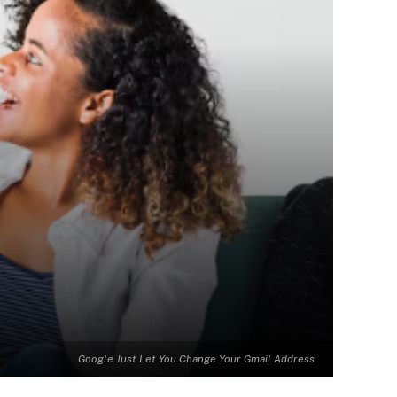
Google Just Let You Change Your Gmail Address