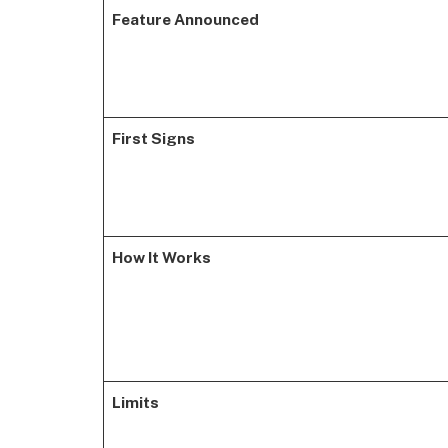
Feature Announced
First Signs
How It Works
Limits