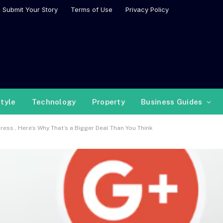
Submit Your Story
Terms of Use
Privacy Policy
style
Technology
Property
Business Guides
ess , Here’s Why That’s a Bigger Deal Than You Think