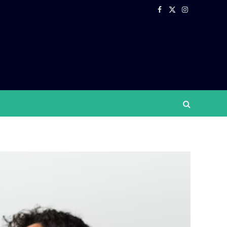
Facebook
X
Instagram
(Twitter)