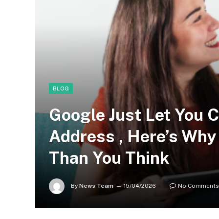
BLOG
Google Just Let You 
Address , Here’s Why 
Than You Think
By
News Team
15/04/2026
No Comments