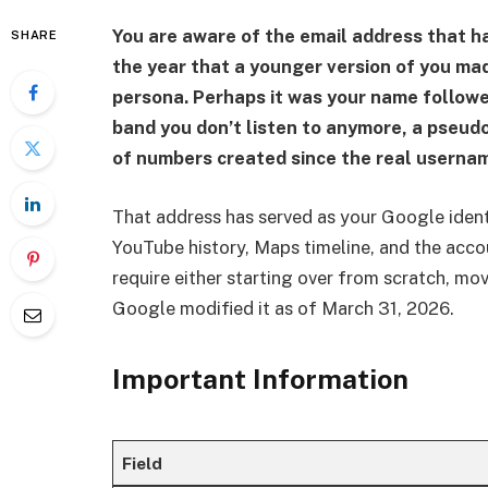
You are aware of the email address that h
SHARE
the year that a younger version of you ma
persona. Perhaps it was your name followed
band you don’t listen to anymore, a pseud
of numbers created since the real userna
That address has served as your Google identi
YouTube history, Maps timeline, and the acco
require either starting over from scratch, movi
Google modified it as of March 31, 2026.
Important Information
Field