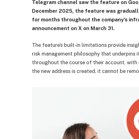
Telegram channel saw the feature on Goog
December 2025, the feature was gradually
for months throughout the company’s infr
announcement on X on March 31.
The feature’s built-in limitations provide insi
risk management philosophy that underpins i
throughout the course of their account, with
the new address is created, it cannot be remov