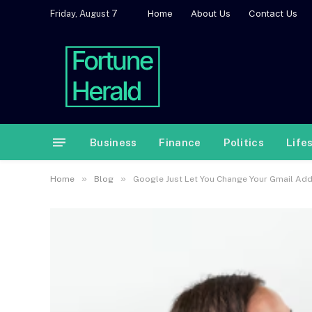
Home
About Us
Contact Us
Friday, August 7
Business
Finance
Politics
Life
»
»
Home
Blog
Google Just Let You Change Your Gmail Addr