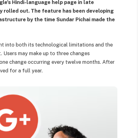
le’s Hindi-language help page in late
 rolled out. The feature has been developing
astructure by the time Sundar Pichai made the
ght into both its technological limitations and the
t. Users may make up to three changes
 one change occurring every twelve months. After
ed for a full year.