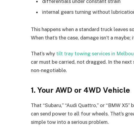
differentials under constant strain
internal gears turning without lubricatio
This happens when a standard truck leaves so
When that’s the case, damage isn’t a maybe; it
That’s why
tilt tray towing services in Melbo
car must be carried, not dragged. In the next
non-negotiable.
1. Your AWD or 4WD Vehicle
That “Subaru,” “Audi Quattro,” or “BMW X5” ba
can send power to all four wheels. That’s great
simple tow into a serious problem.