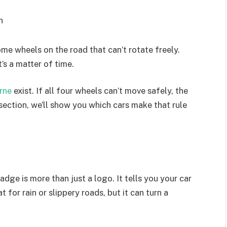
n
me wheels on the road that can’t rotate freely.
’s a matter of time.
urne
exist. If all four wheels can’t move safely, the
 section, we’ll show you which cars make that rule
dge is more than just a logo. It tells you your car
 for rain or slippery roads, but it can turn a