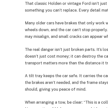
That classic Holden or vintage Ford isn’t just 
something you can’t replace. Every detail matt
Many older cars have brakes that only work w
wheels down, and the car can’t stop properly. 
may misalign, and small cracks can appear wh
The real danger isn’t just broken parts. It’s l
doesn’t just cost money; it can destroy the c
transport matters more than the distance it tr
A tilt tray keeps the car safe. It carries the c
the brakes aren’t needed, and the frame stays
should, giving you peace of mind.
When arranging a tow, be clear: “This is a colle