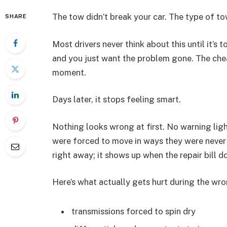
The tow didn’t break your car. The type of to
SHARE
Most drivers never think about this until it’s
and you just want the problem gone. The cheap
moment.
Days later, it stops feeling smart.
Nothing looks wrong at first. No warning ligh
were forced to move in ways they were never
right away; it shows up when the repair bill d
Here’s what actually gets hurt during the wr
transmissions forced to spin dry