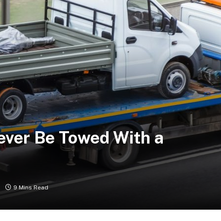
ever Be Towed With a
9 Mins Read