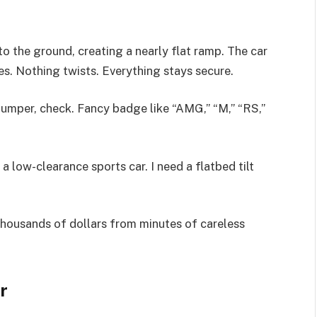
es to the ground, creating a nearly flat ramp. The car
es. Nothing twists. Everything stays secure.
per, check. Fancy badge like “AMG,” “M,” “RS,”
 a low-clearance sports car. I need a flatbed tilt
f thousands of dollars from minutes of careless
r