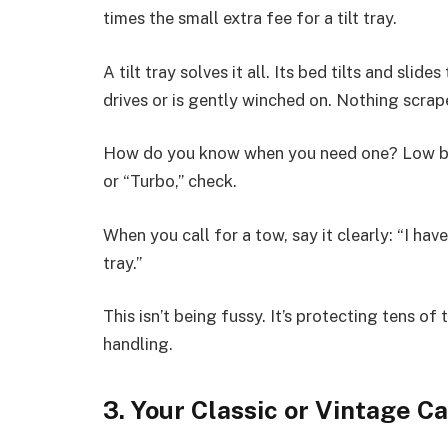
times the small extra fee for a tilt tray.
A tilt tray solves it all. Its bed tilts and slid
drives or is gently winched on. Nothing scrap
How do you know when you need one? Low bum
or “Turbo,” check.
When you call for a tow, say it clearly: “I have
tray.”
This isn’t being fussy. It’s protecting tens o
handling.
3. Your Classic or Vintage Ca