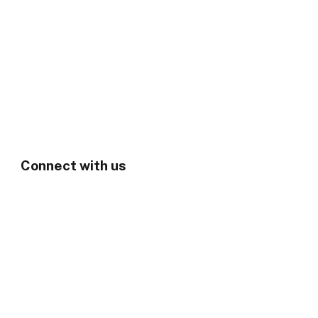
Connect with us