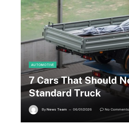
AUTOMOTIVE
7 Cars That Should N
Standard Truck
By
News Team
06/01/2026
No Comments