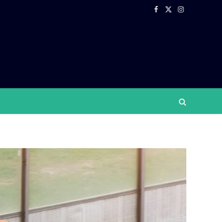
Facebook
X
Instagram
(Twitter)