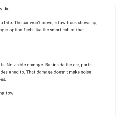
w did.
 too late. The car won’t move, a tow truck shows up,
er option feels like the smart call at that
ts. No visible damage. But inside the car, parts
 designed to. That damage doesn’t make noise
oes.
ong tow: