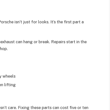
che isn’t just for looks. It’s the first part a
 exhaust can hang or break. Repairs start in the
shop.
oy wheels
n lifting
’t care. Fixing these parts can cost five or ten