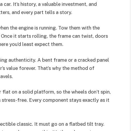
a car. It’s history, a valuable investment, and
ers, and every part tells a story.
hen the engine is running. Tow them with the
Once it starts rolling, the frame can twist, doors
ere you’d least expect them.
osing authenticity. A bent frame or a cracked panel
ar’s value forever. That’s why the method of
avels.
ar flat on a solid platform, so the wheels don’t spin,
 stress-free. Every component stays exactly as it
ctible classic. It must go on a flatbed tilt tray.