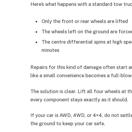
Here’s what happens with a standard tow truc
Only the front or rear wheels are lifted
The wheels left on the ground are forced
The centre differential spins at high spe
minutes
Repairs for this kind of damage often start 
like a small convenience becomes a full-blown
The solution is clear. Lift all four wheels at
every component stays exactly as it should.
If your car is AWD, 4WD, or 4×4, do not settl
the ground to keep your car safe.