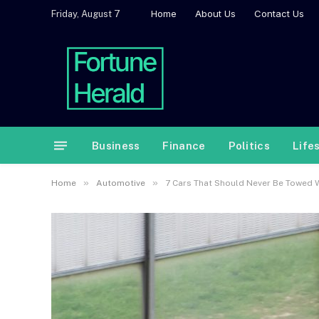
Home
About Us
Contact Us
Friday, August 7
Business
Finance
Politics
Life
»
»
Home
Automotive
7 Cars That Should Never Be Towed 