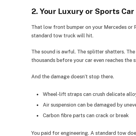
2. Your Luxury or Sports Car
That low front bumper on your Mercedes or Pors
standard tow truck will hit.
The sound is awful. The splitter shatters. The
thousands before your car even reaches the 
And the damage doesn’t stop there.
Wheel-lift straps can crush delicate all
Air suspension can be damaged by uneve
Carbon fibre parts can crack or break
You paid for engineering. A standard tow doesn