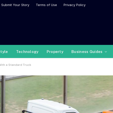
Submit Your Story
Terms of Use
Privacy Policy
style
Technology
Property
Business Guides
With a Standard Truck