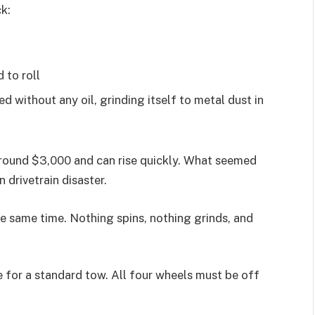
k:
 to roll
ed without any oil, grinding itself to metal dust in
around $3,000 and can rise quickly. What seemed
 drivetrain disaster.
 the same time. Nothing spins, nothing grinds, and
e for a standard tow. All four wheels must be off