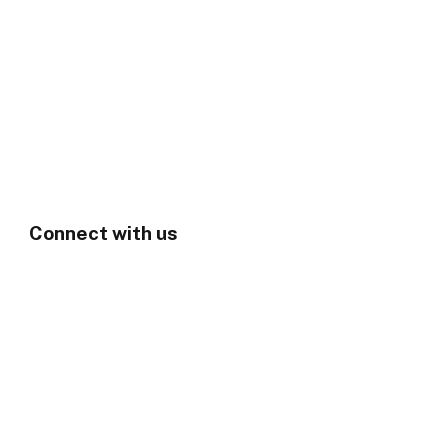
Connect with us