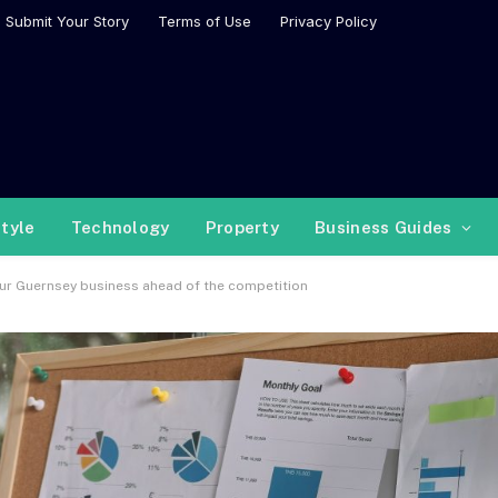
Submit Your Story
Terms of Use
Privacy Policy
style
Technology
Property
Business Guides
our Guernsey business ahead of the competition