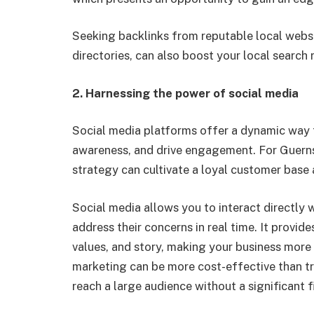
Seeking backlinks from reputable local websit
directories, can also boost your local search 
2.
Harnessing the power of social media
Social media platforms offer a dynamic way 
awareness, and drive engagement. For Guerns
strategy can cultivate a loyal customer base
Social media allows you to interact directly 
address their concerns in real time. It provid
values, and story, making your business more
marketing can be more cost-effective than tr
reach a large audience without a significant f