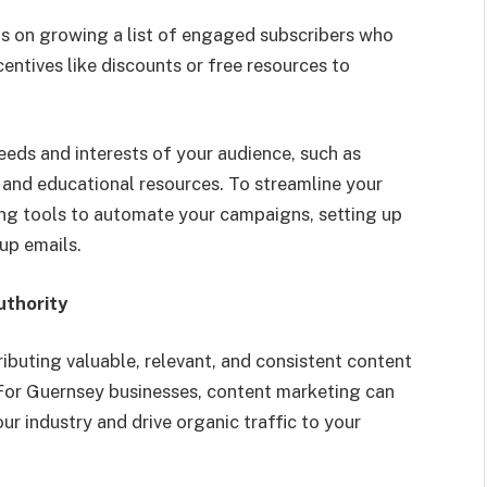
s on growing a list of engaged subscribers who
centives like discounts or free resources to
eeds and interests of your audience, such as
 and educational resources. To streamline your
ng tools to automate your campaigns, setting up
up emails.
uthority
ibuting valuable, relevant, and consistent content
 For Guernsey businesses, content marketing can
our industry and drive organic traffic to your