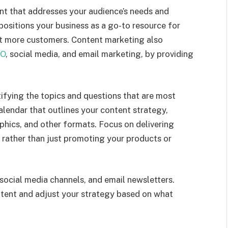
nt that addresses your audience’s needs and
s positions your business as a go-to resource for
act more customers. Content marketing also
O
, social media, and email marketing, by providing
ifying the topics and questions that are most
alendar that outlines your content strategy,
aphics, and other formats. Focus on delivering
 rather than just promoting your products or
ocial media channels, and email newsletters.
ntent and adjust your strategy based on what