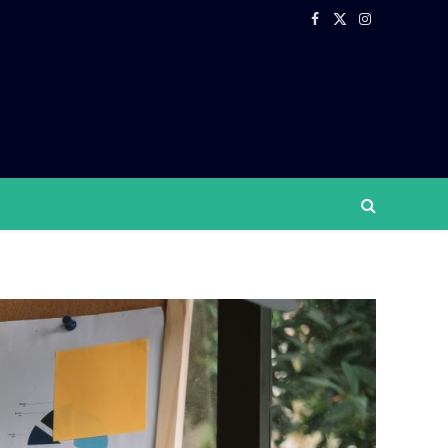
Facebook
X
Instagram
(Twitter)