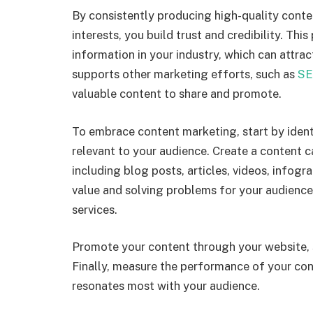
By consistently producing high-quality conte
interests, you build trust and credibility. Thi
information in your industry, which can attr
supports other marketing efforts, such as
SE
valuable content to share and promote.
To embrace content marketing, start by ident
relevant to your audience. Create a content c
including blog posts, articles, videos, infogr
value and solving problems for your audience
services.
Promote your content through your website, s
Finally, measure the performance of your co
resonates most with your audience.