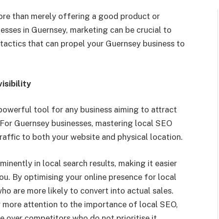
ore than merely offering a good product or
nesses in
Guernsey,
marketing
can be
crucial to
 tactics that can propel your Guernsey business to
sibility
powerful tool for any business aiming to attract
 For Guernsey businesses, mastering local SEO
 traffic to both your website and physical location.
nently in local search results, making it easier
you. By
optimising
your online presence for local
ho are more likely to convert into actual sales.
 more attention to the importance of
local SEO
,
ge over competitors who do not
prioritise
it.