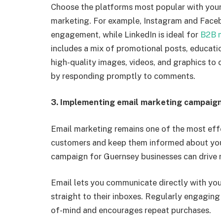
Choose the platforms most popular with your
marketing. For example, Instagram and Faceb
engagement, while LinkedIn is ideal for
B2B 
includes a mix of promotional posts, educa
high-quality
images, videos, and graphics to 
by responding promptly to comments.
3.
Implementing email marketing campaig
Email marketing remains one of the most effe
customers and keep them informed about you
campaign for Guernsey businesses can drive r
Email lets you communicate directly with you
straight to their inboxes.
Regularly engaging 
of-mind and encourages repeat purchases.