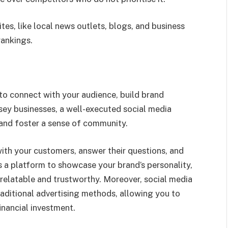
es, like local news outlets, blogs, and business
rankings.
to connect with your audience, build brand
ey businesses, a well-executed social media
 and foster a sense of community.
with your customers, answer their questions, and
es a platform to showcase your brand’s personality,
 relatable and trustworthy. Moreover, social media
aditional advertising methods, allowing you to
inancial investment.