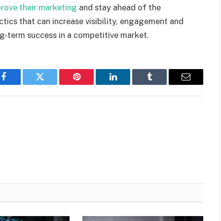
rove their marketing
and
stay ahead of the
ctics that
can
increase visibility
,
engagement and
ng-term success in a competitive market.
Facebook
Twitter
Pinterest
LinkedIn
Tumblr
Email