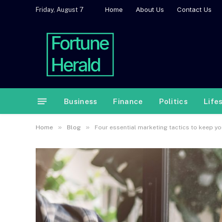
Home
About Us
Contact Us
Friday, August 7
Business
Finance
Politics
Life
»
»
Home
Blog
Four essential marketing tactics to keep y