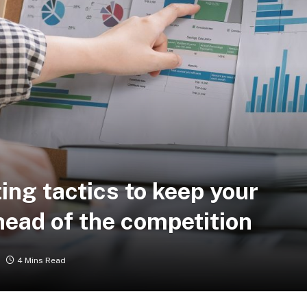
ing tactics to keep your
ead of the competition
4 Mins Read