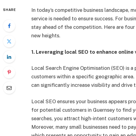
In today’s competitive business landscape, m
SHARE
service is needed to ensure success. For busi
stay ahead of the competition. Here are four
new heights.
1.
Leveraging local SEO to enhance online vi
Local Search Engine
Optimisation
(SEO)
is a 
customers within a specific geographic area.
can significantly increase visibility and drive
Local SEO ensures your business appears promi
for potential customers in Guernsey to find 
searches, you attract high-intent customers w
Moreover, many small businesses need to pay
which presents an opportunity to gain an ed