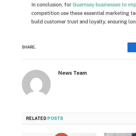
In conclusion,
for
Guernsey businesses
to imp
competitio
n use
t
hese essential marketing ta
build customer trust and loyalty, ensuring lo
SHARE.
News Team
RELATED
POSTS