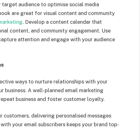
 target audience to
optimise
social media
ook are great for visual content and community
marketing
. Develop a content calendar that
tional content, and community engagement. Use
capture attention
and en
gage with your audience
ns
ctive ways to nurture relationships with your
r business. A well-planned email marketing
epeat business and foster customer loyalty.
r customers, delivering
personalised
messages
with your email subscribers keeps your brand top-