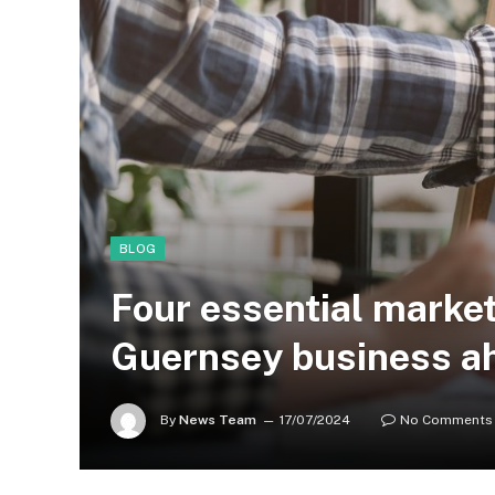
BLOG
Four essential market
Guernsey business ah
By
News Team
17/07/2024
No Comments