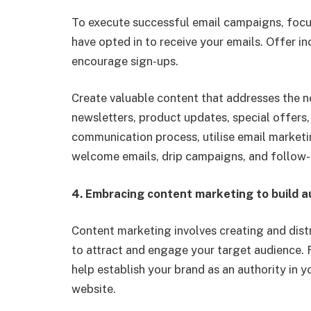
To execute successful email campaigns, focu
have opted in to receive your emails. Offer in
encourage sign-ups.
Create valuable content that addresses the n
newsletters, product updates, special offers,
communication process,
utilise
email marketi
welcome emails, drip campaigns, and follow-
4.
Embracing content marketing to build a
Content marketing involves creating and distr
to attract and engage your target audience.
help establish your brand as an authority in y
website.